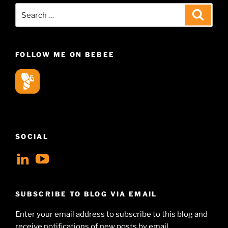
Search
Search
for:
FOLLOW ME ON BEBEE
SOCIAL
View
View
geoffsearle’s
Geoff
profile
Hudson-
SUBSCRIBE TO BLOG VIA EMAIL
on
Searle’s
Enter your email address to subscribe to this blog and
LinkedIn
profile
receive notifications of new posts by email.