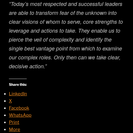
“Today’s most respected and successful leaders
are able to transform fear of the unknown into
clear visions of whom to serve, core strengths to
leverage and actions to take. They enable us to
pierce the veil of complexity and identify the
single best vantage point from which to examine
our complex roles. Only then can we take clear,
decisive action.”
Share this:
LinkedIn
X
Facebook
WhatsApp
Print
More