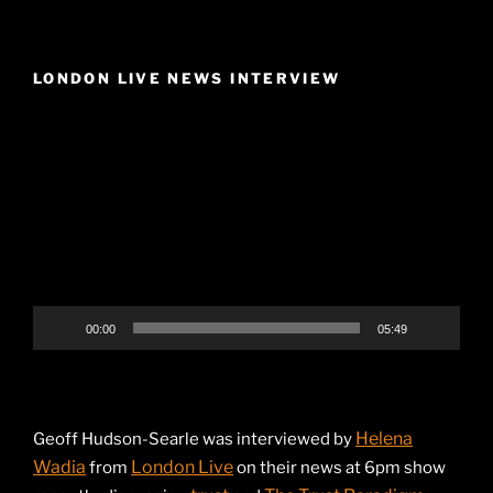
LONDON LIVE NEWS INTERVIEW
Video
Player
00:00
05:49
Helena
Geoff Hudson-Searle was interviewed by
Wadia
London Live
from
on their news at 6pm show