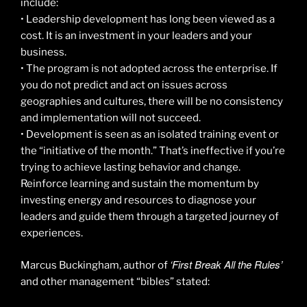
include:
• Leadership development has long been viewed as a
cost. It is an investment in your leaders and your
business.
• The program is not adopted across the enterprise. If
you do not predict and act on issues across
geographies and cultures, there will be no consistency
and implementation will not succeed.
• Development is seen as an isolated training event or
the “initiative of the month.” That’s ineffective if you’re
trying to achieve lasting behavior and change.
Reinforce learning and sustain the momentum by
investing energy and resources to diagnose your
leaders and guide them through a targeted journey of
experiences.
‘First Break All the Rules’
Marcus Buckingham, author of
and other management “bibles” stated: