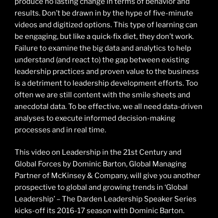
produce no lasting change in terms of behavior and
results. Don’t be drawn in by the hype of five-minute
videos and digitized options. This type of learning can
be engaging, but like a quick-fix diet, they don’t work.
Failure to examine the big data and analytics to help
understand (and react to) the gap between existing
leadership practices and proven value to the business
is a detriment to leadership development efforts. Too
often we are still content with the smile sheets and
anecdotal data. To be effective, we all need data-driven
analyses to execute informed decision-making
processes and in real time.
This video on Leadership in the 21st Century and
Global Forces by Dominic Barton, Global Managing
Partner of McKinsey & Company, will give you another
prospective to global and growing trends in ‘Global
Leadership’ – The Darden Leadership Speaker Series
kicks-off its 2016-17 season with Dominic Barton.