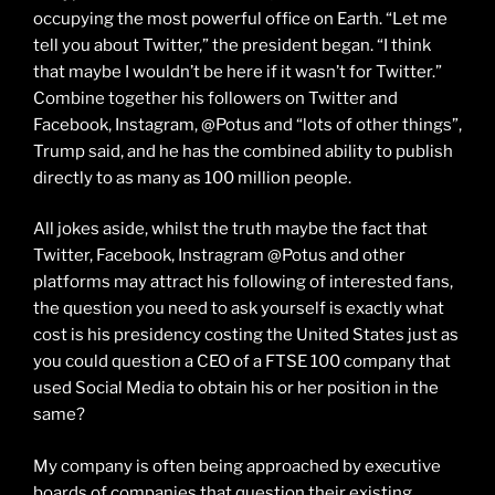
occupying the most powerful office on Earth. “Let me
tell you about Twitter,” the president began. “I think
that maybe I wouldn’t be here if it wasn’t for Twitter.”
Combine together his followers on Twitter and
Facebook, Instagram, @Potus and “lots of other things”,
Trump said, and he has the combined ability to publish
directly to as many as 100 million people.
All jokes aside, whilst the truth maybe the fact that
Twitter, Facebook, Instragram @Potus and other
platforms may attract his following of interested fans,
the question you need to ask yourself is exactly what
cost is his presidency costing the United States just as
you could question a CEO of a FTSE 100 company that
used Social Media to obtain his or her position in the
same?
My company is often being approached by executive
boards of companies that question their existing