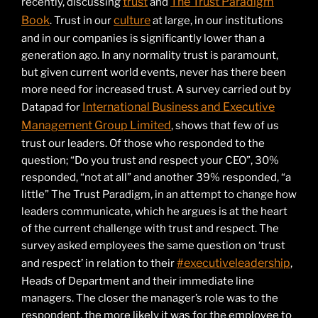
trust
The Trust Paradigm
recently, discussing
and
Book
culture
. Trust in our
at large, in our institutions
and in our companies is significantly lower than a
generation ago. In any normality trust is paramount,
but given current world events, never has there been
more need for increased trust. A survey carried out by
International Business and Executive
Datapad for
Management Group Limited
, shows that few of us
trust our leaders. Of those who responded to the
question; “Do you trust and respect your CEO”, 30%
responded, “not at all” and another 39% responded, “a
little” The Trust Paradigm, in an attempt to change how
leaders communicate, which he argues is at the heart
of the current challenge with trust and respect. The
survey asked employees the same question on ‘trust
#executiveleadership
and respect’ in relation to their
,
Heads of Department and their immediate line
managers. The closer the manager’s role was to the
respondent, the more likely it was for the employee to