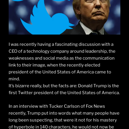
I was recently having a fascinating discussion with a
CEO of a technology company around leadership, the
weaknesses and social media as the communication
link to their image, when the recently elected
president of the United States of America came to
mind.
It’s bizarre really, but the facts are: Donald Trump is the
first Twitter president of the United States of America.
In an interview with Tucker Carlson of Fox News
recently, Trump put into words what many people have
long been suspecting, that were it not for his mastery
of hyperbole in 140 characters, he would not now be