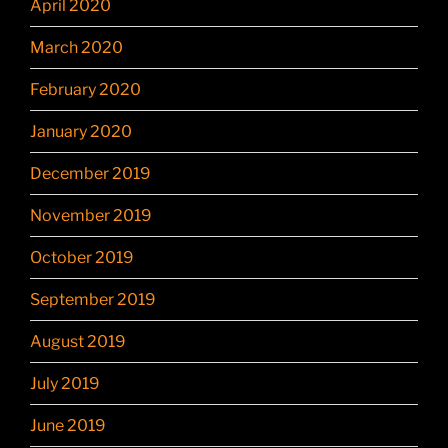
April 2020
March 2020
February 2020
January 2020
December 2019
November 2019
October 2019
September 2019
August 2019
July 2019
June 2019