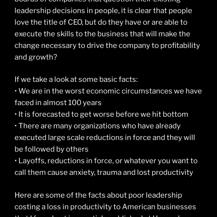
leadership decisions in people, it is clear that people
love the title of CEO, but do they have or are able to
execute the skills to the business that will make the
change necessary to drive the company to profitability
and growth?
If we take a look at some basic facts:
• We are in the worst economic circumstances we have
faced in almost 100 years
• It is forecasted to get worse before we hit bottom
• There are many organizations who have already
executed large scale reductions in force and they will
be followed by others
• Layoffs, reductions in force, or whatever you want to
call them cause anxiety, trauma and lost productivity
Here are some of the facts about poor leadership
costing a loss in productivity to American businesses