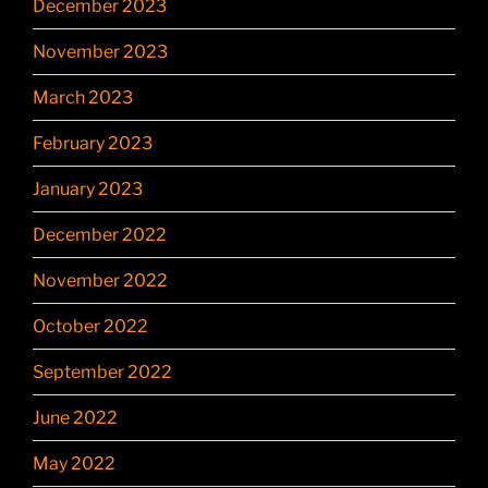
December 2023
November 2023
March 2023
February 2023
January 2023
December 2022
November 2022
October 2022
September 2022
June 2022
May 2022