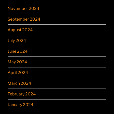
November 2024
September 2024
August 2024
July 2024
June 2024
May 2024
April 2024
March 2024
February 2024
January 2024