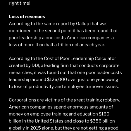
right time!
Loss of revenues
According to the same report by Gallup that was
mentioned in the second point it has been found that
poor leadership alone costs American companies a
loss of more than half a trillion dollar each year.
According to the Cost of Poor Leadership Calculator
created by DDI, a leading firm that conducts corporate
researches, it was found out that one poor leader costs
leadership around $126,000 over just one year owing
to loss of productivity, and employee turnover issues.
Corporations are victims of the great training robbery.
American companies spend enormous amounts of
money on employee training and education $160
billion in the United States and close to $356 billion
globally in 2015 alone, but they are not getting a good