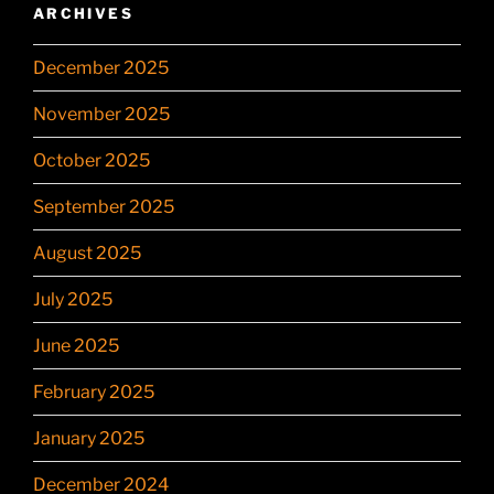
ARCHIVES
December 2025
November 2025
October 2025
September 2025
August 2025
July 2025
June 2025
February 2025
January 2025
December 2024