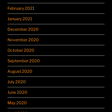
February 2021
January 2021
December 2020
November 2020
October 2020
September 2020
August 2020
July 2020
June 2020
May 2020