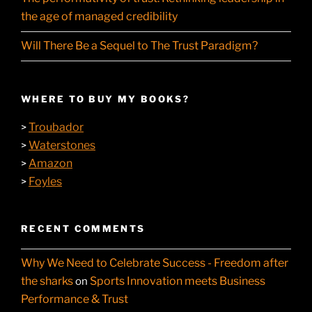
the age of managed credibility
Will There Be a Sequel to The Trust Paradigm?
WHERE TO BUY MY BOOKS?
Troubador
>
Waterstones
>
Amazon
>
Foyles
>
RECENT COMMENTS
Why We Need to Celebrate Success - Freedom after
the sharks
Sports Innovation meets Business
on
Performance & Trust