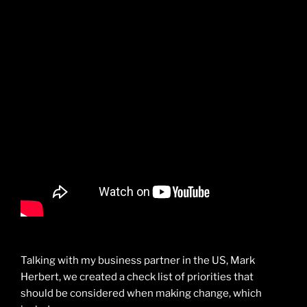
Talking with my business partner in the US, Mark
Herbert, we created a check list of priorities that
should be considered when making change, which