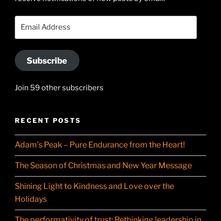
on
YouTube
Email
Address
Subscribe
Join 59 other subscribers
RECENT POSTS
Adam’s Peak – Pure Endurance from the Heart!
The Season of Christmas and New Year Message
Shining Light to Kindness and Love over the
Holidays
The performativity of trust: Rethinking leadership in