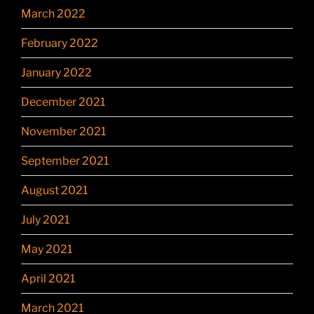
March 2022
February 2022
January 2022
December 2021
November 2021
September 2021
August 2021
July 2021
May 2021
April 2021
March 2021