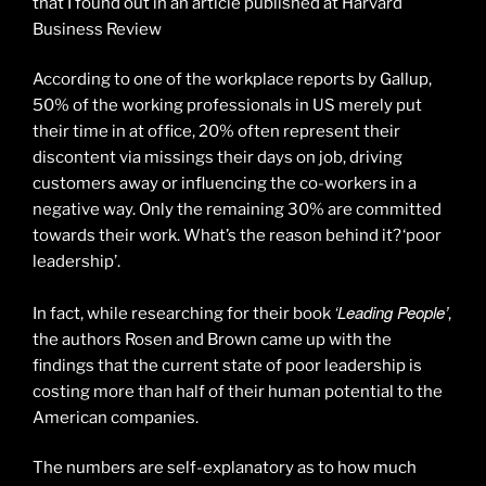
that I found out in an article published at Harvard
Business Review
According to one of the workplace reports by Gallup,
50% of the working professionals in US merely put
their time in at office, 20% often represent their
discontent via missings their days on job, driving
customers away or influencing the co-workers in a
negative way. Only the remaining 30% are committed
towards their work. What’s the reason behind it? ‘poor
leadership’.
‘Leading People’
In fact, while researching for their book
,
the authors Rosen and Brown came up with the
findings that the current state of poor leadership is
costing more than half of their human potential to the
American companies.
The numbers are self-explanatory as to how much