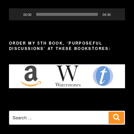
00:00
04:30
ORDER MY 5TH BOOK, ‘PURPOSEFUL
DISCUSSIONS’ AT THESE BOOKSTORES:
Search
Search
for: