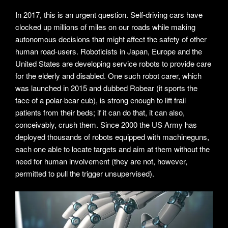
In 2017, this is an urgent question. Self-driving cars have
clocked up millions of miles on our roads while making
autonomous decisions that might affect the safety of other
human road-users. Roboticists in Japan, Europe and the
United States are developing service robots to provide care
for the elderly and disabled. One such robot carer, which
was launched in 2015 and dubbed Robear (it sports the
face of a polar-bear cub), is strong enough to lift frail
patients from their beds; if it can do that, it can also,
conceivably, crush them. Since 2000 the US Army has
deployed thousands of robots equipped with machineguns,
each one able to locate targets and aim at them without the
need for human involvement (they are not, however,
permitted to pull the trigger unsupervised).