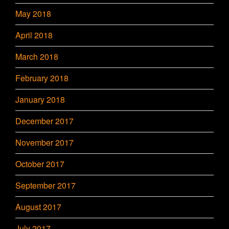
May 2018
April 2018
March 2018
February 2018
January 2018
December 2017
November 2017
October 2017
September 2017
August 2017
July 2017