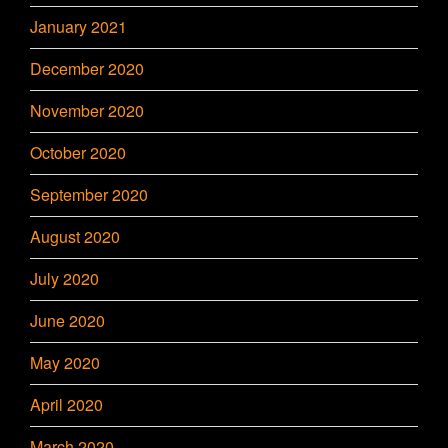
January 2021
December 2020
November 2020
October 2020
September 2020
August 2020
July 2020
June 2020
May 2020
April 2020
March 2020