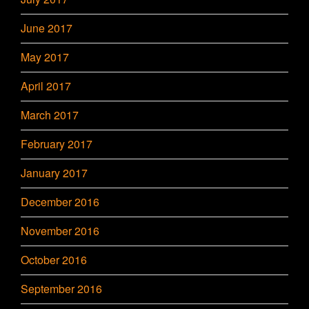
June 2017
May 2017
April 2017
March 2017
February 2017
January 2017
December 2016
November 2016
October 2016
September 2016