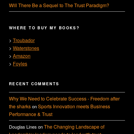
Will There Be a Sequel to The Trust Paradigm?
WHERE TO BUY MY BOOKS?
Troubador
>
Waterstones
>
Amazon
>
Foyles
>
RECENT COMMENTS
Why We Need to Celebrate Success - Freedom after
the sharks
Sports Innovation meets Business
on
Performance & Trust
The Changing Landscape of
Douglas Lines
on