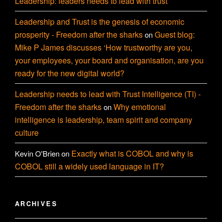
Leadership: leaders needs to lead with trust
Leadership and Trust is the genesis of economic
prosperity - Freedom after the sharks
Guest blog:
on
Mike P James discusses ‘How trustworthy are you,
your employees, your board and organisation, are you
ready for the new digital world?
Leadership needs to lead with Trust Intelligence (TI) -
Freedom after the sharks
Why emotional
on
intelligence is leadership, team spirit and company
culture
Exactly what is COBOL and why is
Kevin O'Brien
on
COBOL still a widely used language in IT?
ARCHIVES