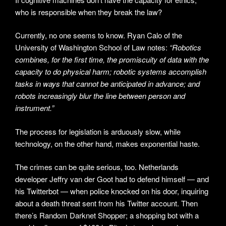
who is responsible when they break the law?
Currently, no one seems to know. Ryan Calo of the
University of Washington School of Law notes:
“Robotics
combines, for the first time, the promiscuity of data with the
capacity to do physical harm; robotic systems accomplish
tasks in ways that cannot be anticipated in advance; and
robots increasingly blur the line between person and
instrument.”
The process for legislation is arduously slow, while
technology, on the other hand, makes exponential haste.
The crimes can be quite serious, too. Netherlands
developer Jeffry van der Goot had to defend himself — and
his Twitterbot — when police knocked on his door, inquiring
about a death threat sent from his Twitter account. Then
there’s Random Darknet Shopper; a shopping bot with a