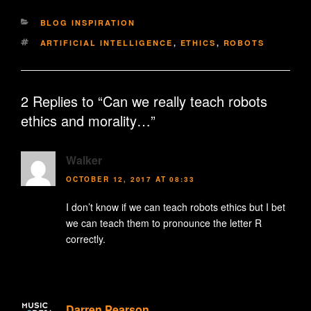
CATEGORIES
BLOG INSPIRATION
TAGS
ARTIFICIAL INTELLIGENCE
,
ETHICS
,
ROBOTS
2 Replies to “Can we really teach robots
ethics and morality…”
Walker
OCTOBER 12, 2017 AT 08:33
I don’t know if we can teach robots ethics but I bet
we can teach them to pronounce the letter R
correctly.
Darren Pearson