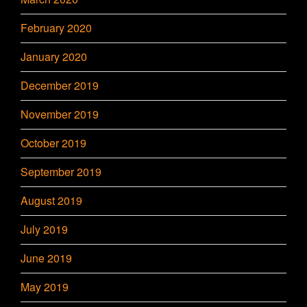
February 2020
January 2020
December 2019
November 2019
October 2019
September 2019
August 2019
July 2019
June 2019
May 2019