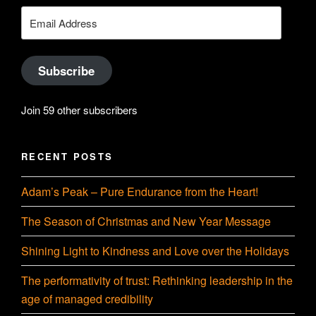
YouTube
Email
Address
Subscribe
Join 59 other subscribers
RECENT POSTS
Adam’s Peak – Pure Endurance from the Heart!
The Season of Christmas and New Year Message
Shining Light to Kindness and Love over the Holidays
The performativity of trust: Rethinking leadership in the
age of managed credibility