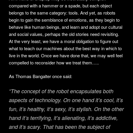
compared with a hammer or a spade, but each object
belongs to the same category: tools. And yet, as robots
begin to gain the semblance of emotions, as they begin to
behave like human beings, and learn and adopt our cultural
and social values, perhaps the old stories need revisiting.
At the very least, we have a moral obligation to figure out
what to teach our machines about the best way in which to
live in the world. Once we have done that, we may well feel
compelled to reconsider how we treat them…..
As Thomas Bangalter once said:
“The concept of the robot encapsulates both
aspects of technology. On one hand it’s cool, it’s
fun, it’s healthy, it’s sexy, it’s stylish. On the other
hand it’s terrifying, it’s alienating, it’s addictive,
and it’s scary. That has been the subject of