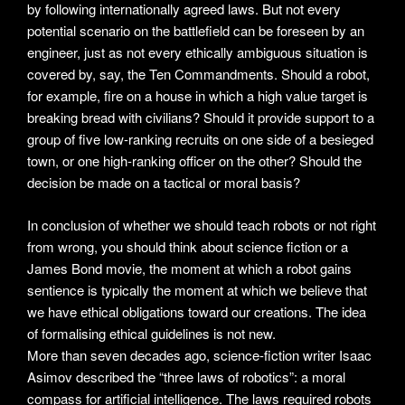
by following internationally agreed laws. But not every
potential scenario on the battlefield can be foreseen by an
engineer, just as not every ethically ambiguous situation is
covered by, say, the Ten Commandments. Should a robot,
for example, fire on a house in which a high value target is
breaking bread with civilians? Should it provide support to a
group of five low-ranking recruits on one side of a besieged
town, or one high-ranking officer on the other? Should the
decision be made on a tactical or moral basis?
In conclusion of whether we should teach robots or not right
from wrong, you should think about science fiction or a
James Bond movie, the moment at which a robot gains
sentience is typically the moment at which we believe that
we have ethical obligations toward our creations. The idea
of formalising ethical guidelines is not new.
More than seven decades ago, science-fiction writer Isaac
Asimov described the “three laws of robotics”: a moral
compass for artificial intelligence. The laws required robots