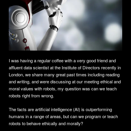
I was having a regular coffee with a very good friend and
affluent data scientist at the Institute of Directors recently in
London, we share many great past times including reading
and writing, and were discussing at our meeting ethical and
moral values with robots, my question was can we teach
robots right from wrong.
The facts are artificial intelligence (AI) is outperforming
humans in a range of areas, but can we program or teach
robots to behave ethically and morally?