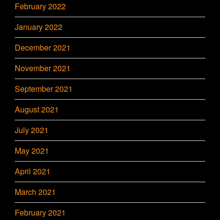
February 2022
January 2022
December 2021
November 2021
September 2021
August 2021
July 2021
May 2021
April 2021
March 2021
February 2021