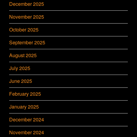
December 2025
November 2025
October 2025
September 2025
August 2025
July 2025
June 2025
February 2025
January 2025
December 2024
November 2024