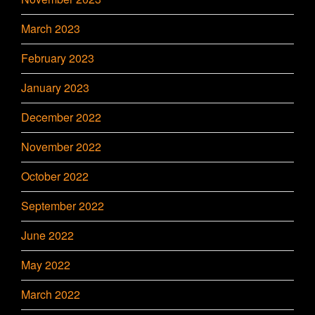
March 2023
February 2023
January 2023
December 2022
November 2022
October 2022
September 2022
June 2022
May 2022
March 2022