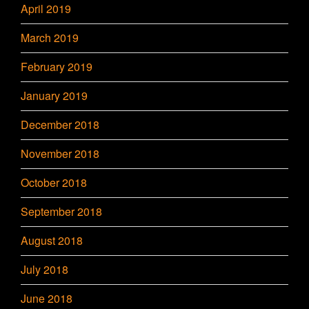
April 2019
March 2019
February 2019
January 2019
December 2018
November 2018
October 2018
September 2018
August 2018
July 2018
June 2018