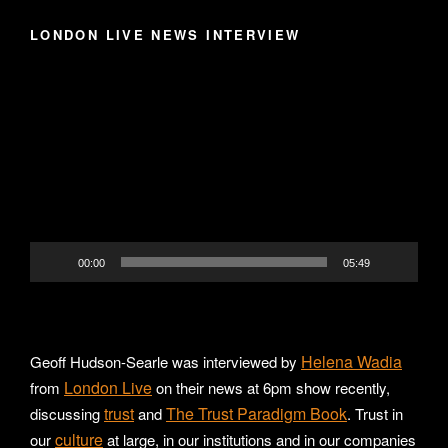
LONDON LIVE NEWS INTERVIEW
Video
Player
00:00
05:49
Helena Wadia
Geoff Hudson-Searle was interviewed by
London Live
from
on their news at 6pm show recently,
trust
The Trust Paradigm Book
discussing
and
. Trust in
culture
our
at large, in our institutions and in our companies