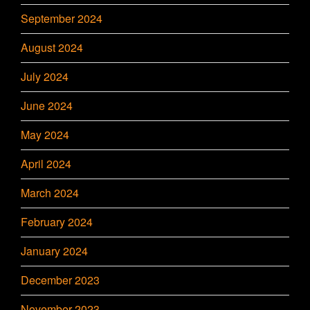
September 2024
August 2024
July 2024
June 2024
May 2024
April 2024
March 2024
February 2024
January 2024
December 2023
November 2023