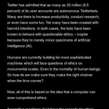
Twitter has admitted that as many as 23 million (8.5
percent) of its user accounts are autonomous Twitterbots.
Many are there to increase productivity, conduct research,
or even have some fun. Yet many have been created with
harmful intentions. In both cases, the bots have been
known to behave with questionable ethics – maybe
because they’re merely minor specimens of artificial
intelligence (AI).
Humans are currently building far-more sophisticated
machines which will face questions of ethics on
monumental scales. Even in the mortality of human beings.
So how do we make sure they make the right choices
when the time comes?
Now, all of this is based on the idea that a computer can
even comprehend ethics.
If cognitive machines don’t have the capacity for ethics,