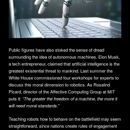
Public figures have also stoked the sense of dread
surrounding the idea of autonomous machines. Elon Musk,
a tech entrepreneur, claimed that artificial intelligence is the
greatest existential threat to mankind. Last summer the
White House commissioned four workshops for experts to
discuss this moral dimension to robotics. As Rosalind
Picard, director of the Affective Computing Group at MIT
puts it:
“The greater the freedom of a machine, the more it
will need moral standards.”
Teaching robots how to behave on the battlefield may seem
straightforward, since nations create rules of engagement