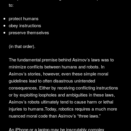
to:
protect humans
obey instructions
preserve themselves
(in that order).
The fundamental premise behind Asimov’s laws was to
minimize conflicts between humans and robots. In
Asimov’s stories, however, even these simple moral
guidelines lead to often disastrous unintended
consequences. Either by receiving conflicting instructions
or by exploiting loopholes and ambiguities in these laws,
Asimov’s robots ultimately tend to cause harm or lethal
injuries to humans.Today, robotics requires a much more
nuanced moral code than Asimov’s “three laws.”
An iPhone or a laptop may be inscrutably complex