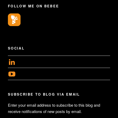
FOLLOW ME ON BEBEE
SOCIAL
View
geoffsearle’s
View
profile
Geoff
on
Hudson-
LinkedIn
SUBSCRIBE TO BLOG VIA EMAIL
Searle’s
profile
Enter your email address to subscribe to this blog and
receive notifications of new posts by email.
on