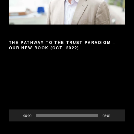
THE PATHWAY TO THE TRUST PARADIGM –
OUR NEW BOOK (OCT. 2022)
Video
Player
00:00
05:01