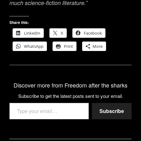
much science-fiction literature.”
Share this:
LinkedIn
X
Facebook
WhatsApp
Print
More
Discover more from Freedom after the sharks
Subscribe to get the latest posts sent to your email.
Type your email…
Subscribe