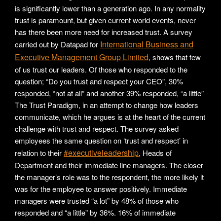
is significantly lower than a generation ago. In any normality
trust is paramount, but given current world events, never
has there been more need for increased trust. A survey
International Business and
carried out by Datapad for
Executive Management Group Limited
, shows that few
of us trust our leaders. Of those who responded to the
question; “Do you trust and respect your CEO”, 30%
responded, “not at all” and another 39% responded, “a little”
The Trust Paradigm, in an attempt to change how leaders
communicate, which he argues is at the heart of the current
challenge with trust and respect. The survey asked
employees the same question on ‘trust and respect’ in
#executiveleadership
relation to their
, Heads of
Department and their immediate line managers. The closer
the manager’s role was to the respondent, the more likely it
was for the employee to answer positively. Immediate
managers were trusted “a lot” by 48% of those who
responded and “a little” by 36%. 16% of immediate