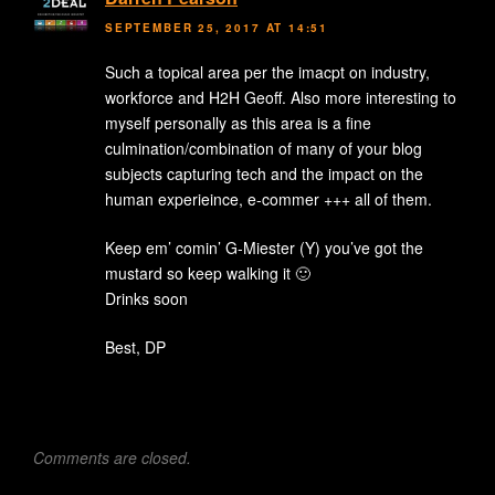
SEPTEMBER 25, 2017 AT 14:51
Such a topical area per the imacpt on industry,
workforce and H2H Geoff. Also more interesting to
myself personally as this area is a fine
culmination/combination of many of your blog
subjects capturing tech and the impact on the
human experieince, e-commer +++ all of them.
Keep em’ comin’ G-Miester (Y) you’ve got the
mustard so keep walking it 🙂
Drinks soon
Best, DP
Comments are closed.