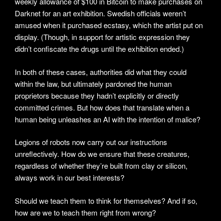
weekly allowance of $100 in Bitcoin to make purchases on
Darknet for an art exhibition. Swedish officials weren’t
amused when it purchased ecstasy, which the artist put on
display. (Though, in support for artistic expression they
didn’t confiscate the drugs until the exhibition ended.)
In both of these cases, authorities did what they could
within the law, but ultimately pardoned the human
proprietors because they hadn’t explicitly or directly
committed crimes. But how does that translate when a
human being unleashes an AI with the intention of malice?
Legions of robots now carry out our instructions
unreflectively. How do we ensure that these creatures,
regardless of whether they’re built from clay or silicon,
always work in our best interests?
Should we teach them to think for themselves? And if so,
how are we to teach them right from wrong?