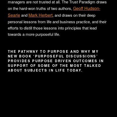
managers are not trusted at all. The Trust Paradigm draws
Geoff Hudson-
on the hard-won truths of two authors,
Searle
Mark Herbert
and
, and draws on their deep
personal lessons from life and business practice, and their
efforts to distill those lessons into principles that lead
towards a more purposeful life.
THE PATHWAY TO PURPOSE AND WHY MY
NEW BOOK ‘PURPOSEFUL DISCUSSIONS’
PROVIDES PURPOSE DRIVEN OUTCOMES IN
SUPPORT OF SOME OF THE MOST TALKED
ABOUT SUBJECTS IN LIFE TODAY.
Video
Player