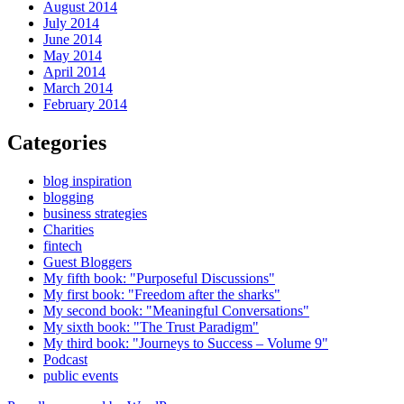
August 2014
July 2014
June 2014
May 2014
April 2014
March 2014
February 2014
Categories
blog inspiration
blogging
business strategies
Charities
fintech
Guest Bloggers
My fifth book: "Purposeful Discussions"
My first book: "Freedom after the sharks"
My second book: "Meaningful Conversations"
My sixth book: "The Trust Paradigm"
My third book: "Journeys to Success – Volume 9"
Podcast
public events