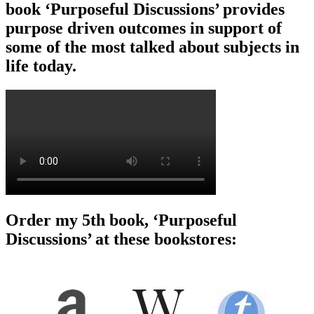
book ‘Purposeful Discussions’ provides
purpose driven outcomes in support of
some of the most talked about subjects in
life today.
Order my 5th book, ‘Purposeful
Discussions’ at these bookstores: