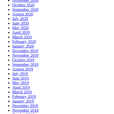
November 2020
October 2020
September 2020
August 2020
July 2020
June 2020
May 2020
April 2020
March 2020
February 2020
January 2020
December 2019
November 2019
October 2019
September 2019
August 2019
July 2019
June 2019
May 2019
April 2019
March 2019
February 2019
January 2019
December 2018
November 2018