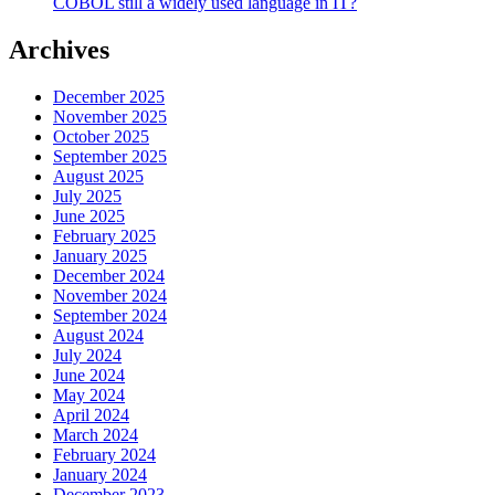
COBOL still a widely used language in IT?
Archives
December 2025
November 2025
October 2025
September 2025
August 2025
July 2025
June 2025
February 2025
January 2025
December 2024
November 2024
September 2024
August 2024
July 2024
June 2024
May 2024
April 2024
March 2024
February 2024
January 2024
December 2023