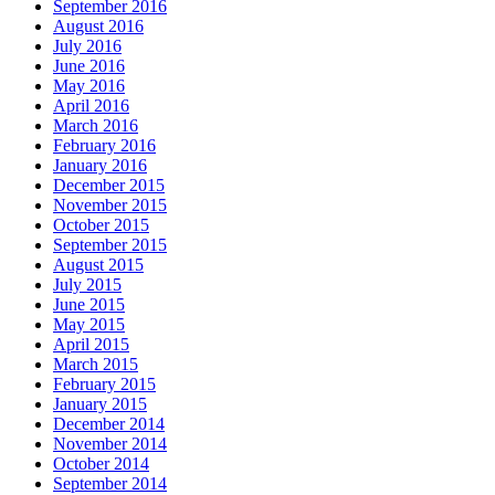
September 2016
August 2016
July 2016
June 2016
May 2016
April 2016
March 2016
February 2016
January 2016
December 2015
November 2015
October 2015
September 2015
August 2015
July 2015
June 2015
May 2015
April 2015
March 2015
February 2015
January 2015
December 2014
November 2014
October 2014
September 2014