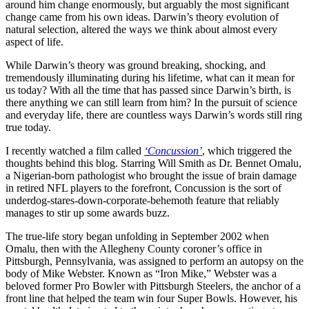
around him change enormously, but arguably the most significant
change came from his own ideas. Darwin’s theory evolution of
natural selection, altered the ways we think about almost every
aspect of life.
While Darwin’s theory was ground breaking, shocking, and
tremendously illuminating during his lifetime, what can it mean for
us today? With all the time that has passed since Darwin’s birth, is
there anything we can still learn from him? In the pursuit of science
and everyday life, there are countless ways Darwin’s words still ring
true today.
I recently watched a film called
‘Concussion’
, which triggered the
thoughts behind this blog. Starring Will Smith as Dr. Bennet Omalu,
a Nigerian-born pathologist who brought the issue of brain damage
in retired NFL players to the forefront, Concussion is the sort of
underdog-stares-down-corporate-behemoth feature that reliably
manages to stir up some awards buzz.
The true-life story began unfolding in September 2002 when
Omalu, then with the Allegheny County coroner’s office in
Pittsburgh, Pennsylvania, was assigned to perform an autopsy on the
body of Mike Webster. Known as “Iron Mike,” Webster was a
beloved former Pro Bowler with Pittsburgh Steelers, the anchor of a
front line that helped the team win four Super Bowls. However, his