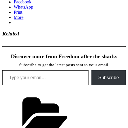
Facebook
WhatsApp
Print
More
Related
Discover more from Freedom after the sharks
Subscribe to get the latest posts sent to your email.
Type your email…
Subscribe
Categories