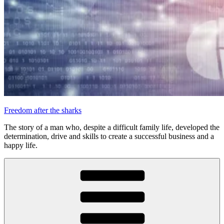
Freedom after the sharks
The story of a man who, despite a difficult family life, developed the
determination, drive and skills to create a successful business and a
happy life.