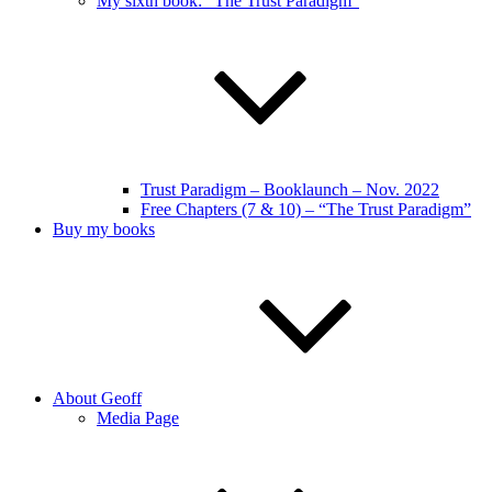
My sixth book: “The Trust Paradigm”
Trust Paradigm – Booklaunch – Nov. 2022
Free Chapters (7 & 10) – “The Trust Paradigm”
Buy my books
About Geoff
Media Page