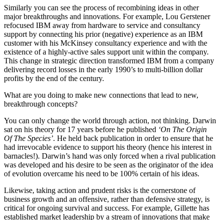
Similarly you can see the process of recombining ideas in other
major breakthroughs and innovations. For example, Lou Gerstener
refocused IBM away from hardware to service and consultancy
support by connecting his prior (negative) experience as an IBM
customer with his McKinsey consultancy experience and with the
existence of a highly-active sales support unit within the company.
This change in strategic direction transformed IBM from a company
delivering record losses in the early 1990’s to multi-billion dollar
profits by the end of the century.
What are you doing to make new connections that lead to new,
breakthrough concepts?
You can only change the world through action, not thinking. Darwin
sat on his theory for 17 years before he published
‘On The Origin
Of The Species’
. He held back publication in order to ensure that he
had irrevocable evidence to support his theory (hence his interest in
barnacles!). Darwin’s hand was only forced when a rival publication
was developed and his desire to be seen as the originator of the idea
of evolution overcame his need to be 100% certain of his ideas.
Likewise, taking action and prudent risks is the cornerstone of
business growth and an offensive, rather than defensive strategy, is
critical for ongoing survival and success. For example, Gillette has
established market leadership by a stream of innovations that make