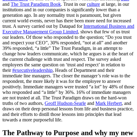
and
The Trust Paradigm Book
. Trust in our
culture
at large, in our
institutions and in our companies is significantly lower than a
generation ago. In any normality trust is paramount, but given
current world events, never has there been more need for increased
trust. A survey carried out by Datapad for
International Business and
Executive Management Group Limited
, shows that few of us trust
our leaders. Of those who responded to the question; “Do you trust
and respect your CEO”, 30% responded, “not at all” and another
39% responded, “a little” The Trust Paradigm, in an attempt to
change how leaders communicate, which he argues is at the heart of
the current challenge with trust and respect. The survey asked
employees the same question on ‘trust and respect’ in relation to
their
#executiveleadership
, Heads of Department and their
immediate line managers. The closer the manager’s role was to the
respondent, the more likely it was for the employee to answer
positively. Immediate managers were trusted “a lot” by 48% of those
who responded and “a little” by 36%. 16% of immediate managers
are not trusted at all. The Trust Paradigm draws on the hard-won
truths of two authors,
Geoff Hudson-Searle
and
Mark Herbert
, and
draws on their deep personal lessons from life and business practice,
and their efforts to distill those lessons into principles that lead
towards a more purposeful life.
The Pathway to Purpose and why my new