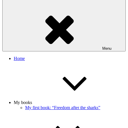
Menu
Home
My books
My first book: “Freedom after the sharks”