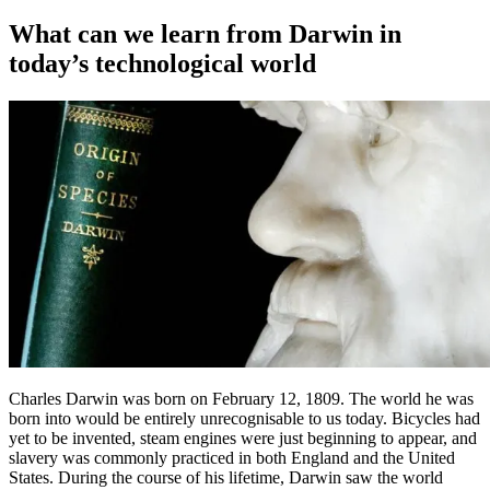
on
What can we learn from Darwin in
today’s technological world
Charles Darwin was born on February 12, 1809. The world he was
born into would be entirely unrecognisable to us today. Bicycles had
yet to be invented, steam engines were just beginning to appear, and
slavery was commonly practiced in both England and the United
States. During the course of his lifetime, Darwin saw the world