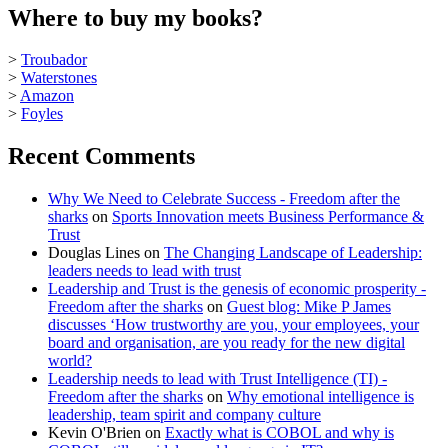
Where to buy my books?
>
Troubador
>
Waterstones
>
Amazon
>
Foyles
Recent Comments
Why We Need to Celebrate Success - Freedom after the
sharks
on
Sports Innovation meets Business Performance &
Trust
Douglas Lines
on
The Changing Landscape of Leadership:
leaders needs to lead with trust
Leadership and Trust is the genesis of economic prosperity -
Freedom after the sharks
on
Guest blog: Mike P James
discusses ‘How trustworthy are you, your employees, your
board and organisation, are you ready for the new digital
world?
Leadership needs to lead with Trust Intelligence (TI) -
Freedom after the sharks
on
Why emotional intelligence is
leadership, team spirit and company culture
Kevin O'Brien
on
Exactly what is COBOL and why is