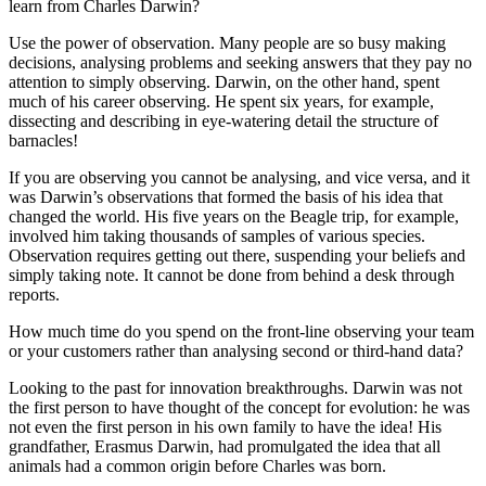
learn from Charles Darwin?
Use the power of observation. Many people are so busy making
decisions, analysing problems and seeking answers that they pay no
attention to simply observing. Darwin, on the other hand, spent
much of his career observing. He spent six years, for example,
dissecting and describing in eye-watering detail the structure of
barnacles!
If you are observing you cannot be analysing, and vice versa, and it
was Darwin’s observations that formed the basis of his idea that
changed the world. His five years on the Beagle trip, for example,
involved him taking thousands of samples of various species.
Observation requires getting out there, suspending your beliefs and
simply taking note. It cannot be done from behind a desk through
reports.
How much time do you spend on the front-line observing your team
or your customers rather than analysing second or third-hand data?
Looking to the past for innovation breakthroughs. Darwin was not
the first person to have thought of the concept for evolution: he was
not even the first person in his own family to have the idea! His
grandfather, Erasmus Darwin, had promulgated the idea that all
animals had a common origin before Charles was born.