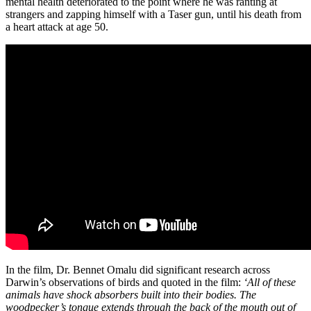
mental health deteriorated to the point where he was ranting at
strangers and zapping himself with a Taser gun, until his death from
a heart attack at age 50.
In the film, Dr. Bennet Omalu did significant research across
Darwin’s observations of birds and quoted in the film:
‘All of these
animals have shock absorbers built into their bodies. The
woodpecker’s tongue extends through the back of the mouth out of