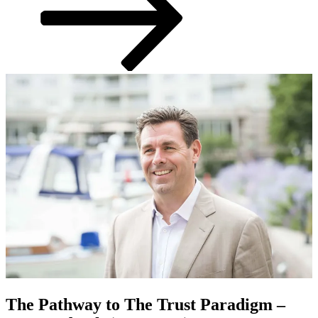
The Pathway to The Trust Paradigm –