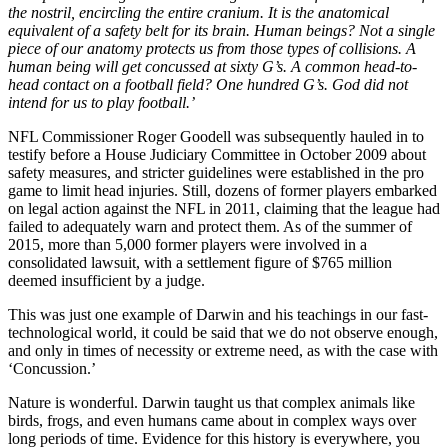
the nostril, encircling the entire cranium. It is the anatomical
equivalent of a safety belt for its brain. Human beings? Not a single
piece of our anatomy protects us from those types of collisions. A
human being will get concussed at sixty G’s. A common head-to-
head contact on a football field? One hundred G’s. God did not
intend for us to play football.’
NFL Commissioner Roger Goodell was subsequently hauled in to
testify before a House Judiciary Committee in October 2009 about
safety measures, and stricter guidelines were established in the pro
game to limit head injuries. Still, dozens of former players embarked
on legal action against the NFL in 2011, claiming that the league had
failed to adequately warn and protect them. As of the summer of
2015, more than 5,000 former players were involved in a
consolidated lawsuit, with a settlement figure of $765 million
deemed insufficient by a judge.
This was just one example of Darwin and his teachings in our fast-
technological world, it could be said that we do not observe enough,
and only in times of necessity or extreme need, as with the case with
‘Concussion.’
Nature is wonderful. Darwin taught us that complex animals like
birds, frogs, and even humans came about in complex ways over
long periods of time. Evidence for this history is everywhere, you