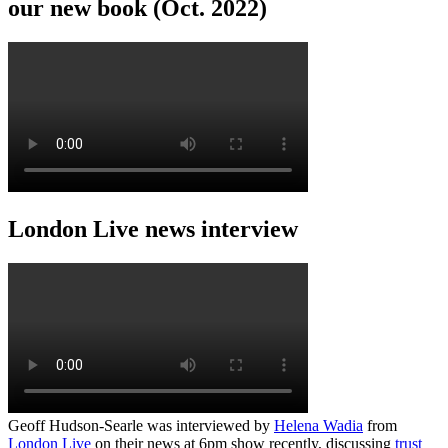
our new book (Oct. 2022)
London Live news interview
Geoff Hudson-Searle was interviewed by
Helena Wadia
from
London Live
on their news at 6pm show recently, discussing
trust