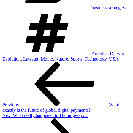
business strategies
Tags
America
,
Darwin
,
Evolution
,
Lawsuit
,
Movie
,
Nature
,
Sports
,
Technology
,
USA
Post
Previous
Post
navigation
Previous
What
exactly is the future of global digital payments?
Next
Next
What really happened to Hemingway…
Post