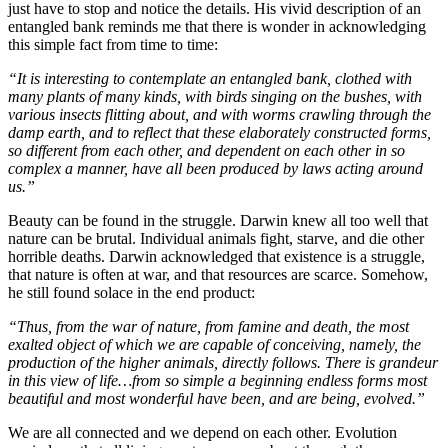
just have to stop and notice the details. His vivid description of an
entangled bank reminds me that there is wonder in acknowledging
this simple fact from time to time:
“It is interesting to contemplate an entangled bank, clothed with
many plants of many kinds, with birds singing on the bushes, with
various insects flitting about, and with worms crawling through the
damp earth, and to reflect that these elaborately constructed forms,
so different from each other, and dependent on each other in so
complex a manner, have all been produced by laws acting around
us.”
Beauty can be found in the struggle. Darwin knew all too well that
nature can be brutal. Individual animals fight, starve, and die other
horrible deaths. Darwin acknowledged that existence is a struggle,
that nature is often at war, and that resources are scarce. Somehow,
he still found solace in the end product:
“Thus, from the war of nature, from famine and death, the most
exalted object of which we are capable of conceiving, namely, the
production of the higher animals, directly follows. There is grandeur
in this view of life…from so simple a beginning endless forms most
beautiful and most wonderful have been, and are being, evolved.”
We are all connected and we depend on each other. Evolution