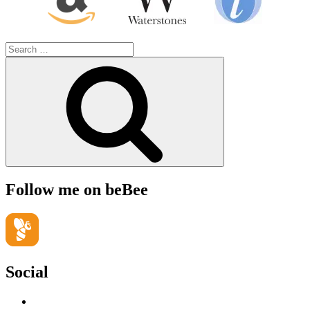
Search
for:
Search
Follow me on beBee
Social
View