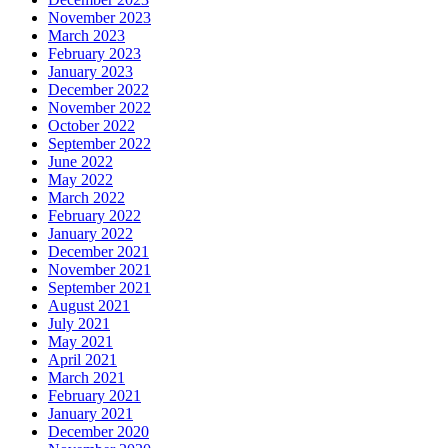
November 2023
March 2023
February 2023
January 2023
December 2022
November 2022
October 2022
September 2022
June 2022
May 2022
March 2022
February 2022
January 2022
December 2021
November 2021
September 2021
August 2021
July 2021
May 2021
April 2021
March 2021
February 2021
January 2021
December 2020