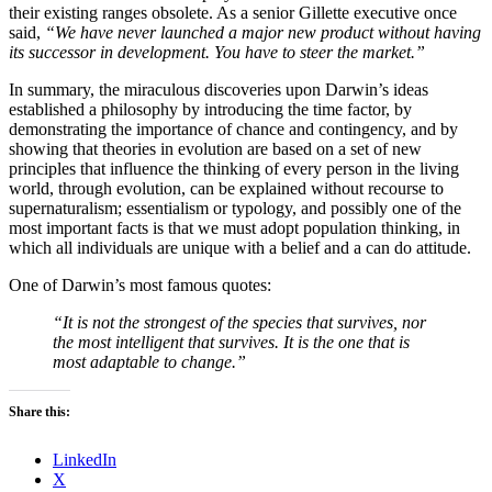
their existing ranges obsolete. As a senior Gillette executive once
said,
“We have never launched a major new product without having
its successor in development. You have to steer the market.”
In summary, the miraculous discoveries upon Darwin’s ideas
established a philosophy by introducing the time factor, by
demonstrating the importance of chance and contingency, and by
showing that theories in evolution are based on a set of new
principles that influence the thinking of every person in the living
world, through evolution, can be explained without recourse to
supernaturalism; essentialism or typology, and possibly one of the
most important facts is that we must adopt population thinking, in
which all individuals are unique with a belief and a can do attitude.
One of Darwin’s most famous quotes:
“It is not the strongest of the species that survives, nor
the most intelligent that survives. It is the one that is
most adaptable to change.”
Share this:
LinkedIn
X