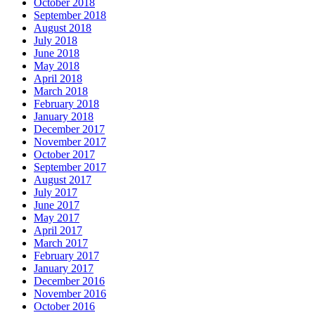
October 2018
September 2018
August 2018
July 2018
June 2018
May 2018
April 2018
March 2018
February 2018
January 2018
December 2017
November 2017
October 2017
September 2017
August 2017
July 2017
June 2017
May 2017
April 2017
March 2017
February 2017
January 2017
December 2016
November 2016
October 2016