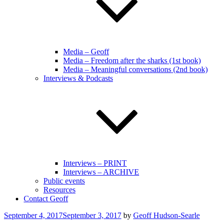
Media – Geoff
Media – Freedom after the sharks (1st book)
Media – Meaningful conversations (2nd book)
Interviews & Podcasts
Interviews – PRINT
Interviews – ARCHIVE
Public events
Resources
Contact Geoff
Posted
September 4, 2017
September 3, 2017
by
Geoff Hudson-Searle