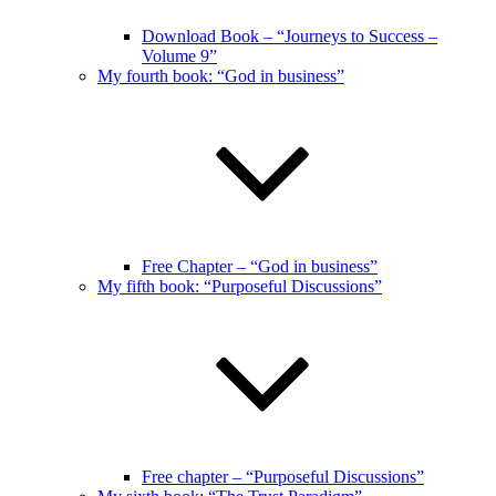
Download Book – “Journeys to Success –
Volume 9”
My fourth book: “God in business”
Free Chapter – “God in business”
My fifth book: “Purposeful Discussions”
Free chapter – “Purposeful Discussions”