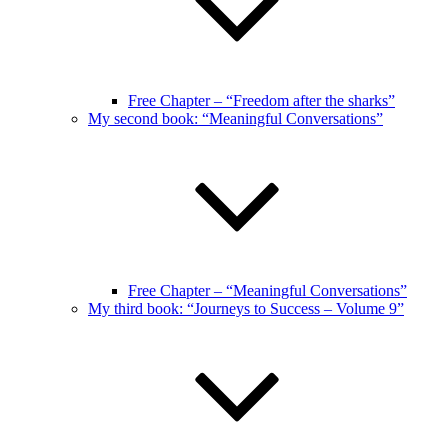
Free Chapter – “Freedom after the sharks”
My second book: “Meaningful Conversations”
Free Chapter – “Meaningful Conversations”
My third book: “Journeys to Success – Volume 9”