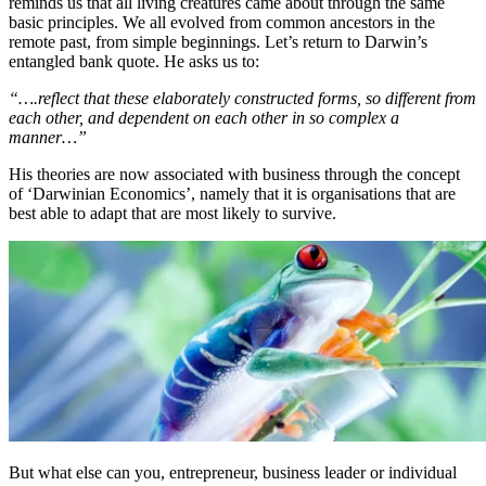
reminds us that all living creatures came about through the same
basic principles. We all evolved from common ancestors in the
remote past, from simple beginnings. Let’s return to Darwin’s
entangled bank quote. He asks us to:
“….reflect that these elaborately constructed forms, so different from
each other, and dependent on each other in so complex a
manner…”
His theories are now associated with business through the concept
of ‘Darwinian Economics’, namely that it is organisations that are
best able to adapt that are most likely to survive.
But what else can you, entrepreneur, business leader or individual