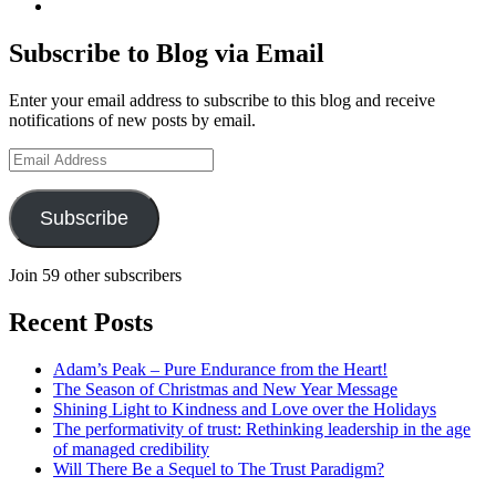
geoffsearle’s
View
profile
Geoff
on
Hudson-
Subscribe to Blog via Email
LinkedIn
Searle’s
profile
Enter your email address to subscribe to this blog and receive
on
notifications of new posts by email.
YouTube
Email
Address
Subscribe
Join 59 other subscribers
Recent Posts
Adam’s Peak – Pure Endurance from the Heart!
The Season of Christmas and New Year Message
Shining Light to Kindness and Love over the Holidays
The performativity of trust: Rethinking leadership in the age
of managed credibility
Will There Be a Sequel to The Trust Paradigm?