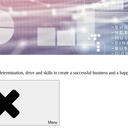
etermination, drive and skills to create a successful business and a happ
Menu