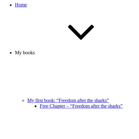
Home
My books
My first book: “Freedom after the sharks”
Free Chapter – “Freedom after the sharks”