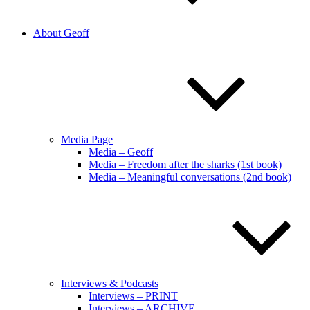
About Geoff
Media Page
Media – Geoff
Media – Freedom after the sharks (1st book)
Media – Meaningful conversations (2nd book)
Interviews & Podcasts
Interviews – PRINT
Interviews – ARCHIVE