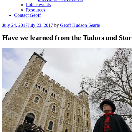
Public events
Resources
Contact Geoff
Posted
July 24, 2017
July 23, 2017
by
Geoff Hudson-Searle
on
Have we learned from the Tudors and Stor