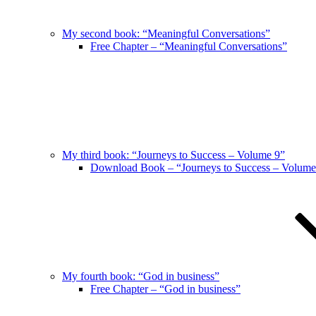
My second book: “Meaningful Conversations”
Free Chapter – “Meaningful Conversations”
My third book: “Journeys to Success – Volume 9”
Download Book – “Journeys to Success – Volume
My fourth book: “God in business”
Free Chapter – “God in business”