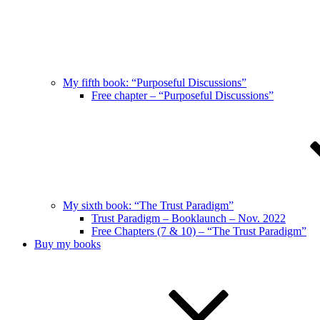
My fifth book: “Purposeful Discussions”
Free chapter – “Purposeful Discussions”
My sixth book: “The Trust Paradigm”
Trust Paradigm – Booklaunch – Nov. 2022
Free Chapters (7 & 10) – “The Trust Paradigm”
Buy my books