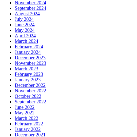
November 2024
September 2024
August 2024
July 2024
June 2024
May 2024
April 2024
March 2024
February 2024
January 2024
December 2023
November 2023
March 2023
February 2023
January 2023
December 2022
November 2022
October 2022
September 2022
June 2022
May 2022
March 2022
February 2022
January 2022
December 2021