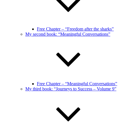
Free Chapter – “Freedom after the sharks”
My second book: “Meaningful Conversations”
Free Chapter – “Meaningful Conversations”
My third book: “Journeys to Success – Volume 9”