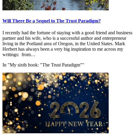
Will There Be a Sequel to The Trust Paradigm?
I recently had the fortune of staying with a good friend and business
partner and his wife, who is a successful author and entrepreneur
living in the Portland area of Oregon, in the United States. Mark
Herbert has always been a very big inspiration to me across my
writings: from…
In "My sixth book: "The Trust Paradigm""