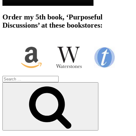
Order my 5th book, ‘Purposeful
Discussions’ at these bookstores:
Search
for:
Search