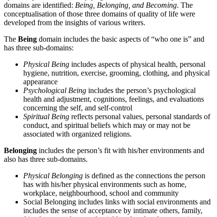
domains are identified:
Being, Belonging, and Becoming
. The
conceptualisation of those three domains of quality of life were
developed from the insights of various writers.
The
Being
domain includes the basic aspects of “who one is” and
has three sub-domains:
Physical Being
includes aspects of physical health, personal
hygiene, nutrition, exercise, grooming, clothing, and physical
appearance
Psychological Being
includes the person’s psychological
health and adjustment, cognitions, feelings, and evaluations
concerning the self, and self-control
Spiritual Being
reflects personal values, personal standards of
conduct, and spiritual beliefs which may or may not be
associated with organized religions.
Belonging
includes the person’s fit with his/her environments and
also has three sub-domains.
Physical Belonging
is defined as the connections the person
has with his/her physical environments such as home,
workplace, neighbourhood, school and community
Social Belonging includes links with social environments and
includes the sense of acceptance by intimate others, family,