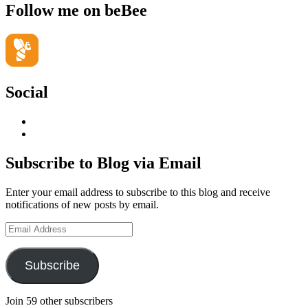
Follow me on beBee
Social
View
geoffsearle’s
View
profile
Geoff
on
Hudson-
Subscribe to Blog via Email
LinkedIn
Searle’s
profile
Enter your email address to subscribe to this blog and receive
on
notifications of new posts by email.
YouTube
Email
Address
Subscribe
Join 59 other subscribers