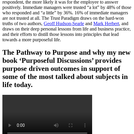
respondent, the more likely it was for the employee to answer
positively. Immediate managers were trusted “a lot” by 48% of those
who responded and “a little” by 36%. 16% of immediate managers
are not trusted at all. The Trust Paradigm draws on the hard-won
truths of two authors,
Geoff Hudson-Searle
and
Mark Herbert
, and
draws on their deep personal lessons from life and business practice,
and their efforts to distill those lessons into principles that lead
towards a more purposeful life.
The Pathway to Purpose and why my new
book ‘Purposeful Discussions’ provides
purpose driven outcomes in support of
some of the most talked about subjects in
life today.