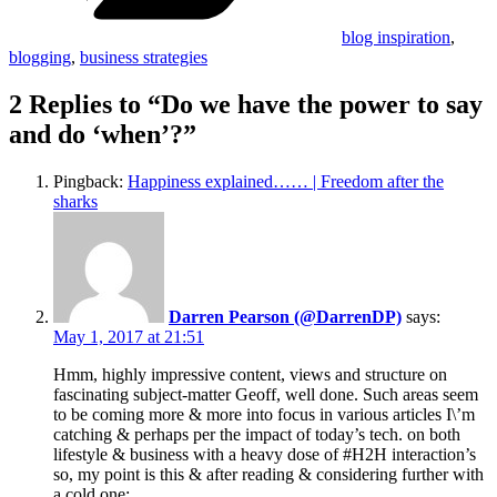
blog inspiration
,
blogging
,
business strategies
2 Replies to “Do we have the power to say
and do ‘when’?”
Pingback:
Happiness explained…… | Freedom after the
sharks
Darren Pearson (@DarrenDP)
says:
May 1, 2017 at 21:51
Hmm, highly impressive content, views and structure on
fascinating subject-matter Geoff, well done. Such areas seem
to be coming more & more into focus in various articles I\’m
catching & perhaps per the impact of today’s tech. on both
lifestyle & business with a heavy dose of #H2H interaction’s
so, my point is this & after reading & considering further with
a cold one;