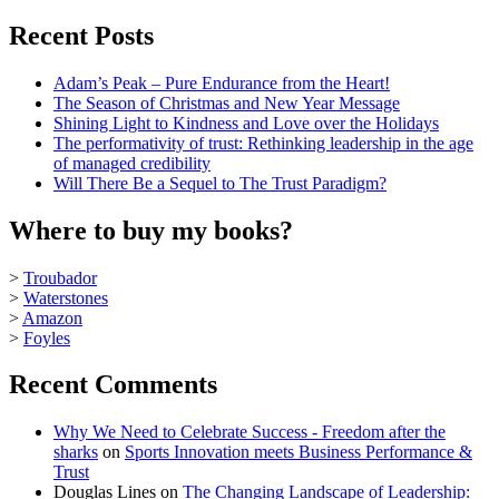
Recent Posts
Adam’s Peak – Pure Endurance from the Heart!
The Season of Christmas and New Year Message
Shining Light to Kindness and Love over the Holidays
The performativity of trust: Rethinking leadership in the age
of managed credibility
Will There Be a Sequel to The Trust Paradigm?
Where to buy my books?
>
Troubador
>
Waterstones
>
Amazon
>
Foyles
Recent Comments
Why We Need to Celebrate Success - Freedom after the
sharks
on
Sports Innovation meets Business Performance &
Trust
Douglas Lines
on
The Changing Landscape of Leadership: