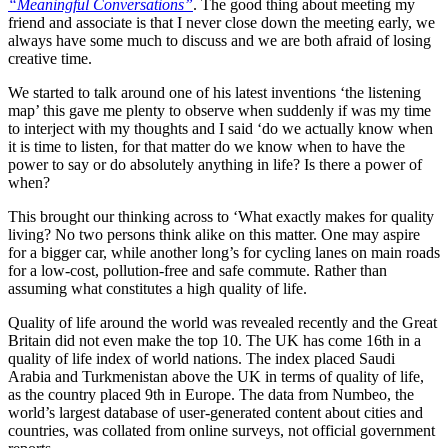
“Meaningful Conversations”
. The good thing about meeting my
friend and associate is that I never close down the meeting early, we
always have some much to discuss and we are both afraid of losing
creative time.
We started to talk around one of his latest inventions ‘the listening
map’ this gave me plenty to observe when suddenly if was my time
to interject with my thoughts and I said ‘do we actually know when
it is time to listen, for that matter do we know when to have the
power to say or do absolutely anything in life? Is there a power of
when?
This brought our thinking across to ‘What exactly makes for quality
living? No two persons think alike on this matter. One may aspire
for a bigger car, while another long’s for cycling lanes on main roads
for a low-cost, pollution-free and safe commute. Rather than
assuming what constitutes a high quality of life.
Quality of life around the world was revealed recently and the Great
Britain did not even make the top 10. The UK has come 16th in a
quality of life index of world nations. The index placed Saudi
Arabia and Turkmenistan above the UK in terms of quality of life,
as the country placed 9th in Europe. The data from Numbeo, the
world’s largest database of user-generated content about cities and
countries, was collated from online surveys, not official government