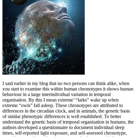
I said earlier in my blog that no two persons can think alike, when
you start to examine this within human chronotypes it shows human
behaviour in a large interindividual variation in temporal
organisation. By this I mean extreme’ “larks” wake up when
extreme “owls” fall asleep. These chronotypes are attributed to
differences in the circadian clock, and in animals, the genetic basis
of similar phenotypic differences is well established. To better
understand the genetic basis of temporal organisation in humans, the
authors developed a questionnaire to document individual sleep
times, self-reported light exposure, and self-assessed chronotype,