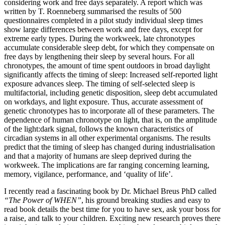
considering work and free days separately. A report which was
written by T. Roenneberg summarised the results of 500
questionnaires completed in a pilot study individual sleep times
show large differences between work and free days, except for
extreme early types. During the workweek, late chronotypes
accumulate considerable sleep debt, for which they compensate on
free days by lengthening their sleep by several hours. For all
chronotypes, the amount of time spent outdoors in broad daylight
significantly affects the timing of sleep: Increased self-reported light
exposure advances sleep. The timing of self-selected sleep is
multifactorial, including genetic disposition, sleep debt accumulated
on workdays, and light exposure. Thus, accurate assessment of
genetic chronotypes has to incorporate all of these parameters. The
dependence of human chronotype on light, that is, on the amplitude
of the light:dark signal, follows the known characteristics of
circadian systems in all other experimental organisms. The results
predict that the timing of sleep has changed during industrialisation
and that a majority of humans are sleep deprived during the
workweek. The implications are far ranging concerning learning,
memory, vigilance, performance, and ‘quality of life’.
I recently read a fascinating book by Dr. Michael Breus PhD called
“The Power of WHEN”
, his ground breaking studies and easy to
read book details the best time for you to have sex, ask your boss for
a raise, and talk to your children. Exciting new research proves there