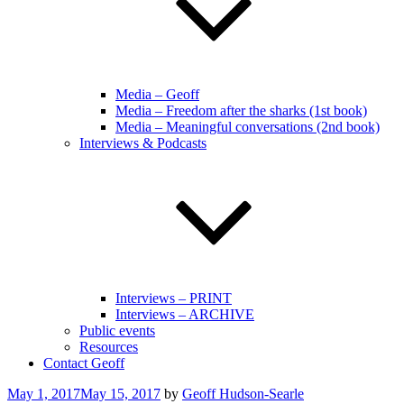
Media – Geoff
Media – Freedom after the sharks (1st book)
Media – Meaningful conversations (2nd book)
Interviews & Podcasts
Interviews – PRINT
Interviews – ARCHIVE
Public events
Resources
Contact Geoff
Posted
May 1, 2017
May 15, 2017
by
Geoff Hudson-Searle