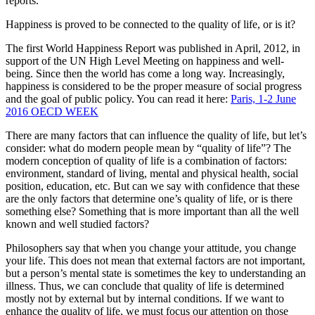
reports.
Happiness is proved to be connected to the quality of life, or is it?
The first World Happiness Report was published in April, 2012, in
support of the UN High Level Meeting on happiness and well-
being. Since then the world has come a long way. Increasingly,
happiness is considered to be the proper measure of social progress
and the goal of public policy. You can read it here:
Paris, 1-2 June
2016 OECD WEEK
There are many factors that can influence the quality of life, but let’s
consider: what do modern people mean by “quality of life”? The
modern conception of quality of life is a combination of factors:
environment, standard of living, mental and physical health, social
position, education, etc. But can we say with confidence that these
are the only factors that determine one’s quality of life, or is there
something else? Something that is more important than all the well
known and well studied factors?
Philosophers say that when you change your attitude, you change
your life. This does not mean that external factors are not important,
but a person’s mental state is sometimes the key to understanding an
illness. Thus, we can conclude that quality of life is determined
mostly not by external but by internal conditions. If we want to
enhance the quality of life, we must focus our attention on those