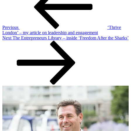
Previous
‘Thrive
London’ – my article on leadership and engagement
Next
Next
The Entrepreneurs Library – inside ‘Freedom After the Sharks’
Post