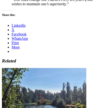
wishes to maintain one’s superiority.”
Share this:
LinkedIn
X
Facebook
WhatsApp
Print
More
Related