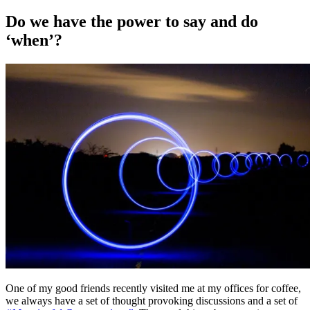
on
Do we have the power to say and do
‘when’?
One of my good friends recently visited me at my offices for coffee,
we always have a set of thought provoking discussions and a set of