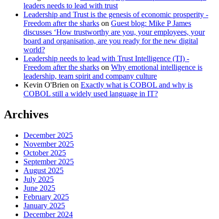
leaders needs to lead with trust
Leadership and Trust is the genesis of economic prosperity -
Freedom after the sharks
on
Guest blog: Mike P James
discusses ‘How trustworthy are you, your employees, your
board and organisation, are you ready for the new digital
world?
Leadership needs to lead with Trust Intelligence (TI) -
Freedom after the sharks
on
Why emotional intelligence is
leadership, team spirit and company culture
Kevin O'Brien
on
Exactly what is COBOL and why is
COBOL still a widely used language in IT?
Archives
December 2025
November 2025
October 2025
September 2025
August 2025
July 2025
June 2025
February 2025
January 2025
December 2024