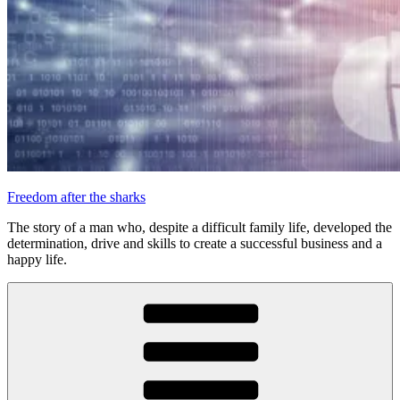
Freedom after the sharks
The story of a man who, despite a difficult family life, developed the
determination, drive and skills to create a successful business and a
happy life.