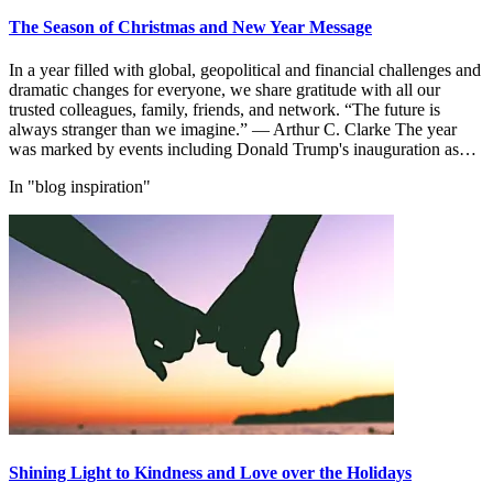
The Season of Christmas and New Year Message
In a year filled with global, geopolitical and financial challenges and
dramatic changes for everyone, we share gratitude with all our
trusted colleagues, family, friends, and network. “The future is
always stranger than we imagine.” — Arthur C. Clarke The year
was marked by events including Donald Trump's inauguration as…
In "blog inspiration"
Shining Light to Kindness and Love over the Holidays