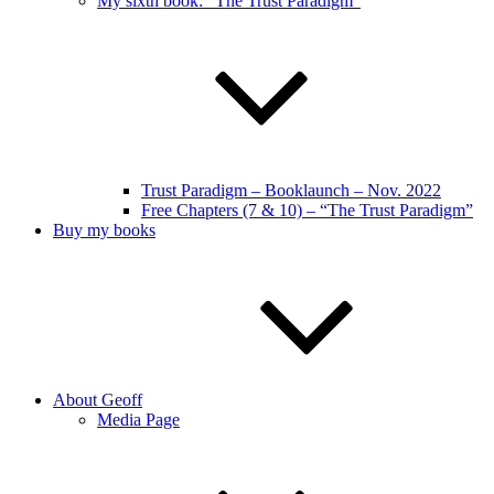
My sixth book: “The Trust Paradigm”
Trust Paradigm – Booklaunch – Nov. 2022
Free Chapters (7 & 10) – “The Trust Paradigm”
Buy my books
About Geoff
Media Page