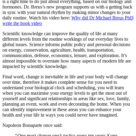
is a right time to do just about everything, based on our biology and
hormones. Dr. Breus’s new program supports us with a getting back
in sync with your natural rhythm by making minor changes to your
daily routine. Watch his video here:
Why did Dr Michael Breus PhD
write the book video
Scientific knowledge can improve the quality of life at many
different levels from the routine workings of our everyday lives to
global issues. Science informs public policy and personal decisions
on energy, conservation, agriculture, health, transportation,
communication, defense, economics, leisure, and exploration. It’s
almost impossible to overstate how many aspects of modern life are
impacted by scientific knowledge.
Final word, change is inevitable in life and your body will change
over time, therefore it makes complete sense for you need to
understand your biological clock and scheduling, you will learn
when you can maximise your energy levels to get the most out of
yourself and significant relationships in areas like sex, love, family,
planning an event, work and even decorating the home. When you
can identify improvement in these areas you can enhance your
health and your life in ways you could never have imagined.
Napoleon Bonaparte once said:
“One must change one’s tactics every ten years if one