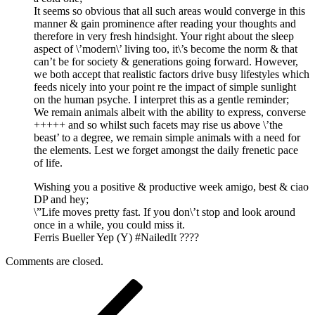
It seems so obvious that all such areas would converge in this
manner & gain prominence after reading your thoughts and
therefore in very fresh hindsight. Your right about the sleep
aspect of \’modern\’ living too, it\’s become the norm & that
can’t be for society & generations going forward. However,
we both accept that realistic factors drive busy lifestyles which
feeds nicely into your point re the impact of simple sunlight
on the human psyche. I interpret this as a gentle reminder;
We remain animals albeit with the ability to express, converse
+++++ and so whilst such facets may rise us above \’the
beast’ to a degree, we remain simple animals with a need for
the elements. Lest we forget amongst the daily frenetic pace
of life.
Wishing you a positive & productive week amigo, best & ciao
DP and hey;
\”Life moves pretty fast. If you don\’t stop and look around
once in a while, you could miss it.
Ferris Bueller Yep (Y) #NailedIt ????
Comments are closed.
Post
Previous
Post
navigation