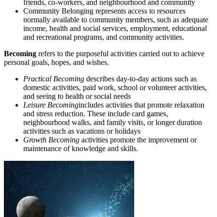
friends, co-workers, and neighbourhood and community
Community Belonging represents access to resources
normally available to community members, such as adequate
income, health and social services, employment, educational
and recreational programs, and community activities.
Becoming
refers to the purposeful activities carried out to achieve
personal goals, hopes, and wishes.
Practical Becoming
describes day-to-day actions such as
domestic activities, paid work, school or volunteer activities,
and seeing to health or social needs
Leisure Becoming
includes activities that promote relaxation
and stress reduction. These include card games,
neighbourhood walks, and family visits, or longer duration
activities such as vacations or holidays
Growth Becoming
activities promote the improvement or
maintenance of knowledge and skills.