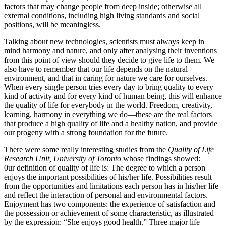
factors that may change people from deep inside; otherwise all
external conditions, including high living standards and social
positions, will be meaningless.
Talking about new technologies, scientists must always keep in
mind harmony and nature, and only after analysing their inventions
from this point of view should they decide to give life to them. We
also have to remember that our life depends on the natural
environment, and that in caring for nature we care for ourselves.
When every single person tries every day to bring quality to every
kind of activity and for every kind of human being, this will enhance
the quality of life for everybody in the world. Freedom, creativity,
learning, harmony in everything we do—these are the real factors
that produce a high quality of life and a healthy nation, and provide
our progeny with a strong foundation for the future.
There were some really interesting studies from the
Quality of Life
Research Unit, University of Toronto
whose findings showed:
0ur definition of quality of life is: The degree to which a person
enjoys the important possibilities of his/her life. Possibilities result
from the opportunities and limitations each person has in his/her life
and reflect the interaction of personal and environmental factors.
Enjoyment has two components: the experience of satisfaction and
the possession or achievement of some characteristic, as illustrated
by the expression: “She enjoys good health.” Three major life