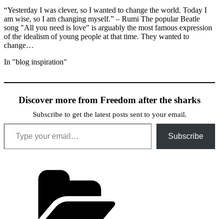
“Yesterday I was clever, so I wanted to change the world. Today I
am wise, so I am changing myself.” – Rumi The popular Beatle
song "All you need is love" is arguably the most famous expression
of the idealism of young people at that time. They wanted to
change…
In "blog inspiration"
Discover more from Freedom after the sharks
Subscribe to get the latest posts sent to your email.
Type your email…
Subscribe
Categories