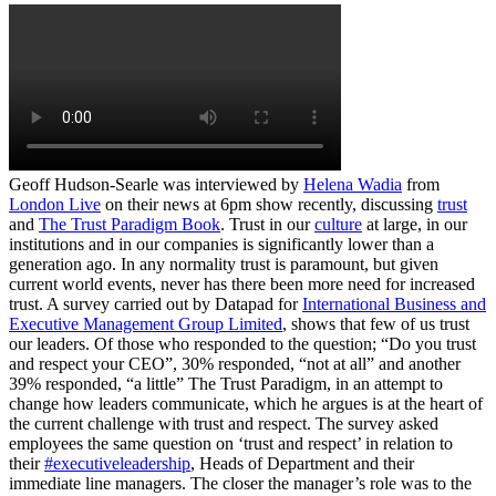
Geoff Hudson-Searle was interviewed by
Helena Wadia
from
London Live
on their news at 6pm show recently, discussing
trust
and
The Trust Paradigm Book
. Trust in our
culture
at large, in our
institutions and in our companies is significantly lower than a
generation ago. In any normality trust is paramount, but given
current world events, never has there been more need for increased
trust. A survey carried out by Datapad for
International Business and
Executive Management Group Limited
, shows that few of us trust
our leaders. Of those who responded to the question; “Do you trust
and respect your CEO”, 30% responded, “not at all” and another
39% responded, “a little” The Trust Paradigm, in an attempt to
change how leaders communicate, which he argues is at the heart of
the current challenge with trust and respect. The survey asked
employees the same question on ‘trust and respect’ in relation to
their
#executiveleadership
, Heads of Department and their
immediate line managers. The closer the manager’s role was to the