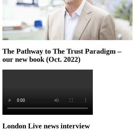
The Pathway to The Trust Paradigm –
our new book (Oct. 2022)
London Live news interview