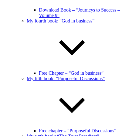
Download Book – “Journeys to Success –
Volume 9”
My fourth book: “God in business”
Free Chapter – “God in business”
My fifth book: “Purposeful Discussions”
Free chapter – “Purposeful Discussions”