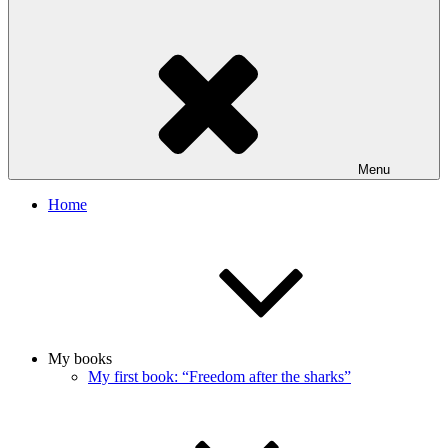
Menu
Home
My books
My first book: “Freedom after the sharks”