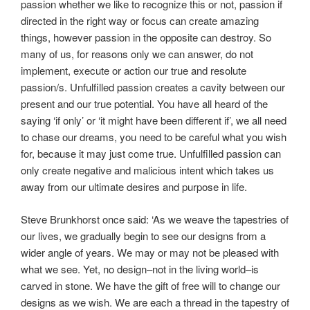
passion whether we like to recognize this or not, passion if
directed in the right way or focus can create amazing
things, however passion in the opposite can destroy. So
many of us, for reasons only we can answer, do not
implement, execute or action our true and resolute
passion/s. Unfulfilled passion creates a cavity between our
present and our true potential. You have all heard of the
saying ‘if only’ or ‘it might have been different if’, we all need
to chase our dreams, you need to be careful what you wish
for, because it may just come true. Unfulfilled passion can
only create negative and malicious intent which takes us
away from our ultimate desires and purpose in life.
Steve Brunkhorst once said: ‘As we weave the tapestries of
our lives, we gradually begin to see our designs from a
wider angle of years. We may or may not be pleased with
what we see. Yet, no design–not in the living world–is
carved in stone. We have the gift of free will to change our
designs as we wish. We are each a thread in the tapestry of