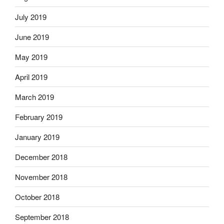
July 2019
June 2019
May 2019
April 2019
March 2019
February 2019
January 2019
December 2018
November 2018
October 2018
September 2018