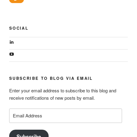
SOCIAL
View
geoffsearle’s
profile
View
on
Geoff
LinkedIn
Hudson-
Searle’s
profile
SUBSCRIBE TO BLOG VIA EMAIL
on
YouTube
Enter your email address to subscribe to this blog and
receive notifications of new posts by email.
Email
Address
Subscribe