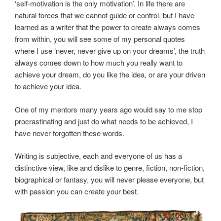
‘self-motivation is the only motivation’. In life there are
natural forces that we cannot guide or control, but I have
learned as a writer that the power to create always comes
from within, you will see some of my personal quotes
where I use ‘never, never give up on your dreams’, the truth
always comes down to how much you really want to
achieve your dream, do you like the idea, or are your driven
to achieve your idea.
One of my mentors many years ago would say to me stop
procrastinating and just do what needs to be achieved, I
have never forgotten these words.
Writing is subjective, each and everyone of us has a
distinctive view, like and dislike to genre, fiction, non-fiction,
biographical or fantasy, you will never please everyone, but
with passion you can create your best.