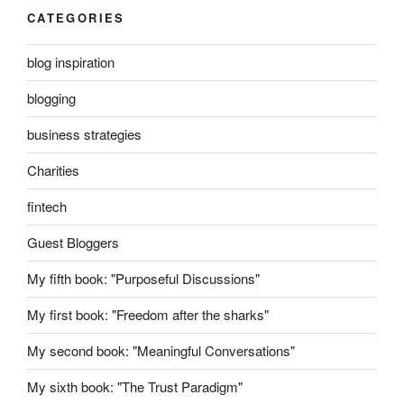
CATEGORIES
blog inspiration
blogging
business strategies
Charities
fintech
Guest Bloggers
My fifth book: "Purposeful Discussions"
My first book: "Freedom after the sharks"
My second book: "Meaningful Conversations"
My sixth book: "The Trust Paradigm"