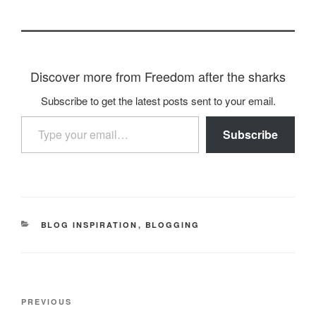
Discover more from Freedom after the sharks
Subscribe to get the latest posts sent to your email.
Type your email…
Subscribe
CATEGORIES
BLOG INSPIRATION
,
BLOGGING
Post
Previous
PREVIOUS
navigation