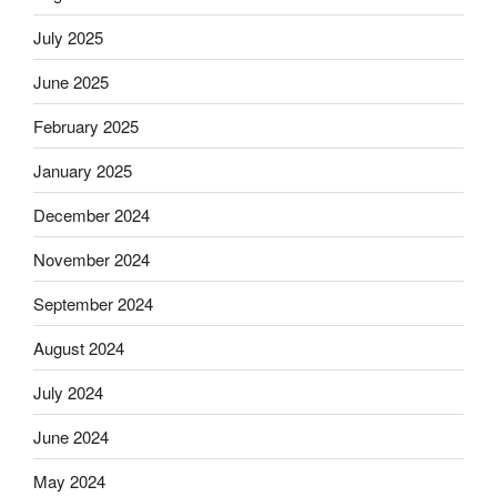
July 2025
June 2025
February 2025
January 2025
December 2024
November 2024
September 2024
August 2024
July 2024
June 2024
May 2024