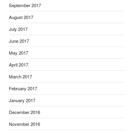
September 2017
August 2017
July 2017
June 2017
May 2017
April 2017
March 2017
February 2017
January 2017
December 2016
November 2016