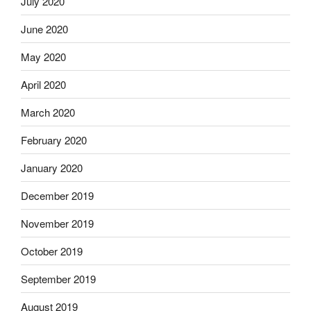
July 2020
June 2020
May 2020
April 2020
March 2020
February 2020
January 2020
December 2019
November 2019
October 2019
September 2019
August 2019