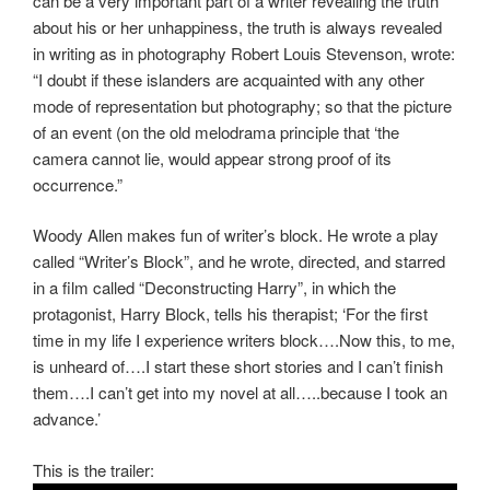
can be a very important part of a writer revealing the truth
about his or her unhappiness, the truth is always revealed
in writing as in photography Robert Louis Stevenson, wrote:
“I doubt if these islanders are acquainted with any other
mode of representation but photography; so that the picture
of an event (on the old melodrama principle that ‘the
camera cannot lie, would appear strong proof of its
occurrence.”
Woody Allen makes fun of writer’s block. He wrote a play
called “Writer’s Block”, and he wrote, directed, and starred
in a film called “Deconstructing Harry”, in which the
protagonist, Harry Block, tells his therapist; ‘For the first
time in my life I experience writers block….Now this, to me,
is unheard of….I start these short stories and I can’t finish
them….I can’t get into my novel at all…..because I took an
advance.’
This is the trailer: