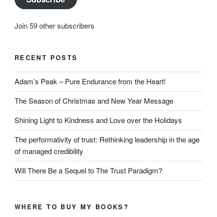
Join 59 other subscribers
RECENT POSTS
Adam’s Peak – Pure Endurance from the Heart!
The Season of Christmas and New Year Message
Shining Light to Kindness and Love over the Holidays
The performativity of trust: Rethinking leadership in the age
of managed credibility
Will There Be a Sequel to The Trust Paradigm?
WHERE TO BUY MY BOOKS?