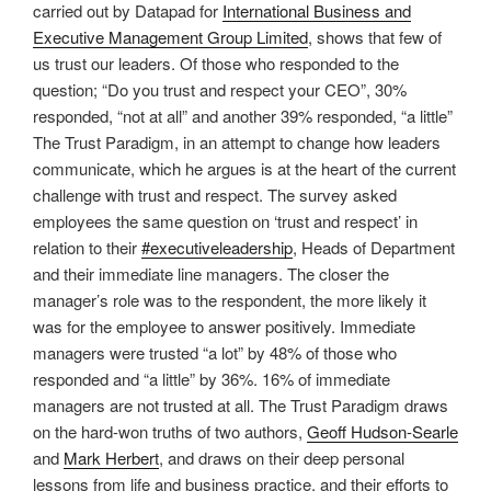
carried out by Datapad for
International Business and
Executive Management Group Limited
, shows that few of
us trust our leaders. Of those who responded to the
question; “Do you trust and respect your CEO”, 30%
responded, “not at all” and another 39% responded, “a little”
The Trust Paradigm, in an attempt to change how leaders
communicate, which he argues is at the heart of the current
challenge with trust and respect. The survey asked
employees the same question on ‘trust and respect’ in
relation to their
#executiveleadership
, Heads of Department
and their immediate line managers. The closer the
manager’s role was to the respondent, the more likely it
was for the employee to answer positively. Immediate
managers were trusted “a lot” by 48% of those who
responded and “a little” by 36%. 16% of immediate
managers are not trusted at all. The Trust Paradigm draws
on the hard-won truths of two authors,
Geoff Hudson-Searle
and
Mark Herbert
, and draws on their deep personal
lessons from life and business practice, and their efforts to