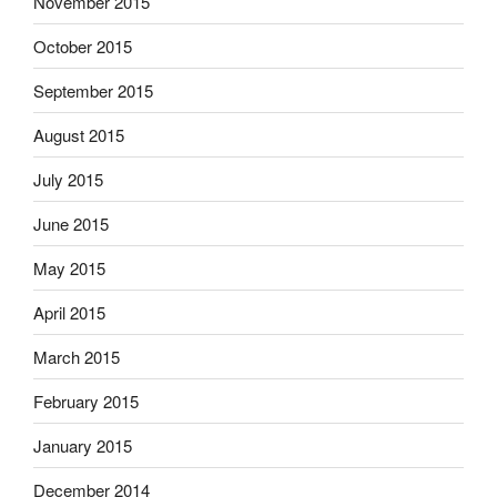
November 2015
October 2015
September 2015
August 2015
July 2015
June 2015
May 2015
April 2015
March 2015
February 2015
January 2015
December 2014