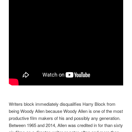
Writers block immediately disqualifies Harry Block from
being Woody Allen because Woody Allen is one of the most
productive film makers of his and possibly any generation.
Between 1965 and 2014, Allen was credited in for than sixty