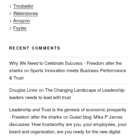
>
Troubador
>
Waterstones
>
Amazon
>
Foyles
RECENT COMMENTS
Why We Need to Celebrate Success - Freedom after the
sharks
on
Sports Innovation meets Business Performance
& Trust
Douglas Lines
on
The Changing Landscape of Leadership:
leaders needs to lead with trust
Leadership and Trust is the genesis of economic prosperity
- Freedom after the sharks
on
Guest blog: Mike P James
discusses ‘How trustworthy are you, your employees, your
board and organisation, are you ready for the new digital