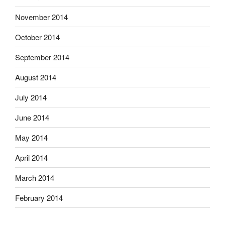
November 2014
October 2014
September 2014
August 2014
July 2014
June 2014
May 2014
April 2014
March 2014
February 2014