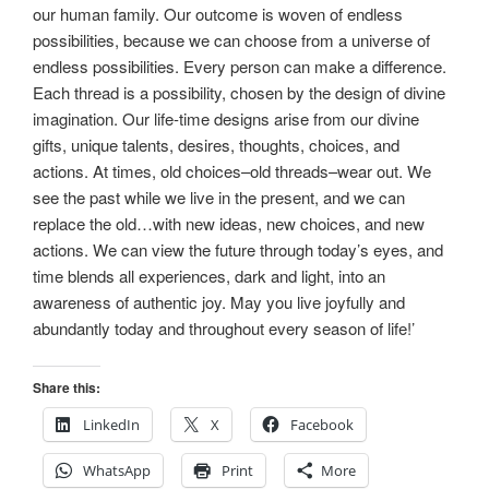
our human family. Our outcome is woven of endless
possibilities, because we can choose from a universe of
endless possibilities. Every person can make a difference.
Each thread is a possibility, chosen by the design of divine
imagination. Our life-time designs arise from our divine
gifts, unique talents, desires, thoughts, choices, and
actions. At times, old choices–old threads–wear out. We
see the past while we live in the present, and we can
replace the old…with new ideas, new choices, and new
actions. We can view the future through today’s eyes, and
time blends all experiences, dark and light, into an
awareness of authentic joy. May you live joyfully and
abundantly today and throughout every season of life!’
Share this:
LinkedIn
X
Facebook
WhatsApp
Print
More