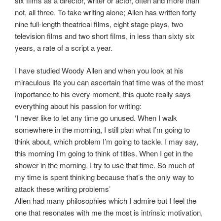
six films as a director, writer or actor, often and more than
not, all three. To take writing alone; Allen has written forty
nine full-length theatrical films, eight stage plays, two
television films and two short films, in less than sixty six
years, a rate of a script a year.
I have studied Woody Allen and when you look at his
miraculous life you can ascertain that time was of the most
importance to his every moment, this quote really says
everything about his passion for writing:
‘I never like to let any time go unused. When I walk
somewhere in the morning, I still plan what I’m going to
think about, which problem I’m going to tackle. I may say,
this morning I’m going to think of titles. When I get in the
shower in the morning, I try to use that time. So much of
my time is spent thinking because that’s the only way to
attack these writing problems’
Allen had many philosophies which I admire but I feel the
one that resonates with me the most is intrinsic motivation,