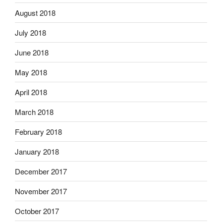
August 2018
July 2018
June 2018
May 2018
April 2018
March 2018
February 2018
January 2018
December 2017
November 2017
October 2017