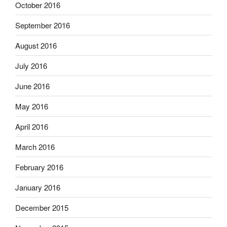
October 2016
September 2016
August 2016
July 2016
June 2016
May 2016
April 2016
March 2016
February 2016
January 2016
December 2015