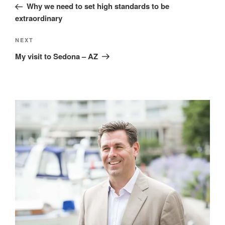
Post
Why we need to set high standards to be
extraordinary
Next
NEXT
Post
My visit to Sedona – AZ