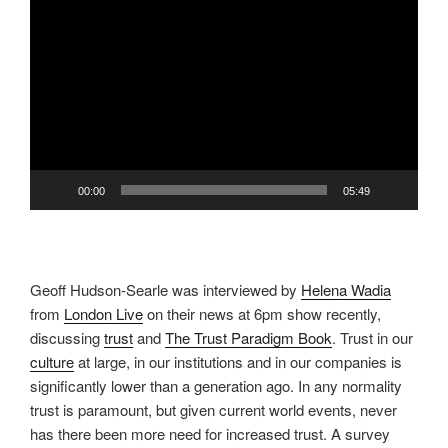
Video
Player
00:00
05:49
Geoff Hudson-Searle was interviewed by
Helena Wadia
from
London Live
on their news at 6pm show recently,
discussing
trust
and
The Trust Paradigm Book
. Trust in our
culture
at large, in our institutions and in our companies is
significantly lower than a generation ago. In any normality
trust is paramount, but given current world events, never
has there been more need for increased trust. A survey