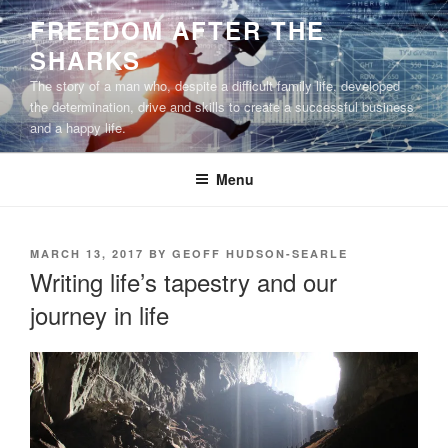
Skip
FREEDOM AFTER THE
to
SHARKS
content
The story of a man who, despite a difficult family life, developed
the determination, drive and skills to create a successful business
and a happy life.
Menu
POSTED
MARCH 13, 2017
BY
GEOFF HUDSON-SEARLE
ON
Writing life’s tapestry and our
journey in life