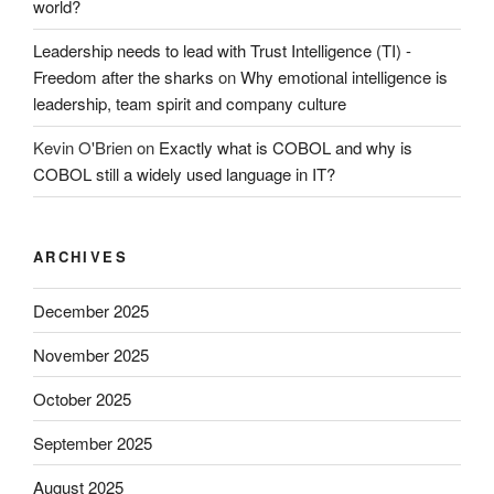
world?
Leadership needs to lead with Trust Intelligence (TI) -
Freedom after the sharks
on
Why emotional intelligence is
leadership, team spirit and company culture
Kevin O'Brien
on
Exactly what is COBOL and why is
COBOL still a widely used language in IT?
ARCHIVES
December 2025
November 2025
October 2025
September 2025
August 2025