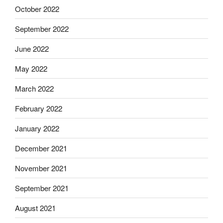
October 2022
September 2022
June 2022
May 2022
March 2022
February 2022
January 2022
December 2021
November 2021
September 2021
August 2021