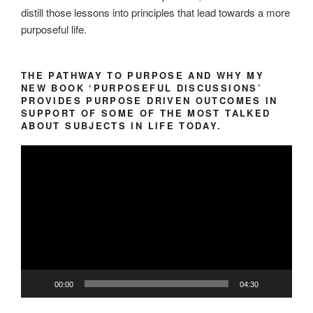
distill those lessons into principles that lead towards a more
purposeful life.
THE PATHWAY TO PURPOSE AND WHY MY
NEW BOOK ‘PURPOSEFUL DISCUSSIONS’
PROVIDES PURPOSE DRIVEN OUTCOMES IN
SUPPORT OF SOME OF THE MOST TALKED
ABOUT SUBJECTS IN LIFE TODAY.
Video
Player
00:00
04:30