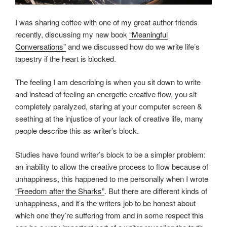
I was sharing coffee with one of my great author friends
recently, discussing my new book
“Meaningful
Conversations”
and we discussed how do we write life’s
tapestry if the heart is blocked.
The feeling I am describing is when you sit down to write
and instead of feeling an energetic creative flow, you sit
completely paralyzed, staring at your computer screen &
seething at the injustice of your lack of creative life, many
people describe this as writer’s block.
Studies have found writer’s block to be a simpler problem:
an inability to allow the creative process to flow because of
unhappiness, this happened to me personally when I wrote
“Freedom after the Sharks”
. But there are different kinds of
unhappiness, and it’s the writers job to be honest about
which one they’re suffering from and in some respect this