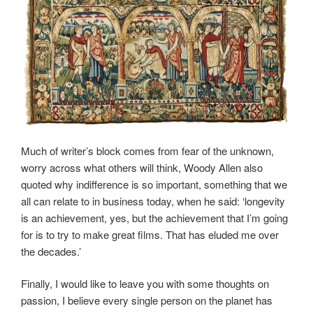
Much of writer’s block comes from fear of the unknown,
worry across what others will think, Woody Allen also
quoted why indifference is so important, something that we
all can relate to in business today, when he said: ‘longevity
is an achievement, yes, but the achievement that I’m going
for is to try to make great films. That has eluded me over
the decades.’
Finally, I would like to leave you with some thoughts on
passion, I believe every single person on the planet has