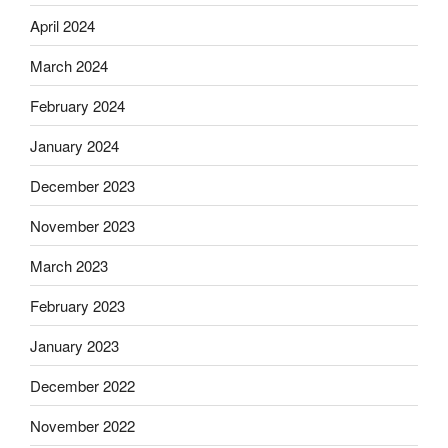
April 2024
March 2024
February 2024
January 2024
December 2023
November 2023
March 2023
February 2023
January 2023
December 2022
November 2022