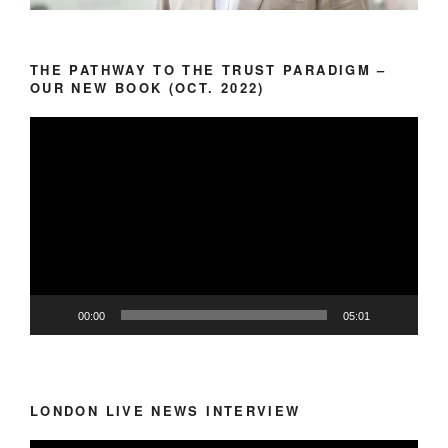
THE PATHWAY TO THE TRUST PARADIGM –
OUR NEW BOOK (OCT. 2022)
Video
Player
00:00
05:01
LONDON LIVE NEWS INTERVIEW