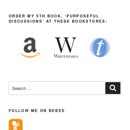
ORDER MY 5TH BOOK, ‘PURPOSEFUL
DISCUSSIONS’ AT THESE BOOKSTORES:
Search
Search
for:
FOLLOW ME ON BEBEE