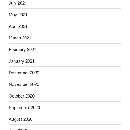
July 2021
May 2021
April 2021
March 2021
February 2021
January 2021
December 2020
November 2020
October 2020
September 2020
August 2020