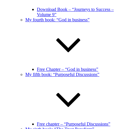
Download Book – “Journeys to Success –
Volume 9”
My fourth book: “God in business”
Free Chapter – “God in business”
My fifth book: “Purposeful Discussions”
Free chapter – “Purposeful Discussions”