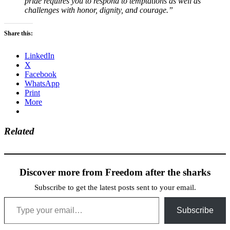
pride requires you to respond to temptations as well as
challenges with honor, dignity, and courage.”
Share this:
LinkedIn
X
Facebook
WhatsApp
Print
More
Related
Discover more from Freedom after the sharks
Subscribe to get the latest posts sent to your email.
Type your email…
Subscribe