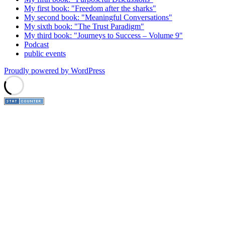
My first book: "Freedom after the sharks"
My second book: "Meaningful Conversations"
My sixth book: "The Trust Paradigm"
My third book: "Journeys to Success – Volume 9"
Podcast
public events
Proudly powered by WordPress