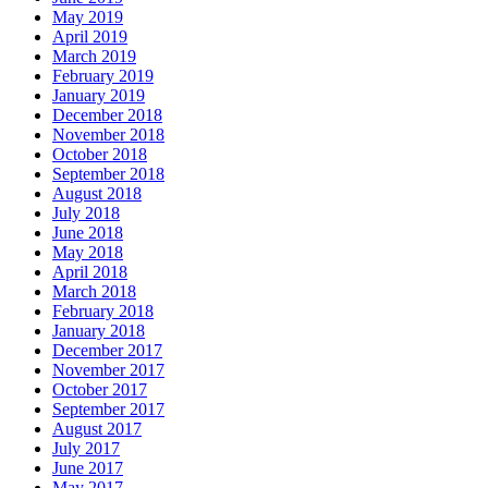
May 2019
April 2019
March 2019
February 2019
January 2019
December 2018
November 2018
October 2018
September 2018
August 2018
July 2018
June 2018
May 2018
April 2018
March 2018
February 2018
January 2018
December 2017
November 2017
October 2017
September 2017
August 2017
July 2017
June 2017
May 2017