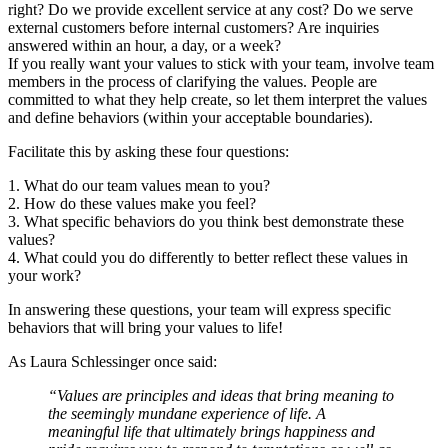
right? Do we provide excellent service at any cost? Do we serve
external customers before internal customers? Are inquiries
answered within an hour, a day, or a week?
If you really want your values to stick with your team, involve team
members in the process of clarifying the values. People are
committed to what they help create, so let them interpret the values
and define behaviors (within your acceptable boundaries).
Facilitate this by asking these four questions:
1. What do our team values mean to you?
2. How do these values make you feel?
3. What specific behaviors do you think best demonstrate these
values?
4. What could you do differently to better reflect these values in
your work?
In answering these questions, your team will express specific
behaviors that will bring your values to life!
As Laura Schlessinger once said:
“Values are principles and ideas that bring meaning to
the seemingly mundane experience of life. A
meaningful life that ultimately brings happiness and