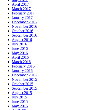
April 2017
March 2017
February 2017
January 2017
December 2016
November 2016
October 2016
September 2016
August 2016
July 2016
June 2016
May 2016
April 2016
March 2016
February 2016
January 2016
December 2015
November 2015
October 2015
September 2015
August 2015
July 2015
June 2015
May 2015