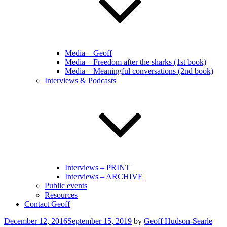
Media – Geoff
Media – Freedom after the sharks (1st book)
Media – Meaningful conversations (2nd book)
Interviews & Podcasts
Interviews – PRINT
Interviews – ARCHIVE
Public events
Resources
Contact Geoff
Posted
December 12, 2016
September 15, 2019
by
Geoff Hudson-Searle