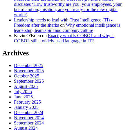
discusses ‘How trustworthy are you, your employees, your
board and organisation, are you ready for the new digital
world?
Leadership needs to lead with Trust Intelligence (TI) -
Freedom after the sharks
on
Why emotional intelligence is
leadership, team spirit and company culture
Kevin O'Brien
on
Exactly what is COBOL and why is
COBOL still a widely used language in IT?
Archives
December 2025
November 2025
October 2025
September 2025
August 2025
July 2025
June 2025
February 2025
January 2025
December 2024
November 2024
September 2024
August 2024