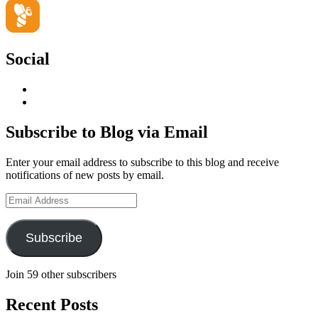
Social
View
geoffsearle’s
View
profile
Geoff
on
Hudson-
Subscribe to Blog via Email
LinkedIn
Searle’s
profile
Enter your email address to subscribe to this blog and receive
on
notifications of new posts by email.
YouTube
Email
Address
Subscribe
Join 59 other subscribers
Recent Posts