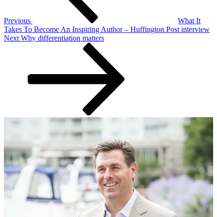
Previous
What It
Takes To Become An Inspiring Author – Huffington Post interview
Next
Next
Why differentiation matters
Post