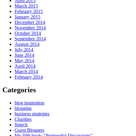
April 2015
March 2015
February 2015
January 2015
December 2014
November 2014
October 2014
September 2014
August 2014
July 2014
June 2014
May 2014
April 2014
March 2014
February 2014
Categories
blog inspiration
blogging
business strategies
Charities
fintech
Guest Bloggers
My fifth book: "Purposeful Discussions"