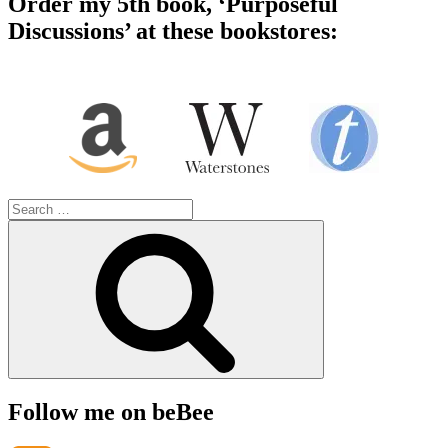
Order my 5th book, ‘Purposeful
Discussions’ at these bookstores:
Search
for:
Search
Follow me on beBee