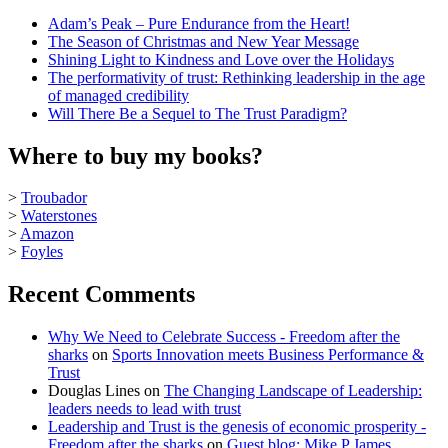
Adam’s Peak – Pure Endurance from the Heart!
The Season of Christmas and New Year Message
Shining Light to Kindness and Love over the Holidays
The performativity of trust: Rethinking leadership in the age
of managed credibility
Will There Be a Sequel to The Trust Paradigm?
Where to buy my books?
>
Troubador
>
Waterstones
>
Amazon
>
Foyles
Recent Comments
Why We Need to Celebrate Success - Freedom after the
sharks
on
Sports Innovation meets Business Performance &
Trust
Douglas Lines
on
The Changing Landscape of Leadership:
leaders needs to lead with trust
Leadership and Trust is the genesis of economic prosperity -
Freedom after the sharks
on
Guest blog: Mike P James