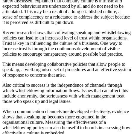
rarely discussed, explained that company culture is intrinsic and
expected behaviours are understood by all and do not need to be
articulated. This may be a result of a long established culture, a
sense of complacency or a reluctance to address the subject because
it is perceived as difficult to pin down.
Recent research shows that cultivating speak up and whistleblowing
policies can lead to an increased level of trust within organisations.
Trust is key in influencing the culture of a business. One way to
increase trust is through the continuous development of visible
policies to encourage transparency around possible bad practice.
This means developing collaborative policies that allow people to
speak up, a well-organised set of procedures and an effective system
of response to concerns that arise.
Also critical to success is the independence of channels through
which whistleblowing information flows. Issues that can affect this
include anonymity, the seriousness with which management treat
those who speak up and legal issues.
When communication channels are developed effectively, evidence
shows that speaking up becomes more engrained in the
organisational culture. Measuring the effectiveness of a
whistleblowing policy can also be useful to boards in assessing how
effectively a culture is embedded.