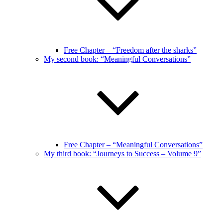
Free Chapter – “Freedom after the sharks”
My second book: “Meaningful Conversations”
Free Chapter – “Meaningful Conversations”
My third book: “Journeys to Success – Volume 9”