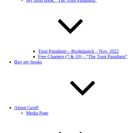
My sixth book: “The Trust Paradigm”
Trust Paradigm – Booklaunch – Nov. 2022
Free Chapters (7 & 10) – “The Trust Paradigm”
Buy my books
About Geoff
Media Page