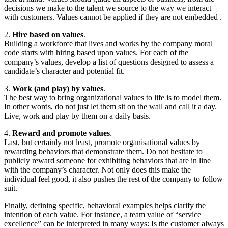
decisions we make to the talent we source to the way we interact
with customers. Values cannot be applied if they are not embedded .
2.
Hire based on values
.
Building a workforce that lives and works by the company moral
code starts with hiring based upon values. For each of the
company’s values, develop a list of questions designed to assess a
candidate’s character and potential fit.
3.
Work (and play) by values
.
The best way to bring organizational values to life is to model them.
In other words, do not just let them sit on the wall and call it a day.
Live, work and play by them on a daily basis.
4.
Reward and promote values
.
Last, but certainly not least, promote organisational values by
rewarding behaviors that demonstrate them. Do not hesitate to
publicly reward someone for exhibiting behaviors that are in line
with the company’s character. Not only does this make the
individual feel good, it also pushes the rest of the company to follow
suit.
Finally, defining specific, behavioral examples helps clarify the
intention of each value. For instance, a team value of “service
excellence” can be interpreted in many ways: Is the customer always