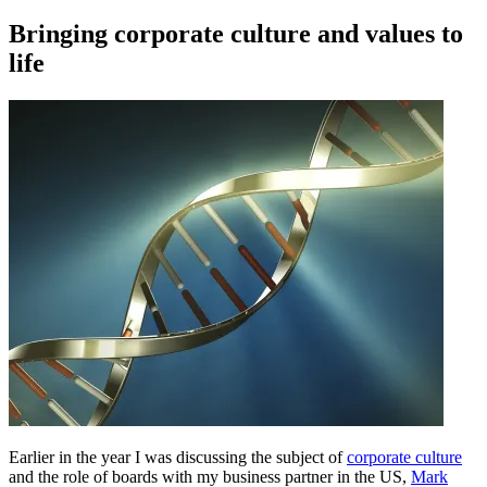
on
Bringing corporate culture and values to
life
Earlier in the year I was discussing the subject of
corporate culture
and the role of boards with my business partner in the US,
Mark