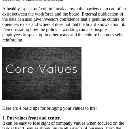
A healthy ‘speak up’ culture breaks down the barriers than can often
exist between the workforce and the board. External publication of
the data can also give investors confidence that a genuine culture of
openness exists and where it does not that the board knows about it.
Demonstrating how the policy is working can also inspire
employees to speak up in other ways and the culture becomes self-
reinforcing.
Here are 4 basic tips for bringing your values to life:
1.
Put values front and center
.
It can be easy to lose sight of company values when focused on the
task at hand. Values should guide all aspects of business, from the