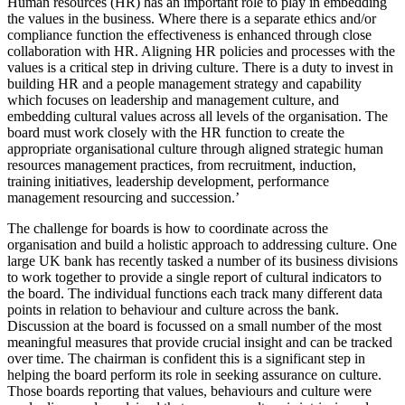
Human resources (HR) has an important role to play in embedding
the values in the business. Where there is a separate ethics and/or
compliance function the effectiveness is enhanced through close
collaboration with HR. Aligning HR policies and processes with the
values is a critical step in driving culture. There is a duty to invest in
building HR and a people management strategy and capability
which focuses on leadership and management culture, and
embedding cultural values across all levels of the organisation. The
board must work closely with the HR function to create the
appropriate organisational culture through aligned strategic human
resources management practices, from recruitment, induction,
training initiatives, leadership development, performance
management resourcing and succession.’
The challenge for boards is how to coordinate across the
organisation and build a holistic approach to addressing culture. One
large UK bank has recently tasked a number of its business divisions
to work together to provide a single report of cultural indicators to
the board. The individual functions each track many different data
points in relation to behaviour and culture across the bank.
Discussion at the board is focussed on a small number of the most
meaningful measures that provide crucial insight and can be tracked
over time. The chairman is confident this is a significant step in
helping the board perform its role in seeking assurance on culture.
Those boards reporting that values, behaviours and culture were