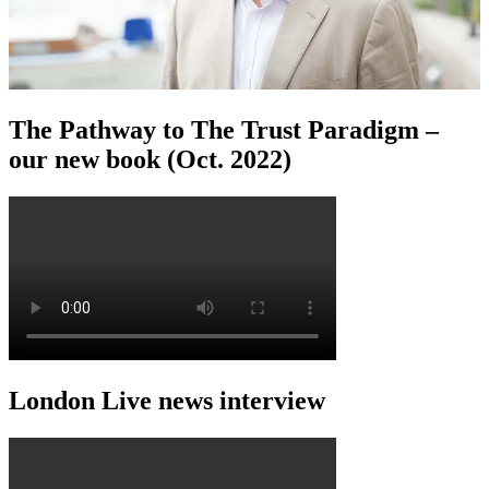
The Pathway to The Trust Paradigm –
our new book (Oct. 2022)
London Live news interview