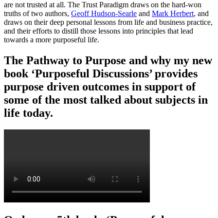
are not trusted at all. The Trust Paradigm draws on the hard-won
truths of two authors,
Geoff Hudson-Searle
and
Mark Herbert
, and
draws on their deep personal lessons from life and business practice,
and their efforts to distill those lessons into principles that lead
towards a more purposeful life.
The Pathway to Purpose and why my new
book ‘Purposeful Discussions’ provides
purpose driven outcomes in support of
some of the most talked about subjects in
life today.