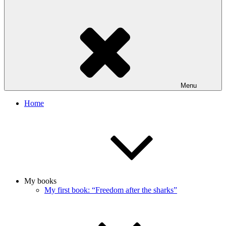
Menu
Home
My books
My first book: “Freedom after the sharks”