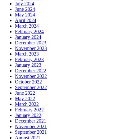
July 2024
June 2024
May 2024
April 2024
March 2024
February 2024
January 2024
December 2023
November 2023
March 2023
February 2023
January 2023
December 2022
November 2022
October 2022
September 2022
June 2022
May 2022
March 2022
February 2022
January 2022
December 2021
November 2021
September 2021
August 2021