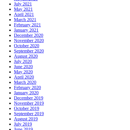
July 2021
May 2021
April 2021
March 2021
February 2021
January 2021
December 2020
November 2020
October 2020
September 2020
August 2020
July 2020
June 2020
May 2020
April 2020
March 2020
February 2020
January 2020
December 2019
November 2019
October 2019
September 2019
August 2019
July 2019
June 2019