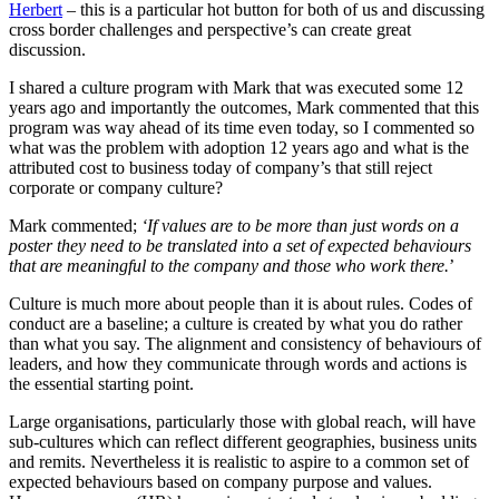
Herbert
– this is a particular hot button for both of us and discussing
cross border challenges and perspective’s can create great
discussion.
I shared a culture program with Mark that was executed some 12
years ago and importantly the outcomes, Mark commented that this
program was way ahead of its time even today, so I commented so
what was the problem with adoption 12 years ago and what is the
attributed cost to business today of company’s that still reject
corporate or company culture?
Mark commented;
‘If values are to be more than just words on a
poster they need to be translated into a set of expected behaviours
that are meaningful to the company and those who work there.
’
Culture is much more about people than it is about rules. Codes of
conduct are a baseline; a culture is created by what you do rather
than what you say. The alignment and consistency of behaviours of
leaders, and how they communicate through words and actions is
the essential starting point.
Large organisations, particularly those with global reach, will have
sub-cultures which can reflect different geographies, business units
and remits. Nevertheless it is realistic to aspire to a common set of
expected behaviours based on company purpose and values.