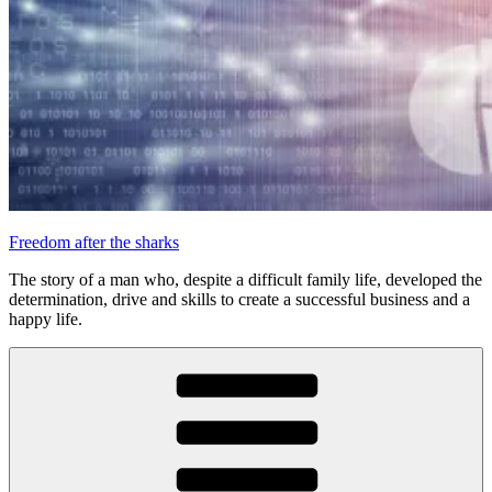
Freedom after the sharks
The story of a man who, despite a difficult family life, developed the
determination, drive and skills to create a successful business and a
happy life.