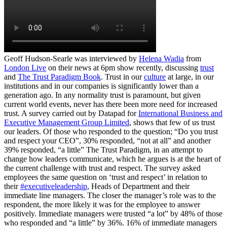
Geoff Hudson-Searle was interviewed by
Helena Wadia
from
London Live
on their news at 6pm show recently, discussing
trust
and
The Trust Paradigm Book
. Trust in our
culture
at large, in our
institutions and in our companies is significantly lower than a
generation ago. In any normality trust is paramount, but given
current world events, never has there been more need for increased
trust. A survey carried out by Datapad for
International Business and
Executive Management Group Limited
, shows that few of us trust
our leaders. Of those who responded to the question; “Do you trust
and respect your CEO”, 30% responded, “not at all” and another
39% responded, “a little” The Trust Paradigm, in an attempt to
change how leaders communicate, which he argues is at the heart of
the current challenge with trust and respect. The survey asked
employees the same question on ‘trust and respect’ in relation to
their
#executiveleadership
, Heads of Department and their
immediate line managers. The closer the manager’s role was to the
respondent, the more likely it was for the employee to answer
positively. Immediate managers were trusted “a lot” by 48% of those
who responded and “a little” by 36%. 16% of immediate managers