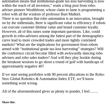
automation means that institutional-grade tax-loss harvesting is now
within the reach of all investors,” reads a blog post from robo-
adviser pioneer Wealthfront, whose claim to fame is programming a
robot with all the wisdom of professor Burt Malkiel.
There is no question that robo automation is an innovation, brought
on by the millennials, there is significant value to efficiency if robots
can execute customer lifetime value and brand customer loyalty.
However, all of this raises some important questions. Like, could
growth in robo-advisers among the fattest part of the demographics
curve lead to more crowded trades and more tightly correlated
markets? What are the implications for government from robots
armed with “institutional grade tax-loss harvesting” strategies? Will
the conference circuit become filled with awkwardly dancing robo
advisers and robo sales traders? And will they play hookie during
the breakout sessions to go shoot a round of golf with handicaps of
approximately negative 40?
If we start seeing portfolios with 90 percent allocations to the Robo-
Stox Global Robotics & Automation Index ETF, we’ll know
something went wrong.
All of the aforementioned gives us plenty to ponder, I feel…….
Share this: