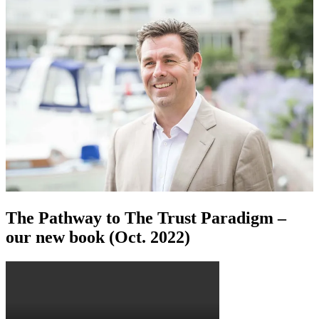
The Pathway to The Trust Paradigm –
our new book (Oct. 2022)