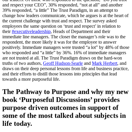
and respect your CEO”, 30% responded, “not at all” and another
39% responded, “a little” The Trust Paradigm, in an attempt to
change how leaders communicate, which he argues is at the heart of
the current challenge with trust and respect. The survey asked
employees the same question on ‘trust and respect’ in relation to
their
#executiveleadership
, Heads of Department and their
immediate line managers. The closer the manager’s role was to the
respondent, the more likely it was for the employee to answer
positively. Immediate managers were trusted “a lot” by 48% of those
who responded and “a little” by 36%. 16% of immediate managers
are not trusted at all. The Trust Paradigm draws on the hard-won
truths of two authors,
Geoff Hudson-Searle
and
Mark Herbert
, and
draws on their deep personal lessons from life and business practice,
and their efforts to distill those lessons into principles that lead
towards a more purposeful life.
The Pathway to Purpose and why my new
book ‘Purposeful Discussions’ provides
purpose driven outcomes in support of
some of the most talked about subjects in
life today.