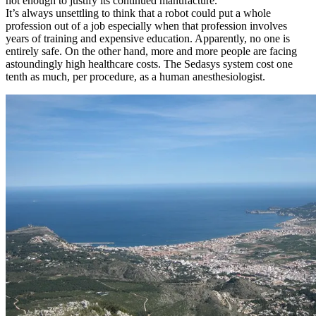
not enough to justify its continued manufacture.
It’s always unsettling to think that a robot could put a whole
profession out of a job especially when that profession involves
years of training and expensive education. Apparently, no one is
entirely safe. On the other hand, more and more people are facing
astoundingly high healthcare costs. The Sedasys system cost one
tenth as much, per procedure, as a human anesthesiologist.