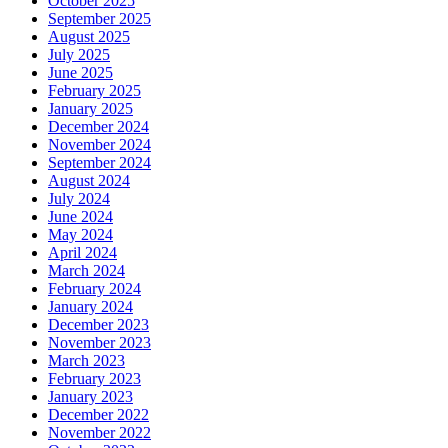
October 2025
September 2025
August 2025
July 2025
June 2025
February 2025
January 2025
December 2024
November 2024
September 2024
August 2024
July 2024
June 2024
May 2024
April 2024
March 2024
February 2024
January 2024
December 2023
November 2023
March 2023
February 2023
January 2023
December 2022
November 2022