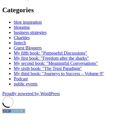
Categories
blog inspiration
blogging
business strategies
Charities
fintech
Guest Bloggers
My fifth book: "Purposeful Discussions"
My first book: "Freedom after the sharks"
My second book: "Meaningful Conversations"
My sixth book: "The Trust Paradigm"
My third book: "Journeys to Success – Volume 9"
Podcast
public events
Proudly powered by WordPress