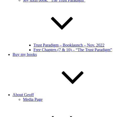
My sixth book: “The Trust Paradigm”
Trust Paradigm – Booklaunch – Nov. 2022
Free Chapters (7 & 10) – “The Trust Paradigm”
Buy my books
About Geoff
Media Page