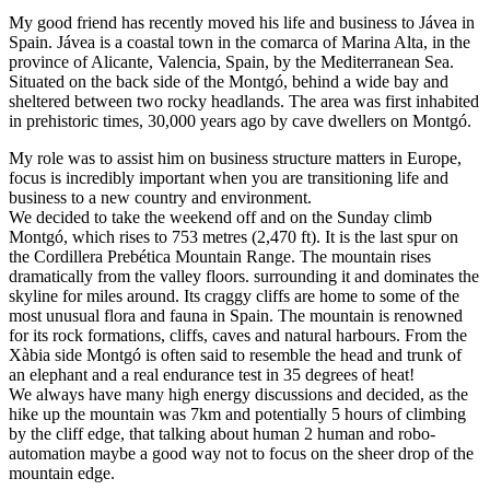
My good friend has recently moved his life and business to Jávea in
Spain. Jávea is a coastal town in the comarca of Marina Alta, in the
province of Alicante, Valencia, Spain, by the Mediterranean Sea.
Situated on the back side of the Montgó, behind a wide bay and
sheltered between two rocky headlands. The area was first inhabited
in prehistoric times, 30,000 years ago by cave dwellers on Montgó.
My role was to assist him on business structure matters in Europe,
focus is incredibly important when you are transitioning life and
business to a new country and environment.
We decided to take the weekend off and on the Sunday climb
Montgó, which rises to 753 metres (2,470 ft). It is the last spur on
the Cordillera Prebética Mountain Range. The mountain rises
dramatically from the valley floors. surrounding it and dominates the
skyline for miles around. Its craggy cliffs are home to some of the
most unusual flora and fauna in Spain. The mountain is renowned
for its rock formations, cliffs, caves and natural harbours. From the
Xàbia side Montgó is often said to resemble the head and trunk of
an elephant and a real endurance test in 35 degrees of heat!
We always have many high energy discussions and decided, as the
hike up the mountain was 7km and potentially 5 hours of climbing
by the cliff edge, that talking about human 2 human and robo-
automation maybe a good way not to focus on the sheer drop of the
mountain edge.