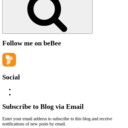
Follow me on beBee
Social
View
geoffsearle’s
View
profile
Geoff
on
Hudson-
Subscribe to Blog via Email
LinkedIn
Searle’s
profile
Enter your email address to subscribe to this blog and receive
on
notifications of new posts by email.
YouTube