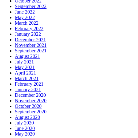
October 2022
September 2022
June 2022
May 2022
March 2022
February 2022
January 2022
December 2021
November 2021
September 2021
August 2021
July 2021
May 2021
April 2021
March 2021
February 2021
January 2021
December 2020
November 2020
October 2020
September 2020
August 2020
July 2020
June 2020
May 2020