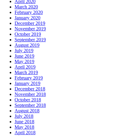
April 2020
March 2020
February 2020
January 2020
December 2019
November 2019
October 2019
September 2019
August 2019
July 2019
June 2019
May 2019
April 2019
March 2019
February 2019
January 2019
December 2018
November 2018
October 2018
September 2018
August 2018
July 2018
June 2018
May 2018
April 2018