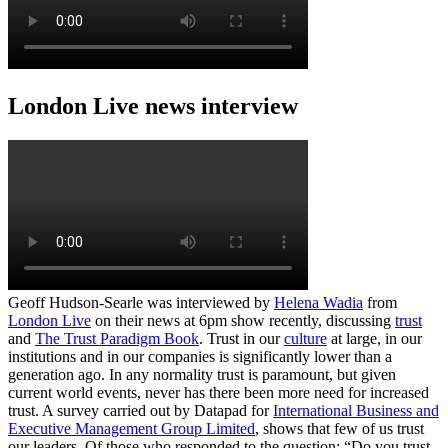
London Live news interview
Geoff Hudson-Searle was interviewed by
Helena Wadia
from
London Live
on their news at 6pm show recently, discussing
trust
and
The Trust Paradigm Book
. Trust in our
culture
at large, in our
institutions and in our companies is significantly lower than a
generation ago. In any normality trust is paramount, but given
current world events, never has there been more need for increased
trust. A survey carried out by Datapad for
International Business and
Executive Management Group Limited
, shows that few of us trust
our leaders. Of those who responded to the question; “Do you trust