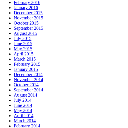
February 2016
January 2016
December 2015
November 2015
October 2015
September 2015
August 2015
July 2015
June 2015
May 2015
April 2015
March 2015
February 2015
January 2015
December 2014
November 2014
October 2014
September 2014
August 2014
July 2014
June 2014
May 2014
April 2014
March 2014
February 2014