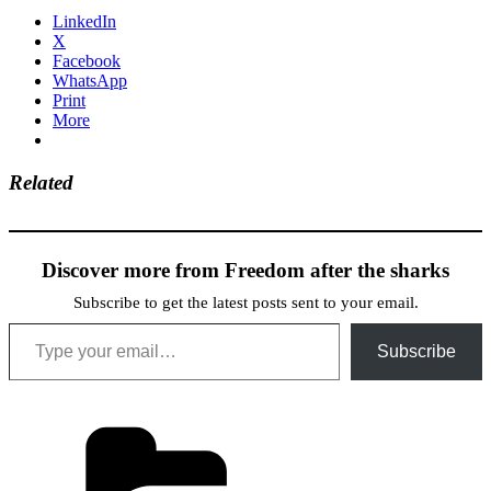
LinkedIn
X
Facebook
WhatsApp
Print
More
Related
Discover more from Freedom after the sharks
Subscribe to get the latest posts sent to your email.
Type your email…
Subscribe
Categories