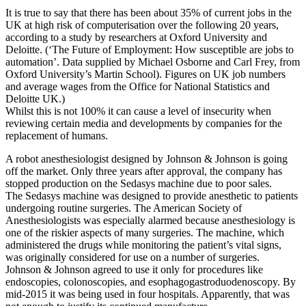
It is true to say that there has been about 35% of current jobs in the
UK at high risk of computerisation over the following 20 years,
according to a study by researchers at Oxford University and
Deloitte. (‘The Future of Employment: How susceptible are jobs to
automation’. Data supplied by Michael Osborne and Carl Frey, from
Oxford University’s Martin School). Figures on UK job numbers
and average wages from the Office for National Statistics and
Deloitte UK.)
Whilst this is not 100% it can cause a level of insecurity when
reviewing certain media and developments by companies for the
replacement of humans.
A robot anesthesiologist designed by Johnson & Johnson is going
off the market. Only three years after approval, the company has
stopped production on the Sedasys machine due to poor sales.
The Sedasys machine was designed to provide anesthetic to patients
undergoing routine surgeries. The American Society of
Anesthesiologists was especially alarmed because anesthesiology is
one of the riskier aspects of many surgeries. The machine, which
administered the drugs while monitoring the patient’s vital signs,
was originally considered for use on a number of surgeries.
Johnson & Johnson agreed to use it only for procedures like
endoscopies, colonoscopies, and esophagogastroduodenoscopy. By
mid-2015 it was being used in four hospitals. Apparently, that was