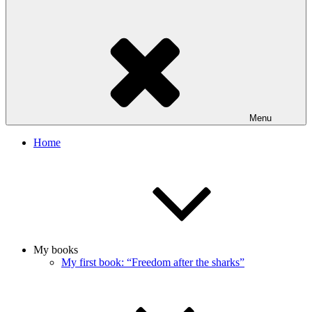
Menu
Home
My books
My first book: “Freedom after the sharks”