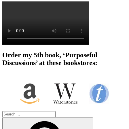
Order my 5th book, ‘Purposeful
Discussions’ at these bookstores:
Search
for:
Search