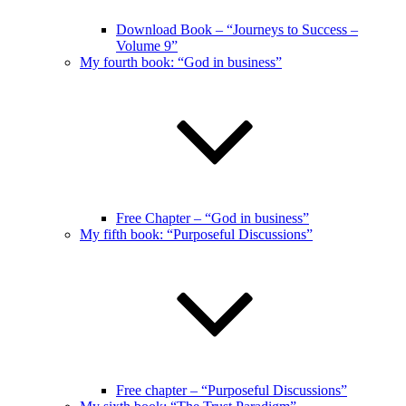
Download Book – “Journeys to Success –
Volume 9”
My fourth book: “God in business”
Free Chapter – “God in business”
My fifth book: “Purposeful Discussions”
Free chapter – “Purposeful Discussions”