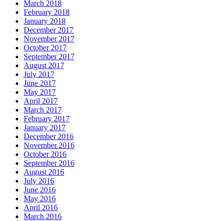
March 2018
February 2018
January 2018
December 2017
November 2017
October 2017
September 2017
August 2017
July 2017
June 2017
May 2017
April 2017
March 2017
February 2017
January 2017
December 2016
November 2016
October 2016
September 2016
August 2016
July 2016
June 2016
May 2016
April 2016
March 2016