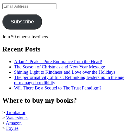
Email
Address
Subscribe
Join 59 other subscribers
Recent Posts
Adam’s Peak – Pure Endurance from the Heart!
The Season of Christmas and New Year Message
Shining Light to Kindness and Love over the Holidays
The performativity of trust: Rethinking leadership in the age
of managed credibility
Will There Be a Sequel to The Trust Paradigm?
Where to buy my books?
>
Troubador
>
Waterstones
>
Amazon
>
Foyles