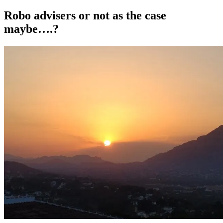
on
Robo advisers or not as the case
maybe….?