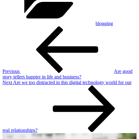
blogging
Post
Previous
Post
navigation
Previous
Are good
story tellers happier in life and business?
Next
Next
Are we too distracted in this digital technology world for our
Post
real relationships?