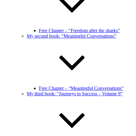
Free Chapter – “Freedom after the sharks”
My second book: “Meaningful Conversations”
Free Chapter – “Meaningful Conversations”
My third book: “Journeys to Success – Volume 9”