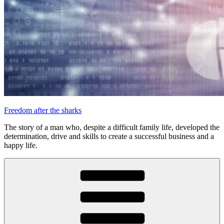
Freedom after the sharks
The story of a man who, despite a difficult family life, developed the
determination, drive and skills to create a successful business and a
happy life.