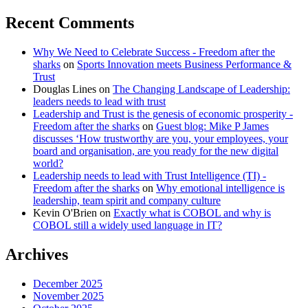
Recent Comments
Why We Need to Celebrate Success - Freedom after the
sharks
on
Sports Innovation meets Business Performance &
Trust
Douglas Lines
on
The Changing Landscape of Leadership:
leaders needs to lead with trust
Leadership and Trust is the genesis of economic prosperity -
Freedom after the sharks
on
Guest blog: Mike P James
discusses ‘How trustworthy are you, your employees, your
board and organisation, are you ready for the new digital
world?
Leadership needs to lead with Trust Intelligence (TI) -
Freedom after the sharks
on
Why emotional intelligence is
leadership, team spirit and company culture
Kevin O'Brien
on
Exactly what is COBOL and why is
COBOL still a widely used language in IT?
Archives
December 2025
November 2025