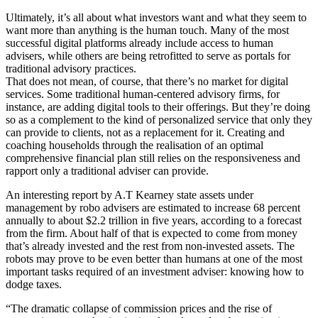
Ultimately, it’s all about what investors want and what they seem to
want more than anything is the human touch. Many of the most
successful digital platforms already include access to human
advisers, while others are being retrofitted to serve as portals for
traditional advisory practices.
That does not mean, of course, that there’s no market for digital
services. Some traditional human-centered advisory firms, for
instance, are adding digital tools to their offerings. But they’re doing
so as a complement to the kind of personalized service that only they
can provide to clients, not as a replacement for it. Creating and
coaching households through the realisation of an optimal
comprehensive financial plan still relies on the responsiveness and
rapport only a traditional adviser can provide.
An interesting report by A.T Kearney state assets under
management by robo advisers are estimated to increase 68 percent
annually to about $2.2 trillion in five years, according to a forecast
from the firm. About half of that is expected to come from money
that’s already invested and the rest from non-invested assets. The
robots may prove to be even better than humans at one of the most
important tasks required of an investment adviser: knowing how to
dodge taxes.
“The dramatic collapse of commission prices and the rise of