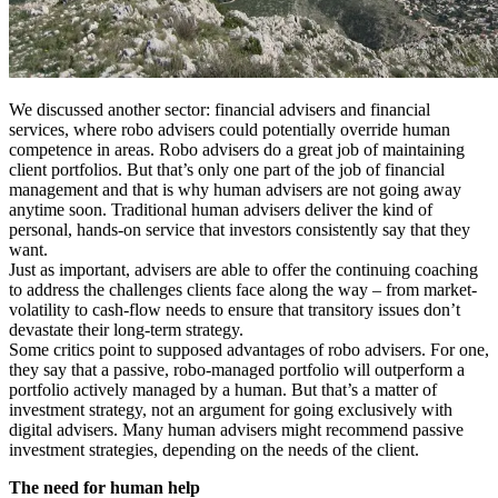
We discussed another sector: financial advisers and financial
services, where robo advisers could potentially override human
competence in areas. Robo advisers do a great job of maintaining
client portfolios. But that’s only one part of the job of financial
management and that is why human advisers are not going away
anytime soon. Traditional human advisers deliver the kind of
personal, hands-on service that investors consistently say that they
want.
Just as important, advisers are able to offer the continuing coaching
to address the challenges clients face along the way – from market-
volatility to cash-flow needs to ensure that transitory issues don’t
devastate their long-term strategy.
Some critics point to supposed advantages of robo advisers. For one,
they say that a passive, robo-managed portfolio will outperform a
portfolio actively managed by a human. But that’s a matter of
investment strategy, not an argument for going exclusively with
digital advisers. Many human advisers might recommend passive
investment strategies, depending on the needs of the client.
The need for human help