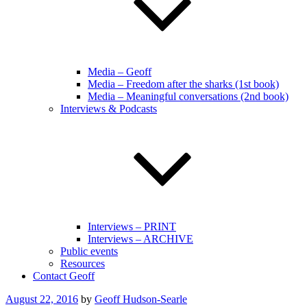
Media – Geoff
Media – Freedom after the sharks (1st book)
Media – Meaningful conversations (2nd book)
Interviews & Podcasts
Interviews – PRINT
Interviews – ARCHIVE
Public events
Resources
Contact Geoff
Posted
August 22, 2016
by
Geoff Hudson-Searle