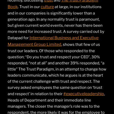
trust
The Trust Paradigm
recently, discussing
and
Book
culture
. Trust in our
at large, in our institutions
and in our companies is significantly lower than a
generation ago. In any normality trust is paramount,
but given current world events, never has there been
more need for increased trust. A survey carried out by
International Business and Executive
Datapad for
Management Group Limited
, shows that few of us
trust our leaders. Of those who responded to the
question; “Do you trust and respect your CEO”, 30%
responded, “not at all” and another 39% responded, “a
little” The Trust Paradigm, in an attempt to change how
leaders communicate, which he argues is at the heart
of the current challenge with trust and respect. The
survey asked employees the same question on ‘trust
#executiveleadership
and respect’ in relation to their
,
Heads of Department and their immediate line
managers. The closer the manager’s role was to the
respondent, the more likely it was for the employee to