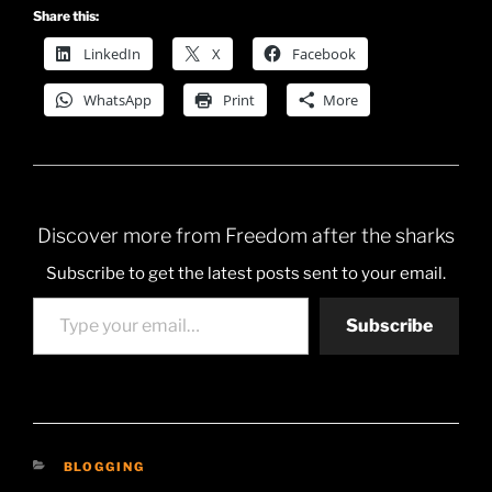
Share this:
LinkedIn
X
Facebook
WhatsApp
Print
More
Discover more from Freedom after the sharks
Subscribe to get the latest posts sent to your email.
Type your email…
Subscribe
CATEGORIES
BLOGGING