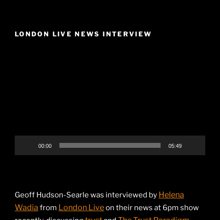
LONDON LIVE NEWS INTERVIEW
Video
Player
00:00
05:49
Helena
Geoff Hudson-Searle was interviewed by
Wadia
London Live
from
on their news at 6pm show