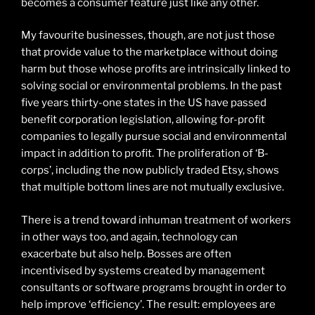
becomes a consumer feature just like any other.
My favourite businesses, though, are not just those
that provide value to the marketplace without doing
harm but those whose profits are intrinsically linked to
solving social or environmental problems. In the past
five years thirty-one states in the US have passed
benefit corporation legislation, allowing for-profit
companies to legally pursue social and environmental
impact in addition to profit. The proliferation of ‘B-
corps’, including the now publicly traded Etsy, shows
that multiple bottom lines are not mutually exclusive.
There is a trend toward inhuman treatment of workers
in other ways too, and again, technology can
exacerbate but also help. Bosses are often
incentivised by systems created by management
consultants or software programs brought in order to
help improve ‘efficiency’. The result: employees are