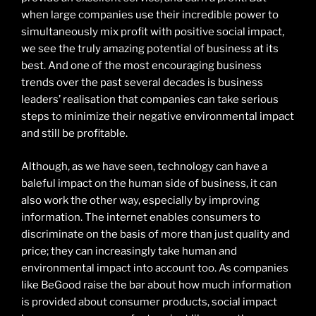
when large companies use their incredible power to
simultaneously mix profit with positive social impact,
we see the truly amazing potential of business at its
best. And one of the most encouraging business
trends over the past several decades is business
leaders’ realisation that companies can take serious
steps to minimize their negative environmental impact
and still be profitable.
Although, as we have seen, technology can have a
baleful impact on the human side of business, it can
also work the other way, especially by improving
information. The internet enables consumers to
discriminate on the basis of more than just quality and
price; they can increasingly take human and
environmental impact into account too. As companies
like BeGood raise the bar about how much information
is provided about consumer products, social impact