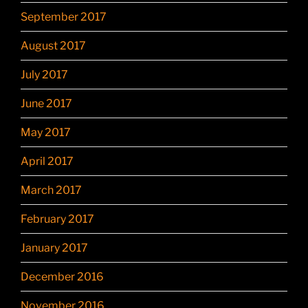
September 2017
August 2017
July 2017
June 2017
May 2017
April 2017
March 2017
February 2017
January 2017
December 2016
November 2016