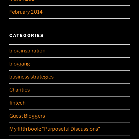
February 2014
CATEGORIES
blog inspiration
blogging
business strategies
Charities
fintech
Guest Bloggers
My fifth book: "Purposeful Discussions"