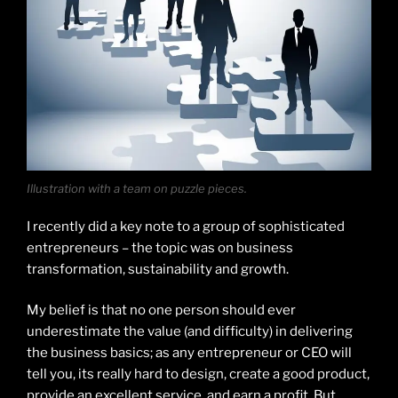
Illustration with a team on puzzle pieces.
I recently did a key note to a group of sophisticated
entrepreneurs – the topic was on business
transformation, sustainability and growth.
My belief is that no one person should ever
underestimate the value (and difficulty) in delivering
the business basics; as any entrepreneur or CEO will
tell you, its really hard to design, create a good product,
provide an excellent service, and earn a profit. But