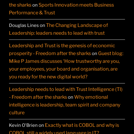
the sharks
Sports Innovation meets Business
on
Performance & Trust
The Changing Landscape of
Douglas Lines
on
Leadership: leaders needs to lead with trust
Leadership and Trust is the genesis of economic
prosperity - Freedom after the sharks
Guest blog:
on
Mike P James discusses ‘How trustworthy are you,
your employees, your board and organisation, are
you ready for the new digital world?
Leadership needs to lead with Trust Intelligence (TI)
- Freedom after the sharks
Why emotional
on
intelligence is leadership, team spirit and company
culture
Exactly what is COBOL and why is
Kevin O'Brien
on
COBOL still a widely used language in IT?