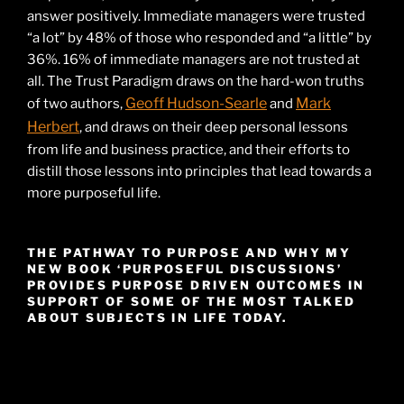
answer positively. Immediate managers were trusted
“a lot” by 48% of those who responded and “a little” by
36%. 16% of immediate managers are not trusted at
all. The Trust Paradigm draws on the hard-won truths
Geoff Hudson-Searle
Mark
of two authors,
and
Herbert
, and draws on their deep personal lessons
from life and business practice, and their efforts to
distill those lessons into principles that lead towards a
more purposeful life.
THE PATHWAY TO PURPOSE AND WHY MY
NEW BOOK ‘PURPOSEFUL DISCUSSIONS’
PROVIDES PURPOSE DRIVEN OUTCOMES IN
SUPPORT OF SOME OF THE MOST TALKED
ABOUT SUBJECTS IN LIFE TODAY.
Video
Player