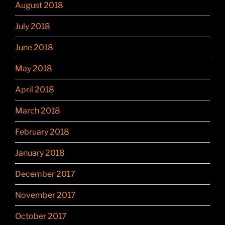
August 2018
July 2018
June 2018
May 2018
April 2018
March 2018
February 2018
January 2018
December 2017
November 2017
October 2017