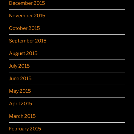
December 2015
November 2015
October 2015
September 2015
August 2015
July 2015
June 2015
May 2015
April 2015
March 2015
February 2015