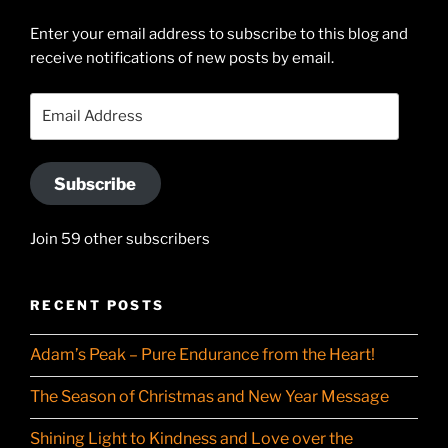
Searle’s
profile
Enter your email address to subscribe to this blog and
receive notifications of new posts by email.
on
YouTube
Email
Address
Subscribe
Join 59 other subscribers
RECENT POSTS
Adam’s Peak – Pure Endurance from the Heart!
The Season of Christmas and New Year Message
Shining Light to Kindness and Love over the