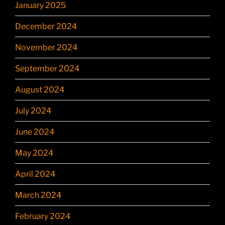
January 2025
December 2024
November 2024
September 2024
August 2024
July 2024
June 2024
May 2024
April 2024
March 2024
February 2024