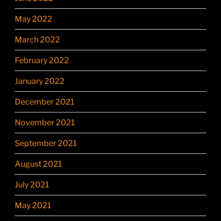
May 2022
March 2022
February 2022
January 2022
December 2021
November 2021
September 2021
August 2021
July 2021
May 2021