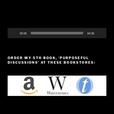
00:00
04:30
ORDER MY 5TH BOOK, ‘PURPOSEFUL
DISCUSSIONS’ AT THESE BOOKSTORES: