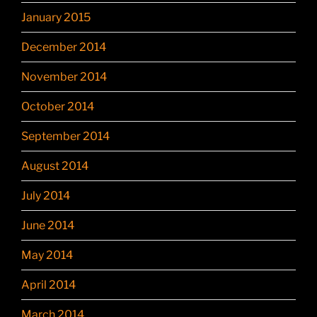
January 2015
December 2014
November 2014
October 2014
September 2014
August 2014
July 2014
June 2014
May 2014
April 2014
March 2014