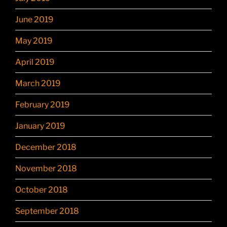
June 2019
May 2019
April 2019
March 2019
February 2019
January 2019
December 2018
November 2018
October 2018
September 2018