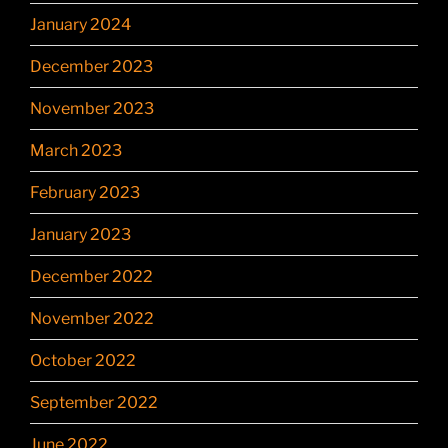
January 2024
December 2023
November 2023
March 2023
February 2023
January 2023
December 2022
November 2022
October 2022
September 2022
June 2022