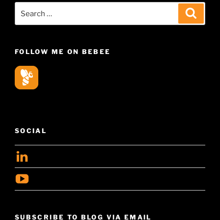
Search
Search
for:
FOLLOW ME ON BEBEE
SOCIAL
View
geoffsearle’s
View
profile
Geoff
on
Hudson-
LinkedIn
SUBSCRIBE TO BLOG VIA EMAIL