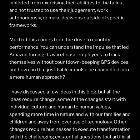
inhibited from exercising their abilities to the fullest
and not trusted to use their judgement, work
autonomously, or make decisions outside of specific
frameworks.
Much of this comes from the drive to quantify
performance. You can understand the impulse that led
Amazon forcing its warehouse employees to track
themselves without countdown-beeping GPS devices,
but how can that justifiable impulse be channelled into
a more human approach?
I have discussed a few ideas in this blog, but all the
ideas require change, some of the changes start with
individual culture and human to human values,
spending more time in nature and with our families and
children and away from over use of technology. Other
changes require businesses to execute transformation
with the challenging existential questions that artificial