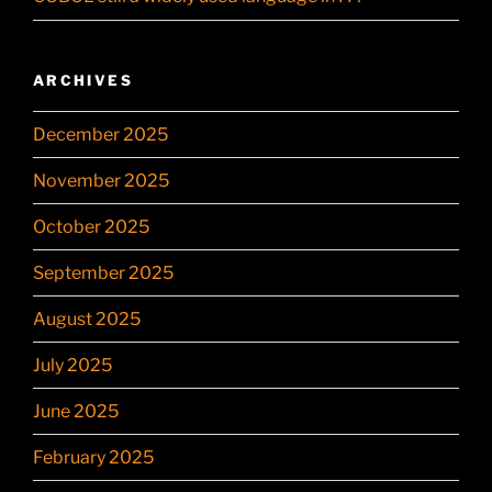
ARCHIVES
December 2025
November 2025
October 2025
September 2025
August 2025
July 2025
June 2025
February 2025