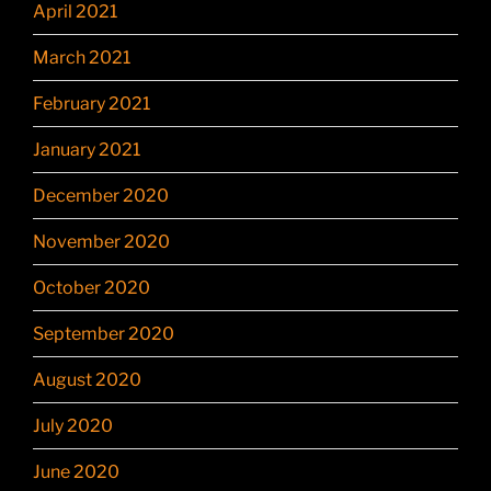
April 2021
March 2021
February 2021
January 2021
December 2020
November 2020
October 2020
September 2020
August 2020
July 2020
June 2020