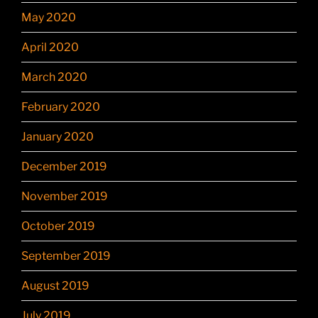
May 2020
April 2020
March 2020
February 2020
January 2020
December 2019
November 2019
October 2019
September 2019
August 2019
July 2019