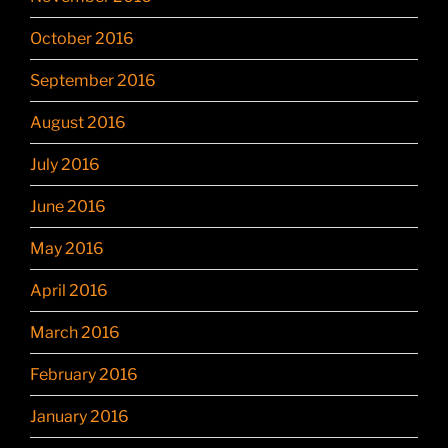
October 2016
September 2016
August 2016
July 2016
June 2016
May 2016
April 2016
March 2016
February 2016
January 2016