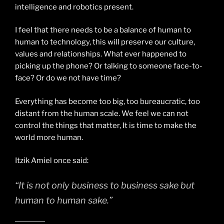
intelligence and robotics present.
I feel that there needs to be a balance of human to
human to technology, this will preserve our culture,
values and relationships. What ever happened to
picking up the phone? Or talking to someone face-to-
face? Or do we not have time?
Everything has become too big, too bureaucratic, too
distant from the human scale. We feel we can not
control the things that matter, It is time to make the
world more human.
Itzik Amiel once said:
“It is not only business to business sake but
human to human sake.”