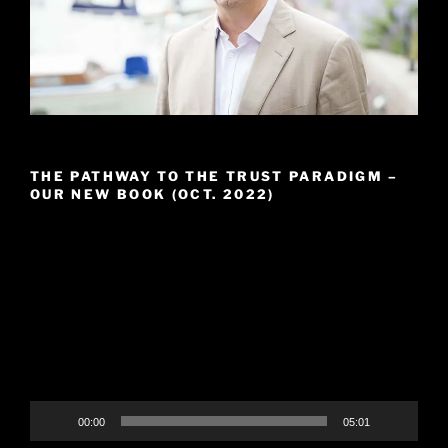
THE PATHWAY TO THE TRUST PARADIGM –
OUR NEW BOOK (OCT. 2022)
Video
Player
00:00
05:01