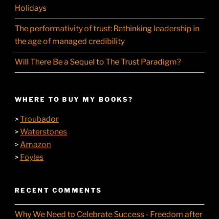
Holidays
The performativity of trust: Rethinking leadership in
the age of managed credibility
Will There Be a Sequel to The Trust Paradigm?
WHERE TO BUY MY BOOKS?
Troubador
>
Waterstones
>
Amazon
>
Foyles
>
RECENT COMMENTS
Why We Need to Celebrate Success - Freedom after