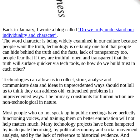
Back in January, I wrote a blog called
‘Do we truly understand our
individuality and character’
.
The word character is being widely examined in our culture because
people want the truth, technology is certainly one tool that people
can hide behind the truth and the facts, lack of transparency too,
people fear that if they are truthful, open and transparent that the
truth will surface quicker via tech tools, so how do we build trust in
each other?
Technologies can allow us to collect, store, analyse and
communicate data and ideas in unprecedented ways should not lull
us to think they can address old, entrenched problems in
unprecedented ways. The primary constraints for human action are
non-technological in nature.
Most people who do not speak up in public meetings have perfectly
functioning voices, and training them on better enunciation will not
help matters much. Many technology projects have been hampered
by inadequate theorizing, by political economy and social movement
analysis, and by the lack of reference to historical evidence. And