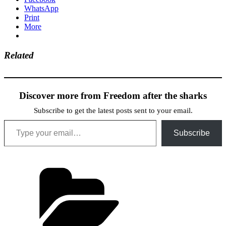
WhatsApp
Print
More
Related
Discover more from Freedom after the sharks
Subscribe to get the latest posts sent to your email.
Type your email…
Subscribe
Categories