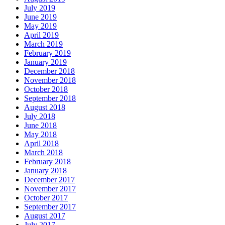
July 2019
June 2019
May 2019
April 2019
March 2019
February 2019
January 2019
December 2018
November 2018
October 2018
September 2018
August 2018
July 2018
June 2018
May 2018
April 2018
March 2018
February 2018
January 2018
December 2017
November 2017
October 2017
September 2017
August 2017
July 2017