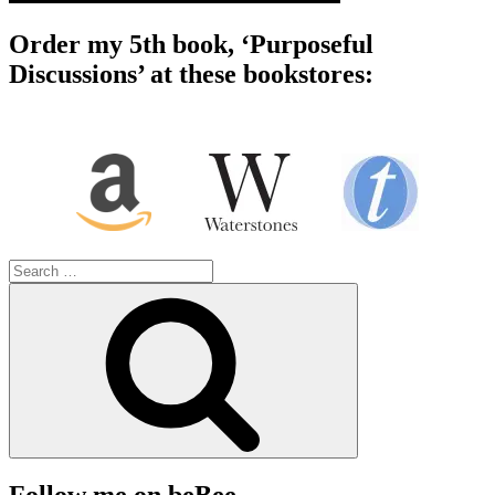
Order my 5th book, ‘Purposeful
Discussions’ at these bookstores:
Search
for:
Search