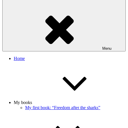
Menu
Home
My books
My first book: “Freedom after the sharks”