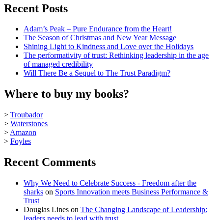
Recent Posts
Adam’s Peak – Pure Endurance from the Heart!
The Season of Christmas and New Year Message
Shining Light to Kindness and Love over the Holidays
The performativity of trust: Rethinking leadership in the age
of managed credibility
Will There Be a Sequel to The Trust Paradigm?
Where to buy my books?
>
Troubador
>
Waterstones
>
Amazon
>
Foyles
Recent Comments
Why We Need to Celebrate Success - Freedom after the
sharks
on
Sports Innovation meets Business Performance &
Trust
Douglas Lines
on
The Changing Landscape of Leadership:
leaders needs to lead with trust