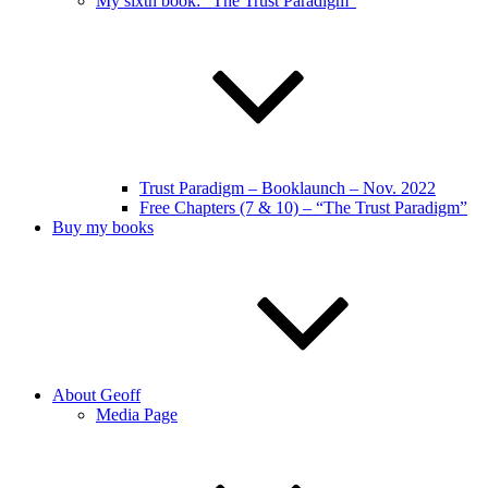
My sixth book: “The Trust Paradigm”
Trust Paradigm – Booklaunch – Nov. 2022
Free Chapters (7 & 10) – “The Trust Paradigm”
Buy my books
About Geoff
Media Page