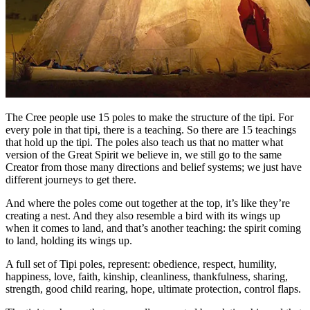
The Cree people use 15 poles to make the structure of the tipi. For
every pole in that tipi, there is a teaching. So there are 15 teachings
that hold up the tipi. The poles also teach us that no matter what
version of the Great Spirit we believe in, we still go to the same
Creator from those many directions and belief systems; we just have
different journeys to get there.
And where the poles come out together at the top, it’s like they’re
creating a nest. And they also resemble a bird with its wings up
when it comes to land, and that’s another teaching: the spirit coming
to land, holding its wings up.
A full set of Tipi poles, represent: obedience, respect, humility,
happiness, love, faith, kinship, cleanliness, thankfulness, sharing,
strength, good child rearing, hope, ultimate protection, control flaps.