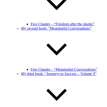
Free Chapter – “Freedom after the sharks”
My second book: “Meaningful Conversations”
Free Chapter – “Meaningful Conversations”
My third book: “Journeys to Success – Volume 9”