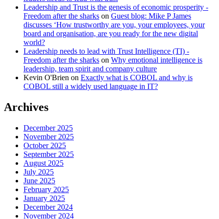
Leadership and Trust is the genesis of economic prosperity -
Freedom after the sharks
on
Guest blog: Mike P James
discusses ‘How trustworthy are you, your employees, your
board and organisation, are you ready for the new digital
world?
Leadership needs to lead with Trust Intelligence (TI) -
Freedom after the sharks
on
Why emotional intelligence is
leadership, team spirit and company culture
Kevin O'Brien
on
Exactly what is COBOL and why is
COBOL still a widely used language in IT?
Archives
December 2025
November 2025
October 2025
September 2025
August 2025
July 2025
June 2025
February 2025
January 2025
December 2024
November 2024