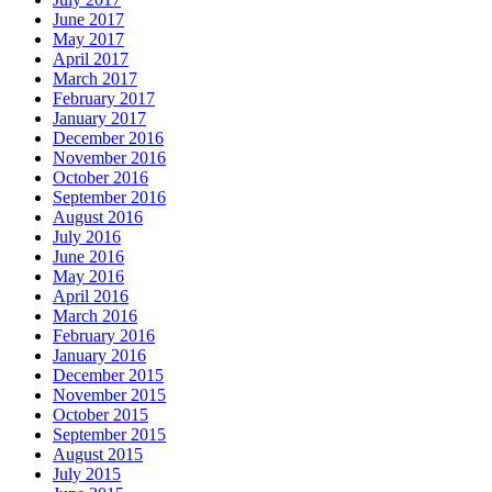
June 2017
May 2017
April 2017
March 2017
February 2017
January 2017
December 2016
November 2016
October 2016
September 2016
August 2016
July 2016
June 2016
May 2016
April 2016
March 2016
February 2016
January 2016
December 2015
November 2015
October 2015
September 2015
August 2015
July 2015