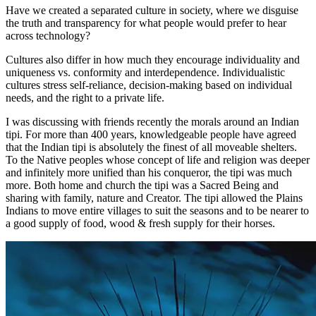
Have we created a separated culture in society, where we disguise
the truth and transparency for what people would prefer to hear
across technology?
Cultures also differ in how much they encourage individuality and
uniqueness vs. conformity and interdependence. Individualistic
cultures stress self-reliance, decision-making based on individual
needs, and the right to a private life.
I was discussing with friends recently the morals around an Indian
tipi. For more than 400 years, knowledgeable people have agreed
that the Indian tipi is absolutely the finest of all moveable shelters.
To the Native peoples whose concept of life and religion was deeper
and infinitely more unified than his conqueror, the tipi was much
more. Both home and church the tipi was a Sacred Being and
sharing with family, nature and Creator. The tipi allowed the Plains
Indians to move entire villages to suit the seasons and to be nearer to
a good supply of food, wood & fresh supply for their horses.