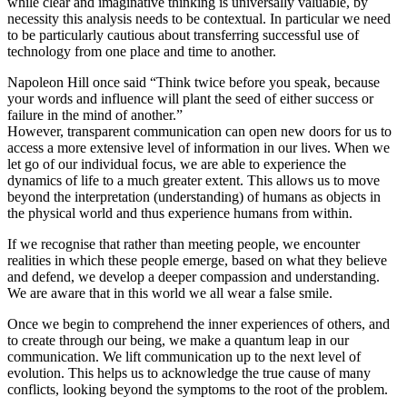
while clear and imaginative thinking is universally valuable, by
necessity this analysis needs to be contextual. In particular we need
to be particularly cautious about transferring successful use of
technology from one place and time to another.
Napoleon Hill once said “Think twice before you speak, because
your words and influence will plant the seed of either success or
failure in the mind of another.”
However, transparent communication can open new doors for us to
access a more extensive level of information in our lives. When we
let go of our individual focus, we are able to experience the
dynamics of life to a much greater extent. This allows us to move
beyond the interpretation (understanding) of humans as objects in
the physical world and thus experience humans from within.
If we recognise that rather than meeting people, we encounter
realities in which these people emerge, based on what they believe
and defend, we develop a deeper compassion and understanding.
We are aware that in this world we all wear a false smile.
Once we begin to comprehend the inner experiences of others, and
to create through our being, we make a quantum leap in our
communication. We lift communication up to the next level of
evolution. This helps us to acknowledge the true cause of many
conflicts, looking beyond the symptoms to the root of the problem.