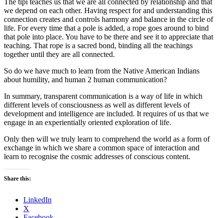
The tipi teaches us that we are all connected by relationship and that
we depend on each other. Having respect for and understanding this
connection creates and controls harmony and balance in the circle of
life. For every time that a pole is added, a rope goes around to bind
that pole into place. You have to be there and see it to appreciate that
teaching. That rope is a sacred bond, binding all the teachings
together until they are all connected.
So do we have much to learn from the Native American Indians
about humility, and human 2 human communication?
In summary, transparent communication is a way of life in which
different levels of consciousness as well as different levels of
development and intelligence are included. It requires of us that we
engage in an experientially oriented exploration of life.
Only then will we truly learn to comprehend the world as a form of
exchange in which we share a common space of interaction and
learn to recognise the cosmic addresses of conscious content.
Share this:
LinkedIn
X
Facebook