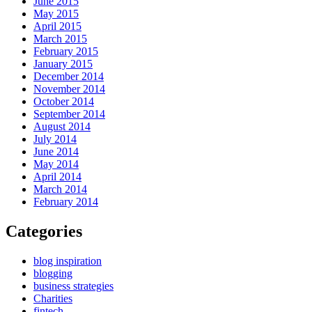
June 2015
May 2015
April 2015
March 2015
February 2015
January 2015
December 2014
November 2014
October 2014
September 2014
August 2014
July 2014
June 2014
May 2014
April 2014
March 2014
February 2014
Categories
blog inspiration
blogging
business strategies
Charities
fintech