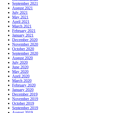
September 2021
August 2021
July 2021
May 2021
April 2021
March 2021
February 2021
January 2021
December 2020
November 2020
October 2020
September 2020
August 2020
July 2020
June 2020
May 2020
April 2020
March 2020
February 2020
January 2020
December 2019
November 2019
October 2019
September 2019
August 2019