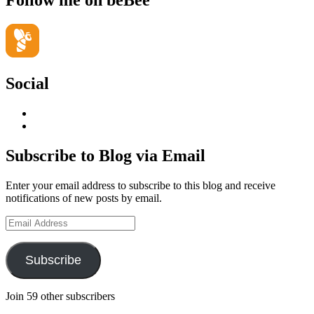
Follow me on beBee
Social
View
geoffsearle’s
View
profile
Geoff
on
Hudson-
Subscribe to Blog via Email
LinkedIn
Searle’s
profile
Enter your email address to subscribe to this blog and receive
on
notifications of new posts by email.
YouTube
Email
Address
Subscribe
Join 59 other subscribers