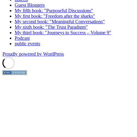
Guest Bloggers
My fifth book: "Purposeful Discussions"
My first book: "Freedom after the sharks"
My second book: "Meaningful Conversations"
My sixth book: "The Trust Paradigm"
My third book: "Journeys to Success – Volume 9"
Podcast
public events
Proudly powered by WordPress