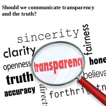
on
Should we communicate transparency
and the truth?