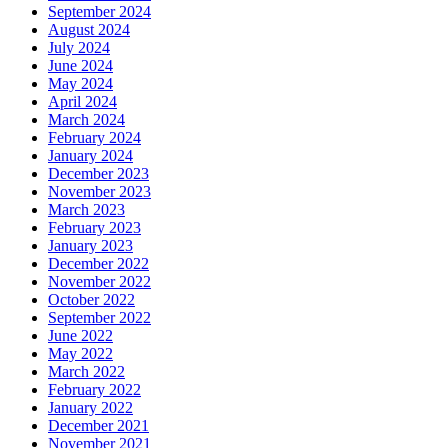
September 2024
August 2024
July 2024
June 2024
May 2024
April 2024
March 2024
February 2024
January 2024
December 2023
November 2023
March 2023
February 2023
January 2023
December 2022
November 2022
October 2022
September 2022
June 2022
May 2022
March 2022
February 2022
January 2022
December 2021
November 2021