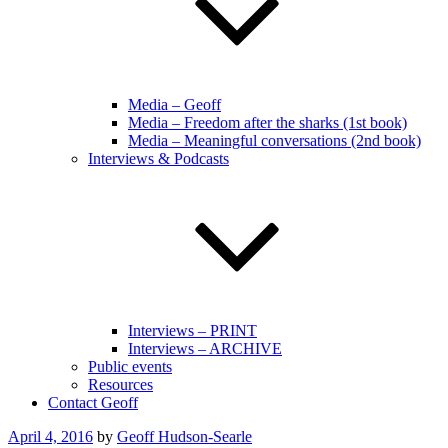
Media – Geoff
Media – Freedom after the sharks (1st book)
Media – Meaningful conversations (2nd book)
Interviews & Podcasts
Interviews – PRINT
Interviews – ARCHIVE
Public events
Resources
Contact Geoff
Posted
April 4, 2016
by
Geoff Hudson-Searle