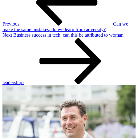
Previous
Can we
make the same mistakes, do we learn from adversity?
Next
Next
Business success in tech, can this be attributed to woman
Post
leadership?