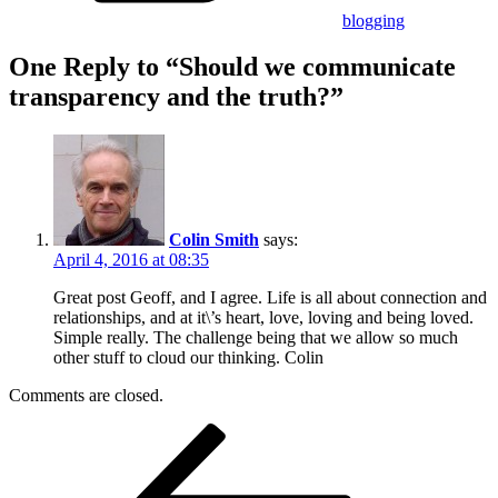
blogging
One Reply to “Should we communicate
transparency and the truth?”
Colin Smith
says:
April 4, 2016 at 08:35
Great post Geoff, and I agree. Life is all about connection and
relationships, and at it\’s heart, love, loving and being loved.
Simple really. The challenge being that we allow so much
other stuff to cloud our thinking. Colin
Comments are closed.
Post
Previous
Post
navigation