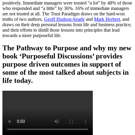
positively. Immediate managers were trusted “a lot” by 48% of those
who responded and “a little” by 36%. 16% of immediate managers
are not trusted at all. The Trust Paradigm draws on the hard-won
truths of two authors,
Geoff Hudson-Searle
and
Mark Herbert
, and
draws on their deep personal lessons from life and business practice,
and their efforts to distill those lessons into principles that lead
towards a more purposeful life.
The Pathway to Purpose and why my new
book ‘Purposeful Discussions’ provides
purpose driven outcomes in support of
some of the most talked about subjects in
life today.