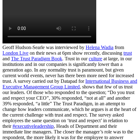
Geoff Hudson-Searle was interviewed by
Helena Wadia
from
London Live
on their news at 6pm show recently, discussing
trust
and
The Trust Paradigm Book
. Trust in our
culture
at large, in our
institutions and in our companies is significantly lower than a
generation ago. In any normality trust is paramount, but given
current world events, never has there been more need for increased
trust. A survey carried out by Datapad for
International Business and
Executive Management Group Limited
, shows that few of us trust
our leaders. Of those who responded to the question; “Do you trust
and respect your CEO”, 30% responded, “not at all” and another
39% responded, “a little” The Trust Paradigm, in an attempt to
change how leaders communicate, which he argues is at the heart of
the current challenge with trust and respect. The survey asked
employees the same question on ‘trust and respect’ in relation to
their
#executiveleadership
, Heads of Department and their
immediate line managers. The closer the manager’s role was to the
respondent, the more likely it was for the employee to answer