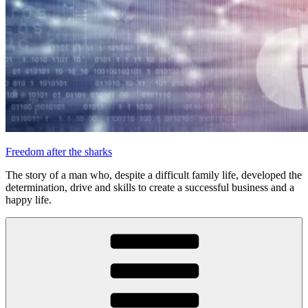
Freedom after the sharks
The story of a man who, despite a difficult family life, developed the
determination, drive and skills to create a successful business and a
happy life.