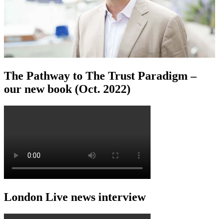
The Pathway to The Trust Paradigm –
our new book (Oct. 2022)
London Live news interview