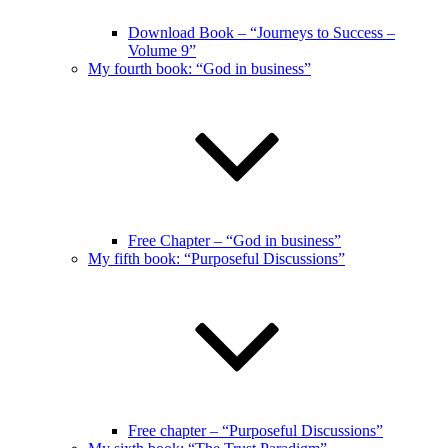
Download Book – “Journeys to Success –
Volume 9”
My fourth book: “God in business”
Free Chapter – “God in business”
My fifth book: “Purposeful Discussions”
Free chapter – “Purposeful Discussions”