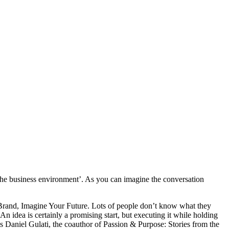
 the business environment’. As you can imagine the conversation
 Brand, Imagine Your Future. Lots of people don’t know what they
 idea is certainly a promising start, but executing it while holding
ys Daniel Gulati, the coauthor of Passion & Purpose: Stories from the