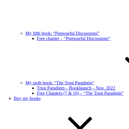
My fifth book: “Purposeful Discussions”
Free chapter – “Purposeful Discussions”
My sixth book: “The Trust Paradigm”
Trust Paradigm – Booklaunch – Nov. 2022
Free Chapters (7 & 10) – “The Trust Paradigm”
Buy my books