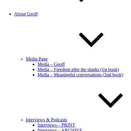
About Geoff
Media Page
Media – Geoff
Media – Freedom after the sharks (1st book)
Media – Meaningful conversations (2nd book)
Interviews & Podcasts
Interviews – PRINT
Interviews – ARCHIVE