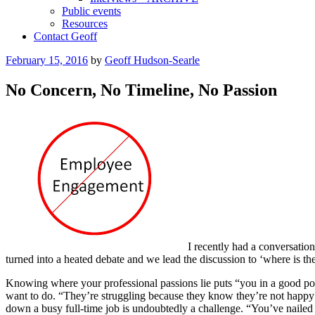
Public events
Resources
Contact Geoff
Posted
February 15, 2016
by
Geoff Hudson-Searle
on
No Concern, No Timeline, No Passion
I recently had a conversatio
turned into a heated debate and we lead the discussion to ‘where is th
Knowing where your professional passions lie puts “you in a good po
want to do. “They’re struggling because they know they’re not happy d
down a busy full-time job is undoubtedly a challenge. “You’ve nailed t