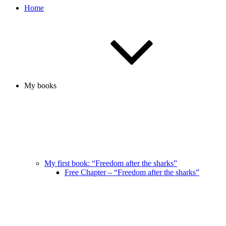
Home
My books
My first book: “Freedom after the sharks”
Free Chapter – “Freedom after the sharks”