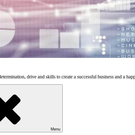
etermination, drive and skills to create a successful business and a happ
Menu