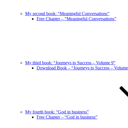
My second book: “Meaningful Conversations”
Free Chapter – “Meaningful Conversations”
My third book: “Journeys to Success – Volume 9”
Download Book – “Journeys to Success – Volume
My fourth book: “God in business”
Free Chapter – “God in business”