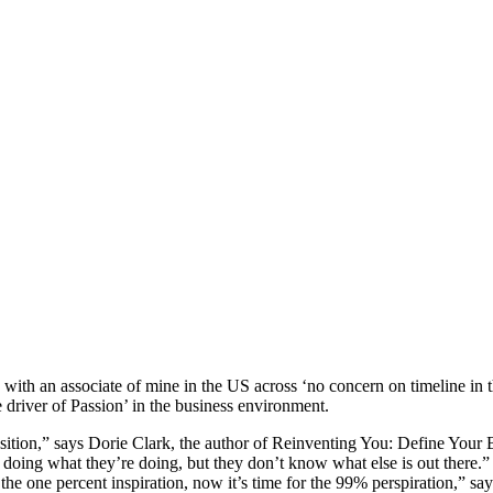
n with an associate of mine in the US across ‘no concern on timeline in
e driver of Passion’ in the business environment.
sition,” says Dorie Clark, the author of Reinventing You: Define Your
oing what they’re doing, but they don’t know what else is out there.” An
he one percent inspiration, now it’s time for the 99% perspiration,” sa