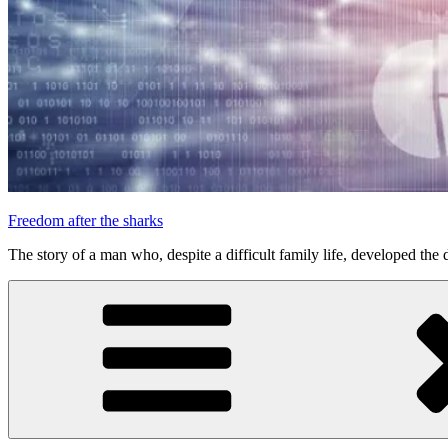
Freedom after the sharks
The story of a man who, despite a difficult family life, developed the d