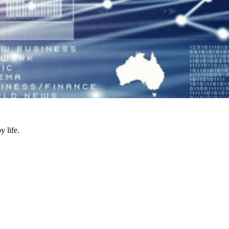
y life.