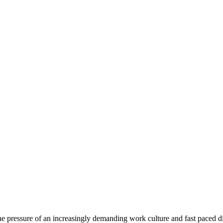
e pressure of an increasingly demanding work culture and fast paced di