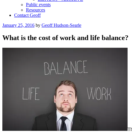
Public events
Resources
Contact Geoff
Posted
January 25, 2016
by
Geoff Hudson-Searle
on
What is the cost of work and life balance?
Th