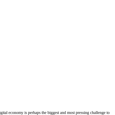
gital economy is perhaps the biggest and most pressing challenge to