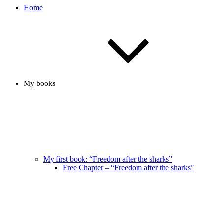
Home
My books
My first book: “Freedom after the sharks”
Free Chapter – “Freedom after the sharks”