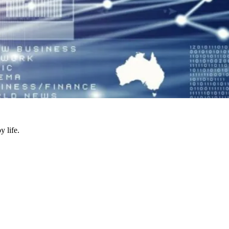
y life.