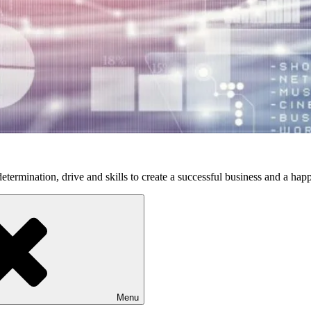
etermination, drive and skills to create a successful business and a happ
Menu