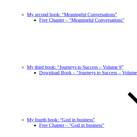
My second book: “Meaningful Conversations”
Free Chapter – “Meaningful Conversations”
My third book: “Journeys to Success – Volume 9”
Download Book – “Journeys to Success – Volume
My fourth book: “God in business”
Free Chapter – “God in business”