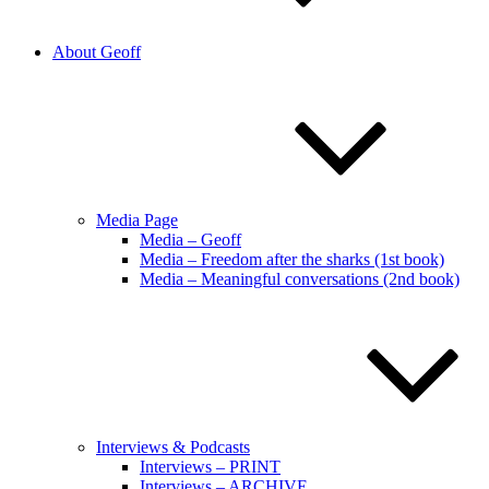
About Geoff
Media Page
Media – Geoff
Media – Freedom after the sharks (1st book)
Media – Meaningful conversations (2nd book)
Interviews & Podcasts
Interviews – PRINT
Interviews – ARCHIVE