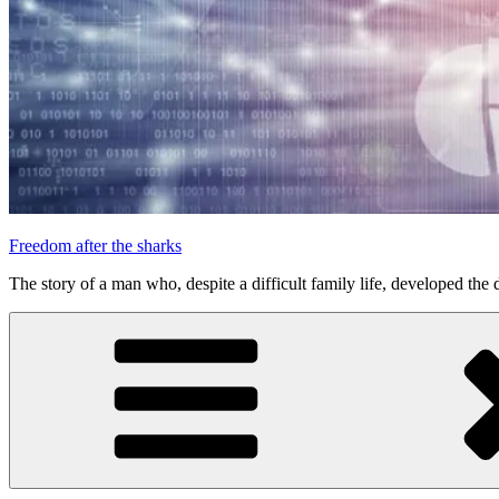
Freedom after the sharks
The story of a man who, despite a difficult family life, developed the d