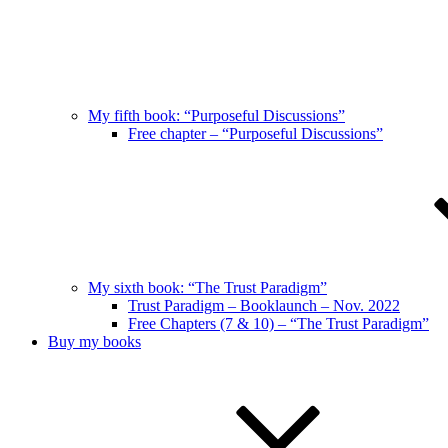
My fifth book: “Purposeful Discussions”
Free chapter – “Purposeful Discussions”
My sixth book: “The Trust Paradigm”
Trust Paradigm – Booklaunch – Nov. 2022
Free Chapters (7 & 10) – “The Trust Paradigm”
Buy my books