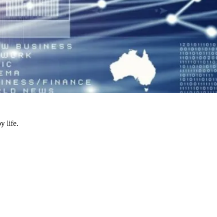
y life.