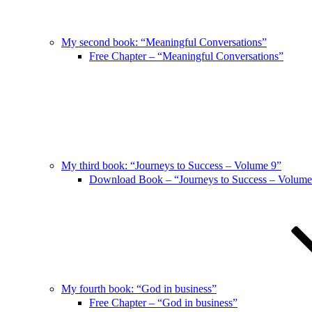
My second book: “Meaningful Conversations”
Free Chapter – “Meaningful Conversations”
My third book: “Journeys to Success – Volume 9”
Download Book – “Journeys to Success – Volume
My fourth book: “God in business”
Free Chapter – “God in business”