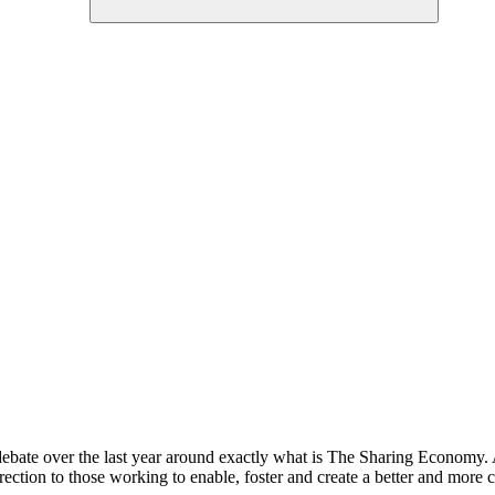
bate over the last year around exactly what is The Sharing Economy. A c
irection to those working to enable, foster and create a better and more