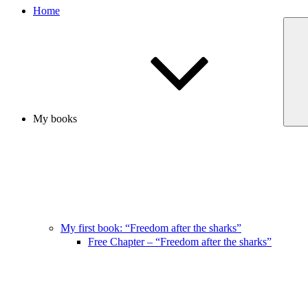
Home
My books
My first book: “Freedom after the sharks”
Free Chapter – “Freedom after the sharks”