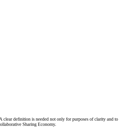
lear definition is needed not only for purposes of clarity and to
 collaborative Sharing Economy.