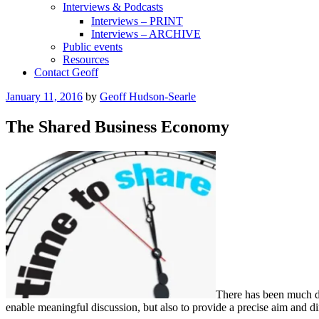
Interviews & Podcasts
Interviews – PRINT
Interviews – ARCHIVE
Public events
Resources
Contact Geoff
Posted
January 11, 2016
by
Geoff Hudson-Searle
on
The Shared Business Economy
There has been much de
enable meaningful discussion, but also to provide a precise aim and d