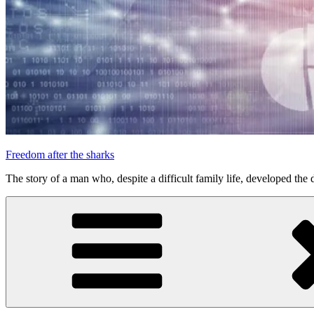
Freedom after the sharks
The story of a man who, despite a difficult family life, developed the d