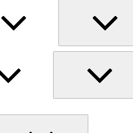
Expand
child
menu