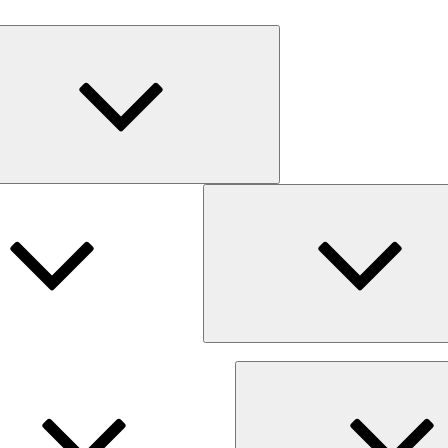
Expand
child
menu