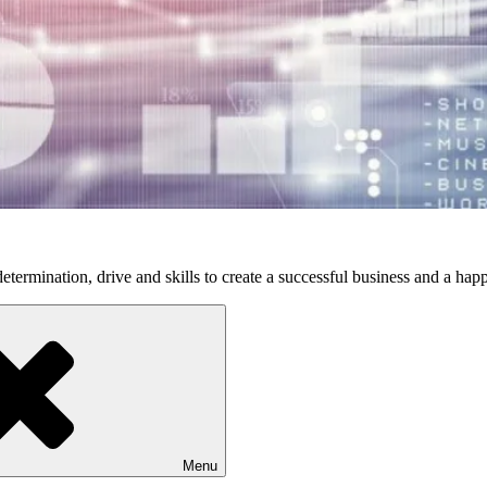
etermination, drive and skills to create a successful business and a happ
Menu