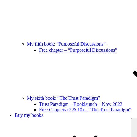
My fifth book: “Purposeful Discussions”
Free chapter – “Purposeful Discussions”
My sixth book: “The Trust Paradigm”
Trust Paradigm – Booklaunch – Nov. 2022
Free Chapters (7 & 10) – “The Trust Paradigm”
Buy my books