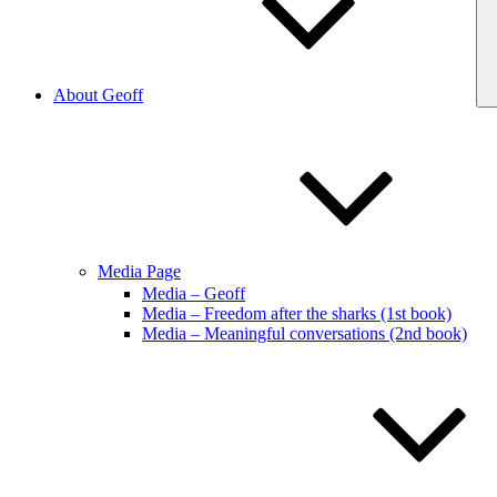
About Geoff
Media Page
Media – Geoff
Media – Freedom after the sharks (1st book)
Media – Meaningful conversations (2nd book)