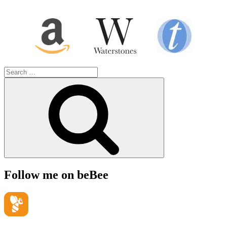
Search
for:
Search
Follow me on beBee