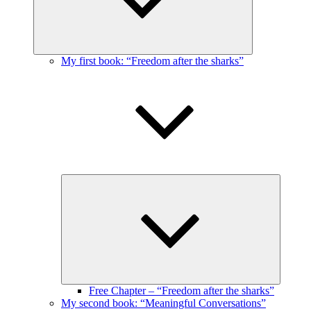
My first book: “Freedom after the sharks”
Expand
child
menu
Free Chapter – “Freedom after the sharks”
My second book: “Meaningful Conversations”