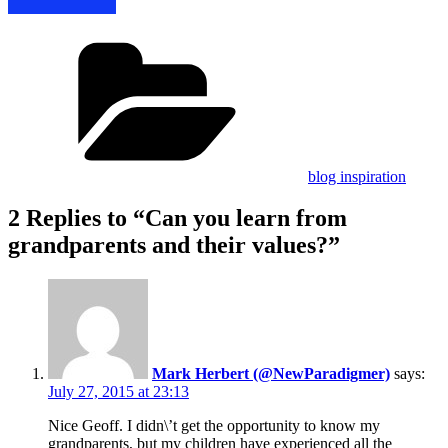
Categories
blog inspiration
2 Replies to “Can you learn from
grandparents and their values?”
Mark Herbert (@NewParadigmer)
says:
July 27, 2015 at 23:13
Nice Geoff. I didn\’t get the opportunity to know my
grandparents, but my children have experienced all the