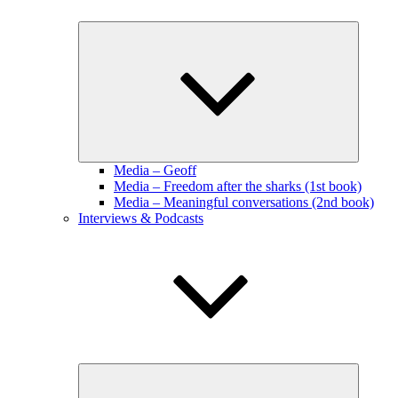
Expand
child
menu
Media – Geoff
Media – Freedom after the sharks (1st book)
Media – Meaningful conversations (2nd book)
Interviews & Podcasts
Expand
child