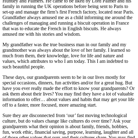
Huntley and Palmers. He came to be liked by Lord Palmer and his
family in running the UK operations before being sent to Paris to
set-up and manage the firm’s first French factory, located near Paris.
Grandfather always amused me as a child informing me around the
challenges of managing and running a biscuit operation in France
that was to educate the French in English biscuits. He always
amused me with his stories and wisdom.
My grandfather was the true business man in our family and my
grandmother was always about the love of her family. I learned so
much from them, their knowledge, love for life and nature and
values, which attributes to who I am today. This I am indebted to
such beautiful people.
These days, our grandparents seem to be in our lives mostly for
special occasions, dinners, fun activities and/or for a great hug. But
have you ever really made the effort to know your grandparents? Or
ask them about their lives? You may find they have a lot of valuable
information to offer… about values and habits that may get your life
off to a faster, more focused, more amazing start.
Sure they are disconnected from ‘our’ fast moving technological
culture, but do values change like cultures do over time? Ask your
grandparents what their opinion is about family, friends, hobbies,
fun, work ethic, financial saving, purpose, learning, laughter and all
of those other values that ours and their cultures share. You may find