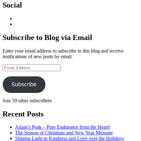
Social
View
geoffsearle’s
View
profile
Geoff
on
Hudson-
Subscribe to Blog via Email
LinkedIn
Searle’s
profile
Enter your email address to subscribe to this blog and receive
on
notifications of new posts by email.
YouTube
Email
Address
Subscribe
Join 59 other subscribers
Recent Posts
Adam’s Peak – Pure Endurance from the Heart!
The Season of Christmas and New Year Message
Shining Light to Kindness and Love over the Holidays