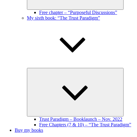
Free chapter – “Purposeful Discussions”
My sixth book: “The Trust Paradigm”
Expand
child
menu
Trust Paradigm – Booklaunch – Nov. 2022
Free Chapters (7 & 10) – “The Trust Paradigm”
Buy my books