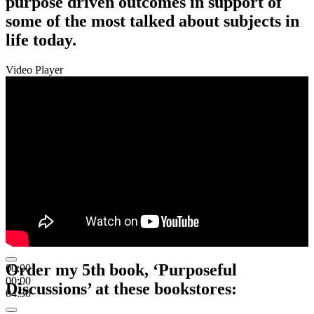
purpose driven outcomes in support of
some of the most talked about subjects in
life today.
Video Player
Order my 5th book, ‘Purposeful
00:00
00:00
Discussions’ at these bookstores:
04:30