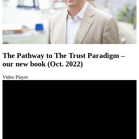
The Pathway to The Trust Paradigm –
our new book (Oct. 2022)
Video Player