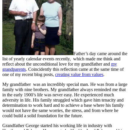
Father’s day came around the
list of yearly calendar events recently, which made me think and
reflect about the unconditional love for my grandfather and
my
grandparents
. Coincidently this reflection came at the same time of
one of my recent blog posts,
creating value from values
.
My grandfather was an incredibly special man. He was from a large
family with nine brothers. My grandfather always reminded me that
in the early 1900’s life was never easy. He experienced much
adversity in life. His family struggled which gave him tenacity and
determination to work hard and to achieve a base where his family
would not have the same worries, the stress, and from where he
could build a solid foundation for the future.
Grandfather George started his working life in industry with