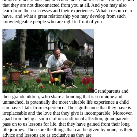
that they are not disconnected from you at all. And you may also
learn from their successes and their experiences. What a resource to
have, and what a great relationship you may develop from such
knowledgeable people who are right in front of you.
Grandparents and
their grandchildren, who share a bonding that is so unique and
unmatched, is potentially the most valuable life experience a child
can have. I talk from experience. The significance that they have is
irreplaceable and the love that they give is incomparable. Moreover,
apart from being a source of unconditional affection, grandparents
pass on to us lessons for life, that they have gained from their long
life journey. Those are the things that can be given by none, as their
advice and lessons are as exclusive as they are.