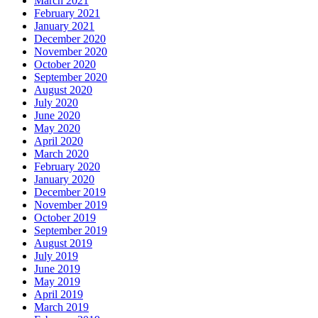
March 2021
February 2021
January 2021
December 2020
November 2020
October 2020
September 2020
August 2020
July 2020
June 2020
May 2020
April 2020
March 2020
February 2020
January 2020
December 2019
November 2019
October 2019
September 2019
August 2019
July 2019
June 2019
May 2019
April 2019
March 2019