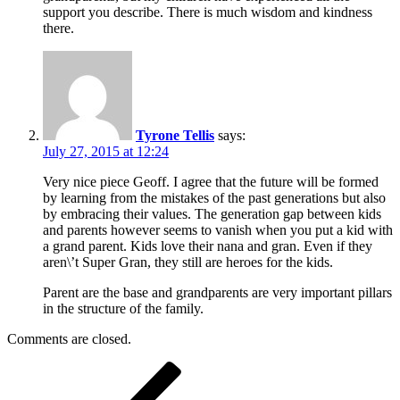
support you describe. There is much wisdom and kindness
there.
Tyrone Tellis
says:
July 27, 2015 at 12:24
Very nice piece Geoff. I agree that the future will be formed
by learning from the mistakes of the past generations but also
by embracing their values. The generation gap between kids
and parents however seems to vanish when you put a kid with
a grand parent. Kids love their nana and gran. Even if they
aren\’t Super Gran, they still are heroes for the kids.
Parent are the base and grandparents are very important pillars
in the structure of the family.
Comments are closed.
Post
Previous
Post
navigation