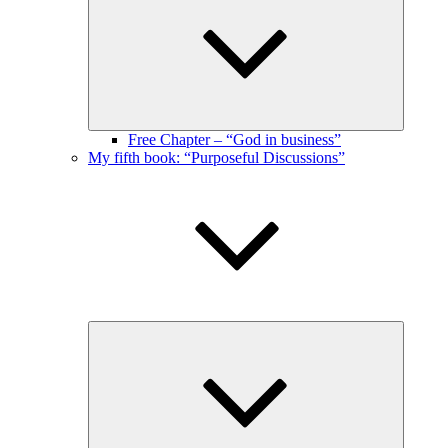
menu
Free Chapter – “God in business”
My fifth book: “Purposeful Discussions”
Expand
child
menu