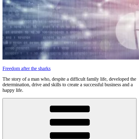
Freedom after the sharks
The story of a man who, despite a difficult family life, developed the
determination, drive and skills to create a successful business and a
happy life.