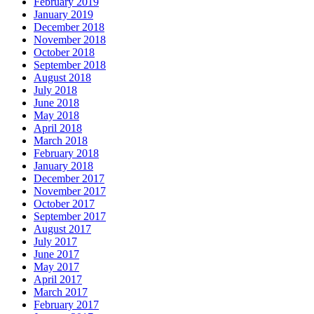
February 2019
January 2019
December 2018
November 2018
October 2018
September 2018
August 2018
July 2018
June 2018
May 2018
April 2018
March 2018
February 2018
January 2018
December 2017
November 2017
October 2017
September 2017
August 2017
July 2017
June 2017
May 2017
April 2017
March 2017
February 2017