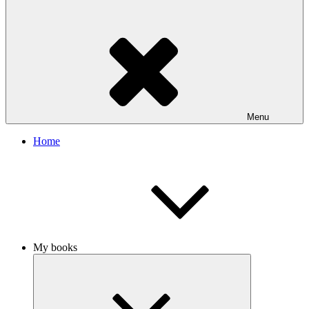
Menu
Home
My books
Expand
child
menu