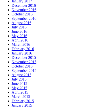
January 2017
December 2016
November 2016
October 2016
September 2016
August 2016
July 2016
June 2016
May 2016
April 2016
March 2016
February 2016
January 2016
December 2015
November 2015
October 2015
September 2015
August 2015
July 2015
June 2015
May 2015
April 2015
March 2015
February 2015
January 2015