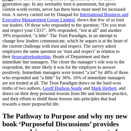
generation ago. In any normality trust is paramount, but given
current world events, never has there been more need for increased
trust. A survey carried out by Datapad for
International Business and
Executive Management Group Limited
, shows that few of us trust
our leaders. Of those who responded to the question; “Do you trust
and respect your CEO”, 30% responded, “not at all” and another
39% responded, “a little” The Trust Paradigm, in an attempt to
change how leaders communicate, which he argues is at the heart of
the current challenge with trust and respect. The survey asked
employees the same question on ‘trust and respect’ in relation to
their
#executiveleadership
, Heads of Department and their
immediate line managers. The closer the manager’s role was to the
respondent, the more likely it was for the employee to answer
positively. Immediate managers were trusted “a lot” by 48% of those
who responded and “a little” by 36%. 16% of immediate managers
are not trusted at all. The Trust Paradigm draws on the hard-won
truths of two authors,
Geoff Hudson-Searle
and
Mark Herbert
, and
draws on their deep personal lessons from life and business practice,
and their efforts to distill those lessons into principles that lead
towards a more purposeful life.
The Pathway to Purpose and why my new
book ‘Purposeful Discussions’ provides