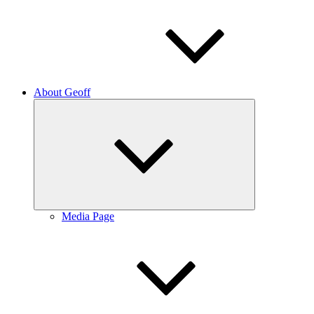
About Geoff
Expand
child
menu
Media Page