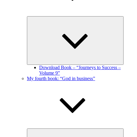
Expand
child
menu
Download Book – “Journeys to Success –
Volume 9”
My fourth book: “God in business”
Expand
child