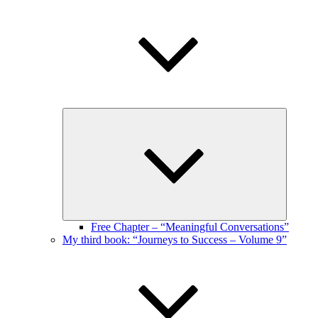
Expand
child
menu
Free Chapter – “Meaningful Conversations”
My third book: “Journeys to Success – Volume 9”