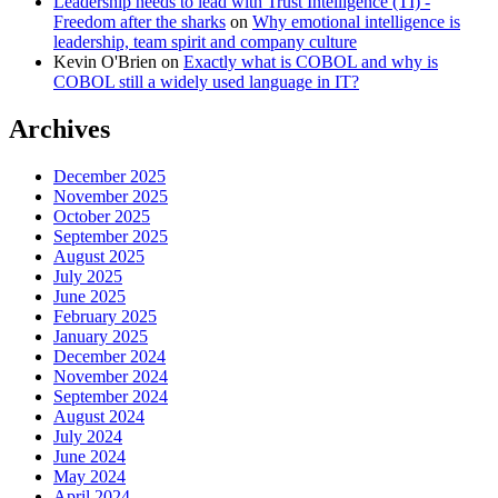
Leadership needs to lead with Trust Intelligence (TI) -
Freedom after the sharks
on
Why emotional intelligence is
leadership, team spirit and company culture
Kevin O'Brien
on
Exactly what is COBOL and why is
COBOL still a widely used language in IT?
Archives
December 2025
November 2025
October 2025
September 2025
August 2025
July 2025
June 2025
February 2025
January 2025
December 2024
November 2024
September 2024
August 2024
July 2024
June 2024
May 2024
April 2024