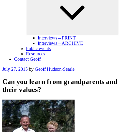
menu
Interviews – PRINT
Interviews – ARCHIVE
Public events
Resources
Contact Geoff
Posted
July 27, 2015
by
Geoff Hudson-Searle
on
Can you learn from grandparents and
their values?