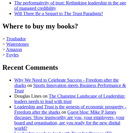
The performativity of trust: Rethinking leadership in the age
of managed credibility
Will There Be a Sequel to The Trust Paradigm?
Where to buy my books?
>
Troubador
>
Waterstones
>
Amazon
>
Foyles
Recent Comments
Why We Need to Celebrate Success - Freedom after the
sharks
on
Sports Innovation meets Business Performance &
Trust
Douglas Lines
on
The Changing Landscape of Leadership:
leaders needs to lead with trust
Leadership and Trust is the genesis of economic prosperity -
Freedom after the sharks
on
Guest blog: Mike P James
discusses ‘How trustworthy are you, your employees, your
board and organisation, are you ready for the new digital
world?