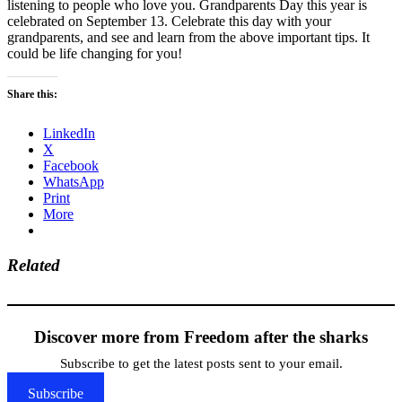
listening to people who love you. Grandparents Day this year is
celebrated on September 13. Celebrate this day with your
grandparents, and see and learn from the above important tips. It
could be life changing for you!
Share this:
LinkedIn
X
Facebook
WhatsApp
Print
More
Related
Discover more from Freedom after the sharks
Subscribe to get the latest posts sent to your email.
Subscribe