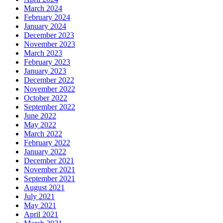
March 2024
February 2024
January 2024
December 2023
November 2023
March 2023
February 2023
January 2023
December 2022
November 2022
October 2022
September 2022
June 2022
May 2022
March 2022
February 2022
January 2022
December 2021
November 2021
September 2021
August 2021
July 2021
May 2021
April 2021