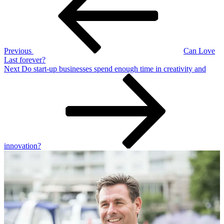
Previous
Can Love
Last forever?
Next
Next
Do start-up businesses spend enough time in creativity and
Post
innovation?