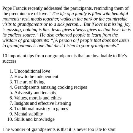
Pope Francis recently addressed the participants, reminding them of
the preeminence of love. “
The life of a family is filled with beautiful
moments: rest, meals together, walks in the park or the countryside,
visits to grandparents or to a sick person… But if love is missing, joy
is missing, nothing is fun. Jesus gives always gives us that love: he is
its endless source.” He also exhorted people to learn from the
wisdom of grandparents: “[A person or] people that does not listen
to grandparents is one that dies! Listen to your grandparents
.”
10 important tips from our grandparents that are invaluable to life’s
success
Unconditional love
How to be independent
The art of living
Grandparents amazing cooking recipes
Adversity and tenacity
Values, morals and ethics
Insights and effective listening
Traditional mastery in games
Mental stability
Skills and knowledge
The wonder of grandparents is that it is never too late to start