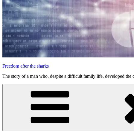
Freedom after the sharks
The story of a man who, despite a difficult family life, developed the d