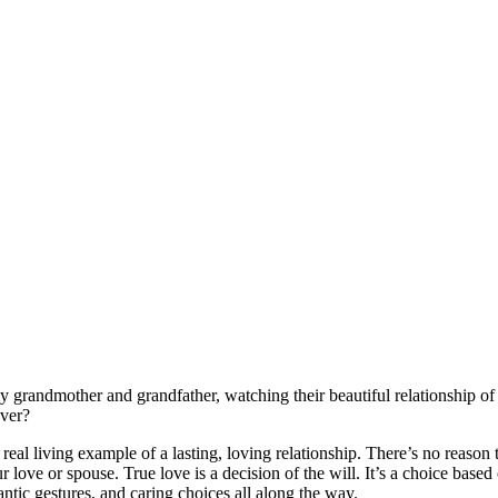
randmother and grandfather, watching their beautiful relationship of 5
ever?
al living example of a lasting, loving relationship. There’s no reason th
r love or spouse. True love is a decision of the will. It’s a choice base
ntic gestures, and caring choices all along the way.