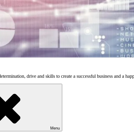
etermination, drive and skills to create a successful business and a happ
Menu