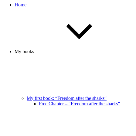
Home
My books
My first book: “Freedom after the sharks”
Free Chapter – “Freedom after the sharks”