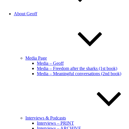
About Geoff
Media Page
Media – Geoff
Media – Freedom after the sharks (1st book)
Media – Meaningful conversations (2nd book)
Interviews & Podcasts
Interviews – PRINT
Interviews – ARCHIVE