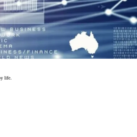
y life.