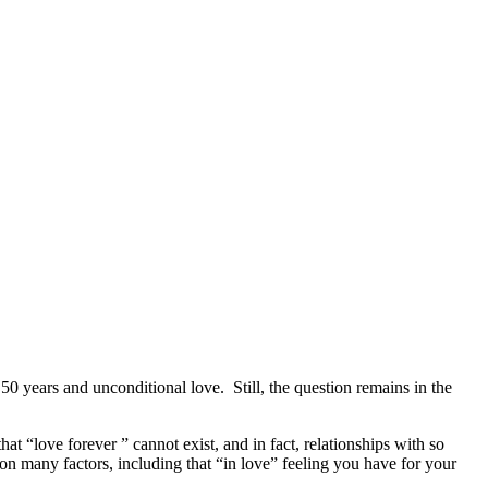
0 years and unconditional love. Still, the question remains in the
at “love forever ” cannot exist, and in fact, relationships with so
d on many factors, including that “in love” feeling you have for your