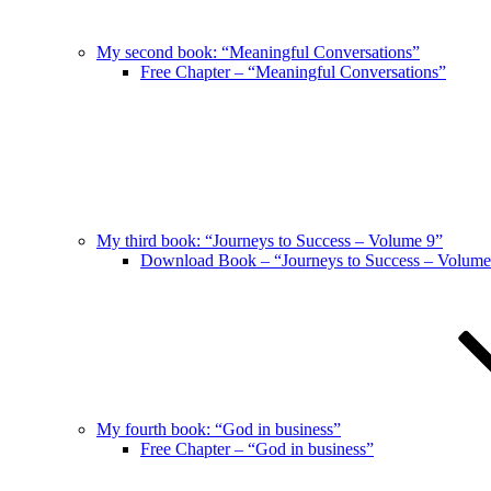
My second book: “Meaningful Conversations”
Free Chapter – “Meaningful Conversations”
My third book: “Journeys to Success – Volume 9”
Download Book – “Journeys to Success – Volume
My fourth book: “God in business”
Free Chapter – “God in business”