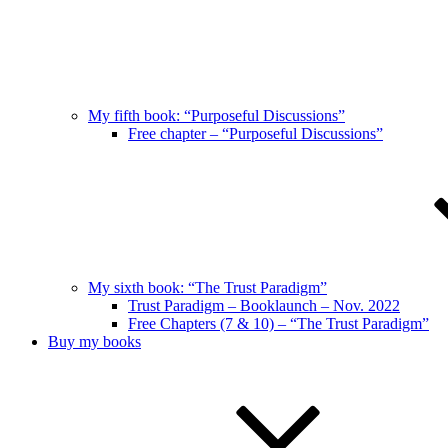
My fifth book: “Purposeful Discussions”
Free chapter – “Purposeful Discussions”
My sixth book: “The Trust Paradigm”
Trust Paradigm – Booklaunch – Nov. 2022
Free Chapters (7 & 10) – “The Trust Paradigm”
Buy my books