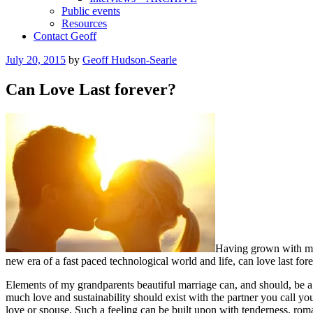
Public events
Resources
Contact Geoff
Posted
July 20, 2015
by
Geoff Hudson-Searle
on
Can Love Last forever?
Having grown with my g
new era of a fast paced technological world and life, can love last for
Elements of my grandparents beautiful marriage can, and should, be a re
much love and sustainability should exist with the partner you call you
love or spouse. Such a feeling can be built upon with tenderness, roma