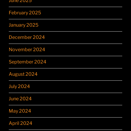
June 2025
February 2025
January 2025
December 2024
November 2024
September 2024
August 2024
July 2024
June 2024
May 2024
April 2024