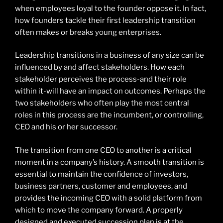
when employees loyal to the founder oppose it. In fact,
how founders tackle their first leadership transition
often makes or breaks young enterprises.
Leadership transitions in a business of any size can be
influenced by and affect stakeholders. How each
stakeholder perceives the process-and their role
within it-will have an impact on outcomes. Perhaps the
two stakeholders who often play the most central
roles in this process are the incumbent, or controlling,
CEO and his or her successor.
The transition from one CEO to another is a critical
moment in a company’s history. A smooth transition is
essential to maintain the confidence of investors,
business partners, customer and employees, and
provides the incoming CEO with a solid platform from
which to move the company forward. A properly
designed and executed succession plan is at the