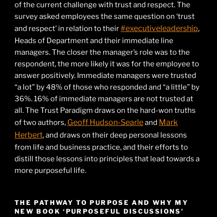
of the current challenge with trust and respect. The
survey asked employees the same question on ‘trust
#executiveleadership
and respect’ in relation to their
,
Heads of Department and their immediate line
managers. The closer the manager’s role was to the
respondent, the more likely it was for the employee to
answer positively. Immediate managers were trusted
“a lot” by 48% of those who responded and “a little” by
36%. 16% of immediate managers are not trusted at
all. The Trust Paradigm draws on the hard-won truths
Geoff Hudson-Searle
Mark
of two authors,
and
Herbert
, and draws on their deep personal lessons
from life and business practice, and their efforts to
distill those lessons into principles that lead towards a
more purposeful life.
THE PATHWAY TO PURPOSE AND WHY MY
NEW BOOK ‘PURPOSEFUL DISCUSSIONS’