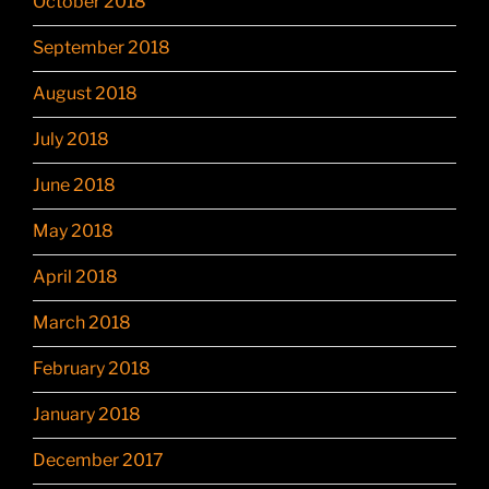
October 2018
September 2018
August 2018
July 2018
June 2018
May 2018
April 2018
March 2018
February 2018
January 2018
December 2017