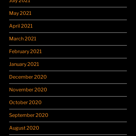
July 2021
May 2021
April 2021
March 2021
February 2021
January 2021
December 2020
November 2020
October 2020
September 2020
August 2020