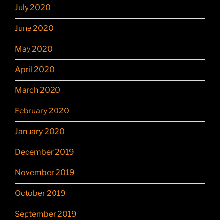
July 2020
June 2020
May 2020
April 2020
March 2020
February 2020
January 2020
December 2019
November 2019
October 2019
September 2019