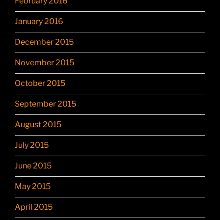
February 2016
January 2016
December 2015
November 2015
October 2015
September 2015
August 2015
July 2015
June 2015
May 2015
April 2015