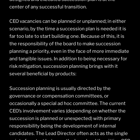
center of any successful transition.
CEO vacancies can be planned or unplanned; in either
scenario, by the time a succession plan is needed it is
far too late to start building one. Because of this, it is
the responsibility of the board to make succession
planning a priority, even in the face of more immediate
and tangible issues. In addition to being necessary for
risk mitigation, succession planning brings with it
several beneficial by products:
Succession planning is usually directed by the
governance or compensation committees, or
occasionally a special ad hoc committee. The current
CEO’s involvement varies (depending on whether the
succession is planned or unexpected) with primary
responsibility being the development of internal
candidates. The Lead Director often acts as the single