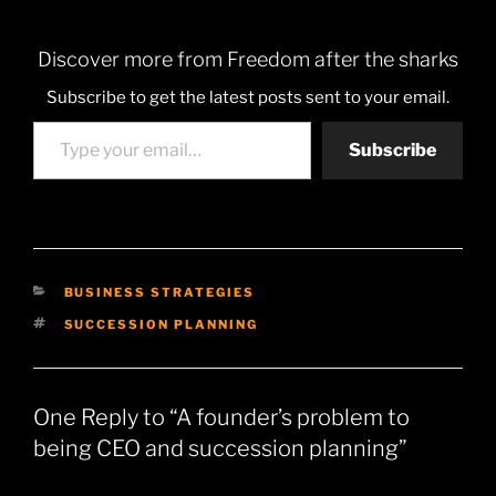
Discover more from Freedom after the sharks
Subscribe to get the latest posts sent to your email.
Type your email…
Subscribe
CATEGORIES
BUSINESS STRATEGIES
TAGS
SUCCESSION PLANNING
One Reply to “A founder’s problem to
being CEO and succession planning”