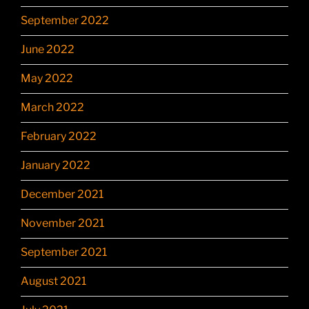
September 2022
June 2022
May 2022
March 2022
February 2022
January 2022
December 2021
November 2021
September 2021
August 2021