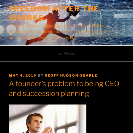
Skip
FREEDOM AFTER THE
to
SHARKS
content
The story of a man who, despite a difficult family life,
developed the determination, drive and skills to create a
successful business and a happy life.
Menu
POSTED
MAY 4, 2015
BY
GEOFF HUDSON-SEARLE
ON
A founder’s problem to being CEO
and succession planning