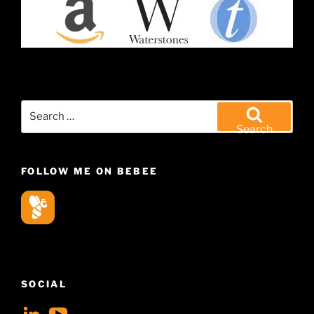
Search
for:
Search
FOLLOW ME ON BEBEE
SOCIAL
View
View