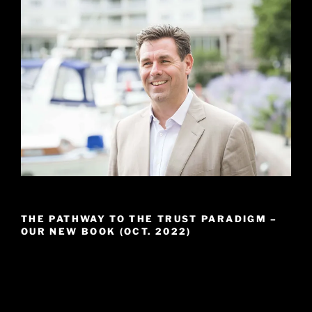
THE PATHWAY TO THE TRUST PARADIGM –
OUR NEW BOOK (OCT. 2022)
Video
Player