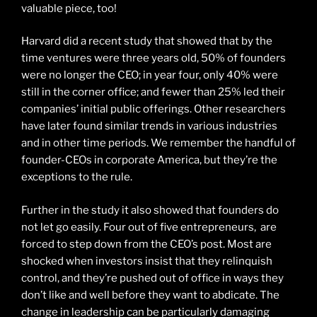
valuable piece, too!
Harvard did a recent study that showed that by the
time ventures were three years old, 50% of founders
were no longer the CEO; in year four, only 40% were
still in the corner office; and fewer than 25% led their
companies’ initial public offerings. Other researchers
have later found similar trends in various industries
and in other time periods. We remember the handful of
founder-CEOs in corporate America, but they’re the
exceptions to the rule.
Further in the study it also showed that founders do
not let go easily. Four out of five entrepreneurs, are
forced to step down from the CEO’s post. Most are
shocked when investors insist that they relinquish
control, and they’re pushed out of office in ways they
don’t like and well before they want to abdicate. The
change in leadership can be particularly damaging