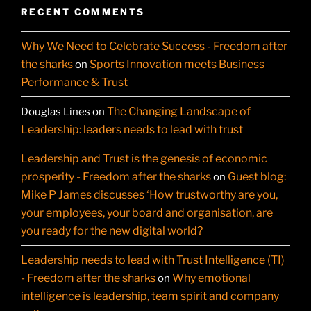
RECENT COMMENTS
Why We Need to Celebrate Success - Freedom after
the sharks
Sports Innovation meets Business
on
Performance & Trust
The Changing Landscape of
Douglas Lines
on
Leadership: leaders needs to lead with trust
Leadership and Trust is the genesis of economic
prosperity - Freedom after the sharks
Guest blog:
on
Mike P James discusses ‘How trustworthy are you,
your employees, your board and organisation, are
you ready for the new digital world?
Leadership needs to lead with Trust Intelligence (TI)
- Freedom after the sharks
Why emotional
on
intelligence is leadership, team spirit and company