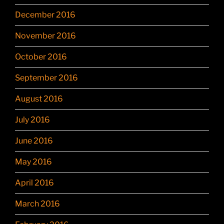
December 2016
November 2016
October 2016
September 2016
August 2016
July 2016
June 2016
May 2016
April 2016
March 2016