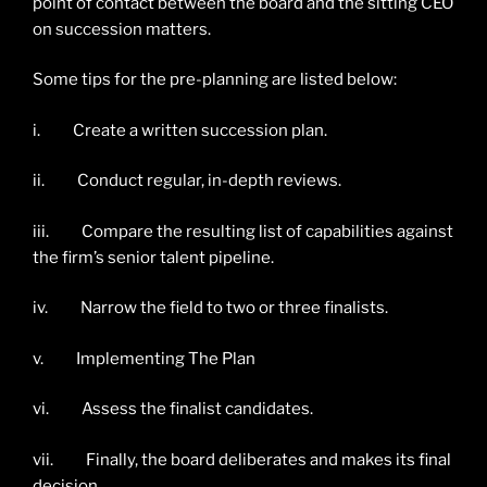
point of contact between the board and the sitting CEO
on succession matters.
Some tips for the pre-planning are listed below:
i. Create a written succession plan.
ii. Conduct regular, in-depth reviews.
iii. Compare the resulting list of capabilities against
the firm’s senior talent pipeline.
iv. Narrow the field to two or three finalists.
v. Implementing The Plan
vi. Assess the finalist candidates.
vii. Finally, the board deliberates and makes its final
decision.