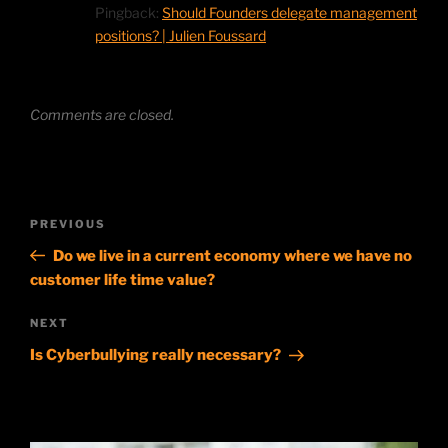
Pingback:
Should Founders delegate management
positions? | Julien Foussard
Comments are closed.
Post
Previous
PREVIOUS
navigation
Post
Do we live in a current economy where we have no
customer life time value?
Next
NEXT
Post
Is Cyberbullying really necessary?