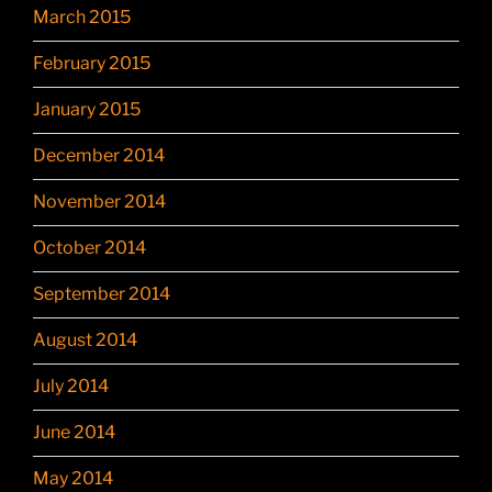
March 2015
February 2015
January 2015
December 2014
November 2014
October 2014
September 2014
August 2014
July 2014
June 2014
May 2014