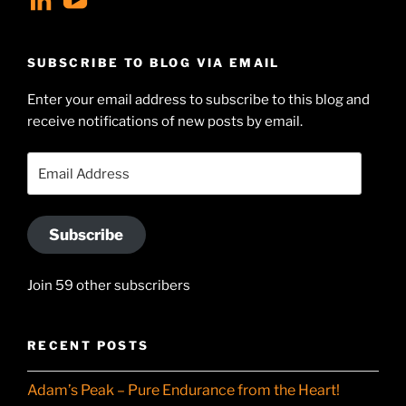
geoffsearle’s
Geoff
profile
Hudson-
SUBSCRIBE TO BLOG VIA EMAIL
on
Searle’s
Enter your email address to subscribe to this blog and
LinkedIn
profile
receive notifications of new posts by email.
on
YouTube
Email
Address
Subscribe
Join 59 other subscribers
RECENT POSTS
Adam’s Peak – Pure Endurance from the Heart!