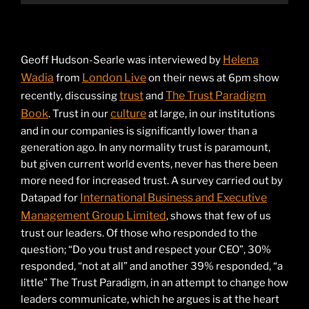
Helena
Geoff Hudson-Searle was interviewed by
Wadia
London Live
from
on their news at 6pm show
trust
The Trust Paradigm
recently, discussing
and
Book
culture
. Trust in our
at large, in our institutions
and in our companies is significantly lower than a
generation ago. In any normality trust is paramount,
but given current world events, never has there been
more need for increased trust. A survey carried out by
International Business and Executive
Datapad for
Management Group Limited
, shows that few of us
trust our leaders. Of those who responded to the
question; “Do you trust and respect your CEO”, 30%
responded, “not at all” and another 39% responded, “a
little” The Trust Paradigm, in an attempt to change how
leaders communicate, which he argues is at the heart