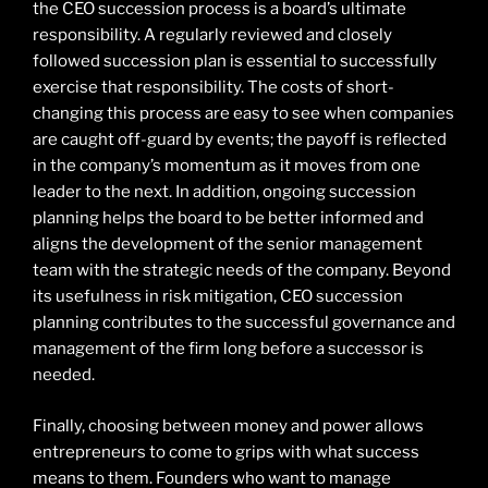
the CEO succession process is a board’s ultimate
responsibility. A regularly reviewed and closely
followed succession plan is essential to successfully
exercise that responsibility. The costs of short-
changing this process are easy to see when companies
are caught off-guard by events; the payoff is reflected
in the company’s momentum as it moves from one
leader to the next. In addition, ongoing succession
planning helps the board to be better informed and
aligns the development of the senior management
team with the strategic needs of the company. Beyond
its usefulness in risk mitigation, CEO succession
planning contributes to the successful governance and
management of the firm long before a successor is
needed.
Finally, choosing between money and power allows
entrepreneurs to come to grips with what success
means to them. Founders who want to manage