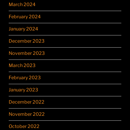
March 2024
February 2024
January 2024
December 2023
November 2023
March 2023
February 2023
January 2023
December 2022
November 2022
October 2022