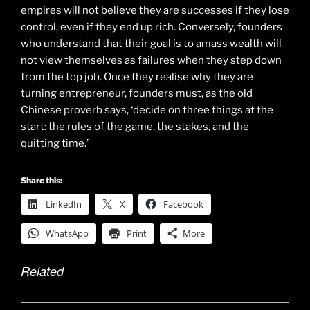
empires will not believe they are successes if they lose
control, even if they end up rich. Conversely, founders
who understand that their goal is to amass wealth will
not view themselves as failures when they step down
from the top job. Once they realise why they are
turning entrepreneur, founders must, as the old
Chinese proverb says, ‘decide on three things at the
start: the rules of the game, the stakes, and the
quitting time.’
Share this:
LinkedIn
X
Facebook
WhatsApp
Print
More
Related