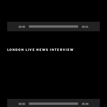
00:00
05:01
LONDON LIVE NEWS INTERVIEW
Video
Player
00:00
05:49