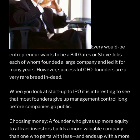
Every would-be
entrepreneur wants to be a Bill Gates or Steve Jobs
each of whom founded a large company and led it for
many years. However, successful CEO-founders are a
very rare breed in-deed.
When you look at start-up to IPO it is interesting to see
that most founders give up management control long
before companies go public.
Choosing money: A founder who gives up more equity
to attract investors builds a more valuable company
than one who parts with less—and ends up with a more