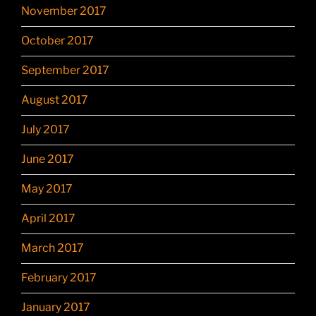
November 2017
October 2017
September 2017
August 2017
July 2017
June 2017
May 2017
April 2017
March 2017
February 2017
January 2017