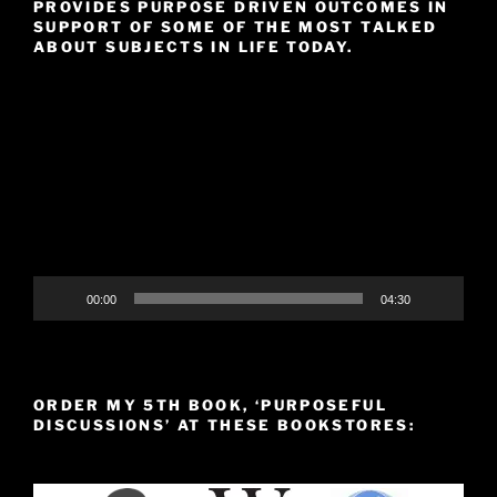
PROVIDES PURPOSE DRIVEN OUTCOMES IN
SUPPORT OF SOME OF THE MOST TALKED
ABOUT SUBJECTS IN LIFE TODAY.
Video
Player
00:00
04:30
ORDER MY 5TH BOOK, ‘PURPOSEFUL
DISCUSSIONS’ AT THESE BOOKSTORES: