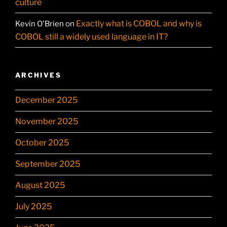
culture
Exactly what is COBOL and why is
Kevin O'Brien
on
COBOL still a widely used language in IT?
ARCHIVES
December 2025
November 2025
October 2025
September 2025
August 2025
July 2025