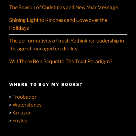
The Season of Christmas and New Year Message
Shining Light to Kindness and Love over the
Holidays
The performativity of trust: Rethinking leadership in
the age of managed credibility
Will There Be a Sequel to The Trust Paradigm?
WHERE TO BUY MY BOOKS?
Troubador
>
Waterstones
>
Amazon
>
Foyles
>