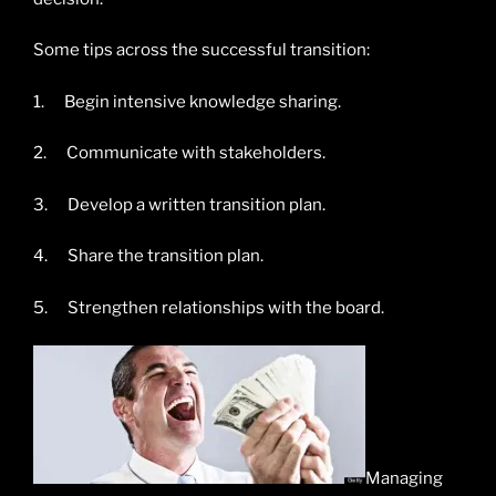
Some tips across the successful transition:
1. Begin intensive knowledge sharing.
2. Communicate with stakeholders.
3. Develop a written transition plan.
4. Share the transition plan.
5. Strengthen relationships with the board.
Managing