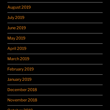
August 2019
July 2019
June 2019
May 2019
April 2019
March 2019
February 2019
January 2019
December 2018
November 2018