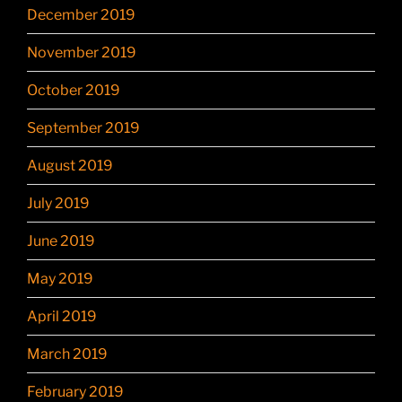
December 2019
November 2019
October 2019
September 2019
August 2019
July 2019
June 2019
May 2019
April 2019
March 2019
February 2019