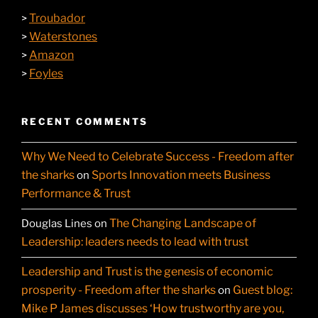
Troubador
>
Waterstones
>
Amazon
>
Foyles
>
RECENT COMMENTS
Why We Need to Celebrate Success - Freedom after
the sharks
Sports Innovation meets Business
on
Performance & Trust
The Changing Landscape of
Douglas Lines
on
Leadership: leaders needs to lead with trust
Leadership and Trust is the genesis of economic
prosperity - Freedom after the sharks
Guest blog:
on
Mike P James discusses ‘How trustworthy are you,