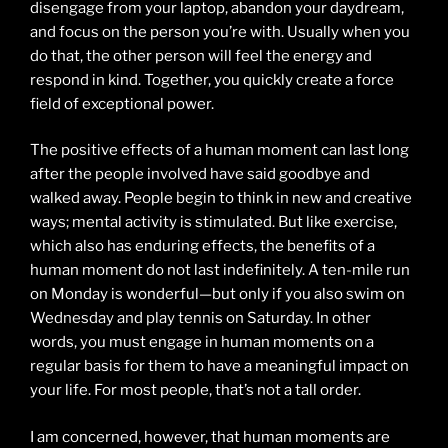
disengage from your laptop, abandon your daydream,
and focus on the person you’re with. Usually when you
do that, the other person will feel the energy and
respond in kind. Together, you quickly create a force
field of exceptional power.
The positive effects of a human moment can last long
after the people involved have said goodbye and
walked away. People begin to think in new and creative
ways; mental activity is stimulated. But like exercise,
which also has enduring effects, the benefits of a
human moment do not last indefinitely. A ten-mile run
on Monday is wonderful—but only if you also swim on
Wednesday and play tennis on Saturday. In other
words, you must engage in human moments on a
regular basis for them to have a meaningful impact on
your life. For most people, that’s not a tall order.
I am concerned, however, that human moments are