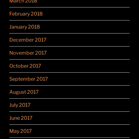
March 2018
February 2018
January 2018
December 2017
November 2017
October 2017
September 2017
August 2017
July 2017
June 2017
May 2017