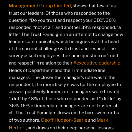
Management Group Limited
, shows that few of us
trust our leaders. Of those who responded to the
question; “Do you trust and respect your CEO”, 30%
responded, “not at all” and another 39% responded, “a
little” The Trust Paradigm, in an attempt to change how
leaders communicate, which he argues is at the heart
of the current challenge with trust and respect. The
survey asked employees the same question on ‘trust
#executiveleadership
and respect’ in relation to their
,
Heads of Department and their immediate line
managers. The closer the manager’s role was to the
respondent, the more likely it was for the employee to
answer positively. Immediate managers were trusted
“a lot” by 48% of those who responded and “a little” by
36%. 16% of immediate managers are not trusted at
all. The Trust Paradigm draws on the hard-won truths
Geoff Hudson-Searle
Mark
of two authors,
and
Herbert
, and draws on their deep personal lessons