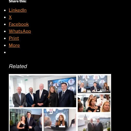
Share this:
LinkedIn
X
Facebook
WhatsApp
Print
More
Related