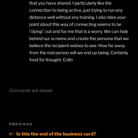
that you have shared. I particularly like the
connection to being active, just trying to run any
distance well without any training. I also take your
point about this way of connecting seems to be
\’dying\’ out and for me that is a worry. We can hide
behind our screens and create the persona that we
believe the recipient wishes to see. How far away
from the real person will we end up being. Certainly
food for thought. Colin
Comments are closed.
Post
Previous
PREVIOUS
navigation
Post
Is this the end of the business card?