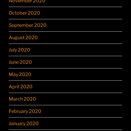
November 2020
October 2020
September 2020
August 2020
July 2020
June 2020
May 2020
April 2020
March 2020
February 2020
January 2020