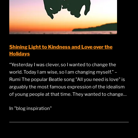
Shining Light to Kindness and Love over the
Holidays
“Yesterday I was clever, so I wanted to change the
world. Today I am wise, so I am changing myself.” –
Rumi The popular Beatle song "All you need is love" is
arguably the most famous expression of the idealism
of young people at that time. They wanted to change…
In "blog inspiration"