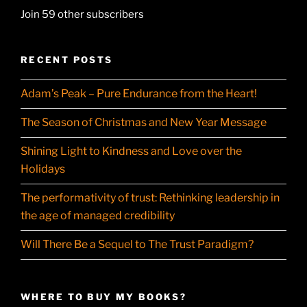
Join 59 other subscribers
RECENT POSTS
Adam’s Peak – Pure Endurance from the Heart!
The Season of Christmas and New Year Message
Shining Light to Kindness and Love over the
Holidays
The performativity of trust: Rethinking leadership in
the age of managed credibility
Will There Be a Sequel to The Trust Paradigm?
WHERE TO BUY MY BOOKS?