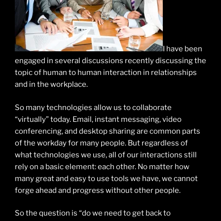
I have been
engaged in several discussions recently discussing the
topic of human to human interaction in relationships
and in the workplace.
So many technologies allow us to collaborate
“virtually” today. Email, instant messaging, video
conferencing, and desktop sharing are common parts
of the workday for many people. But regardless of
what technologies we use, all of our interactions still
rely on a basic element: each other. No matter how
many great and easy to use tools we have, we cannot
forge ahead and progress without other people.
So the question is “do we need to get back to