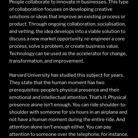
People collaborate to innovate in businesses. This type
of collaboration focuses on developing creative
solutions or ideas that improve an existing process or
product. Through ongoing collaboration, socialisation,
and vetting, the idea develops into a viable solution to
discuss a new market opportunity, re-engineer a core
process, solve a problem, or create business value.
Technology can be used as the accelerator for change,
transformation, and improvement.
Harvard University has studied this subject for years.
They state that the human moment has two
prerequisites: people’s physical presence and their
emotional and intellectual attention. That’s it. Physical
presence alone isn’t enough. You can ride shoulder-to-
shoulder with someone for six hours in an airplane and
not have a human moment during the entire ride. And
attention alone isn’t enough either. You can pay
attention to someone over the telephone, for instance,