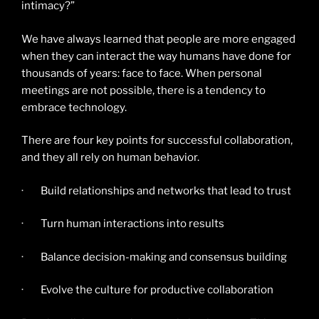
intimacy?”
We have always learned that people are more engaged
when they can interact the way humans have done for
thousands of years: face to face. When personal
meetings are not possible, there is a tendency to
embrace technology.
There are four key points for successful collaboration,
and they all rely on human behavior.
· Build relationships and networks that lead to trust
· Turn human interactions into results
· Balance decision-making and consensus building
· Evolve the culture for productive collaboration