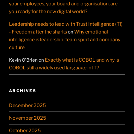
your employees, your board and organisation, are
you ready for the new digital world?
Leadership needs to lead with Trust Intelligence (TI)
- Freedom after the sharks
Why emotional
on
intelligence is leadership, team spirit and company
culture
Exactly what is COBOL and why is
Kevin O'Brien
on
COBOL still a widely used language in IT?
ARCHIVES
December 2025
November 2025
October 2025