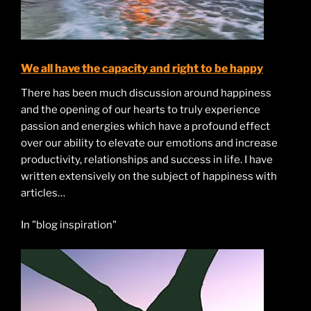
We all have the capacity and right to be happy
There has been much discussion around happiness
and the opening of our hearts to truly experience
passion and energies which have a profound effect
over our ability to elevate our emotions and increase
productivity, relationships and success in life. I have
written extensively on the subject of happiness with
articles…
In "blog inspiration"