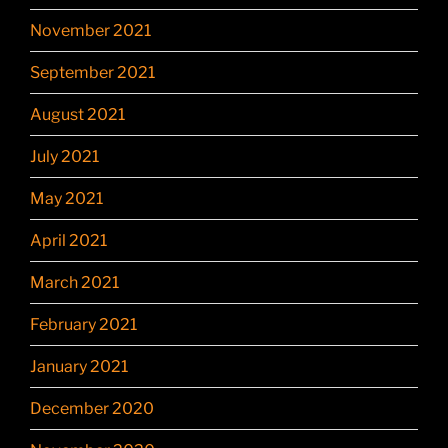
November 2021
September 2021
August 2021
July 2021
May 2021
April 2021
March 2021
February 2021
January 2021
December 2020