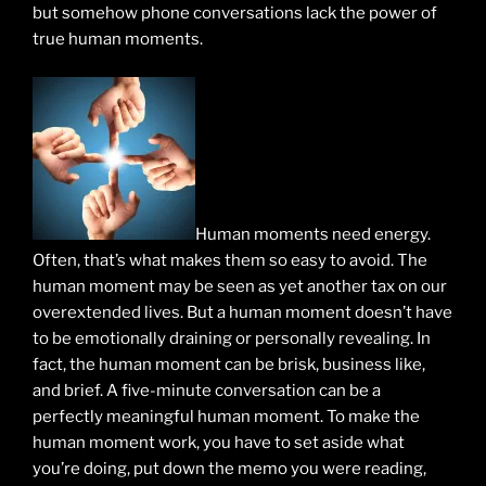
but somehow phone conversations lack the power of
true human moments.
Human moments need energy.
Often, that’s what makes them so easy to avoid. The
human moment may be seen as yet another tax on our
overextended lives. But a human moment doesn’t have
to be emotionally draining or personally revealing. In
fact, the human moment can be brisk, business like,
and brief. A five-minute conversation can be a
perfectly meaningful human moment. To make the
human moment work, you have to set aside what
you’re doing, put down the memo you were reading,