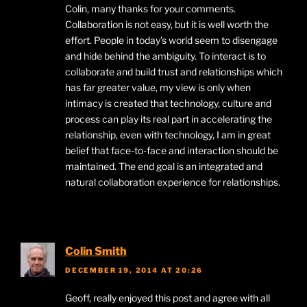
Colin, many thanks for your comments.
Collaboration is not easy, but it is well worth the
effort. People in today’s world seem to disengage
and hide behind the ambiguity. To interact is to
collaborate and build trust and relationships which
has far greater value, my view is only when
intimacy is created that technology, culture and
process can play its real part in accelerating the
relationship, even with technology, I am in great
belief that face-to-face and interaction should be
maintained. The end goal is an integrated and
natural collaboration experience for relationships.​
Colin Smith
DECEMBER 19, 2014 AT 20:26
Geoff, really enjoyed this post and agree with all