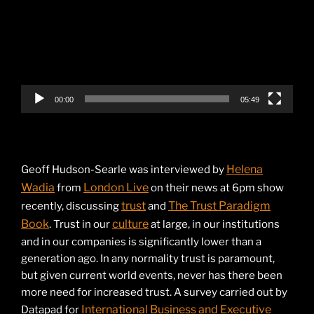
00:00
05:49
Helena
Geoff Hudson-Searle was interviewed by
Wadia
London Live
from
on their news at 6pm show
trust
The Trust Paradigm
recently, discussing
and
Book
culture
. Trust in our
at large, in our institutions
and in our companies is significantly lower than a
generation ago. In any normality trust is paramount,
but given current world events, never has there been
more need for increased trust. A survey carried out by
International Business and Executive
Datapad for