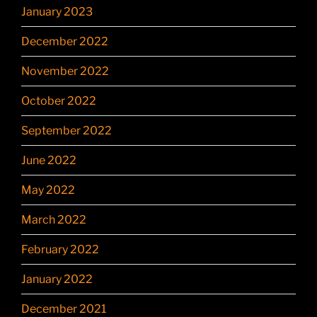
January 2023
December 2022
November 2022
October 2022
September 2022
June 2022
May 2022
March 2022
February 2022
January 2022
December 2021