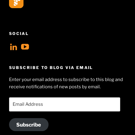
SOCIAL
View
View
geoffsearle’s
Geoff
profile
Hudson-
SUBSCRIBE TO BLOG VIA EMAIL
on
Searle’s
Enter your email address to subscribe to this blog and
LinkedIn
profile
receive notifications of new posts by email.
on
YouTube
Email
Address
Subscribe