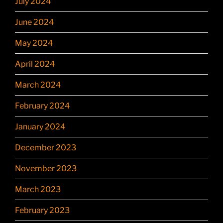
July 2024
June 2024
May 2024
April 2024
March 2024
February 2024
January 2024
December 2023
November 2023
March 2023
February 2023