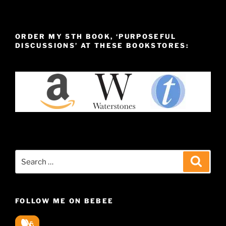
ORDER MY 5TH BOOK, ‘PURPOSEFUL
DISCUSSIONS’ AT THESE BOOKSTORES:
Search
Search
for:
FOLLOW ME ON BEBEE