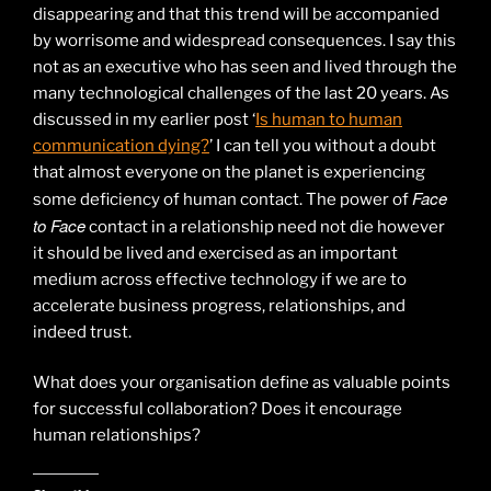
disappearing and that this trend will be accompanied
by worrisome and widespread consequences. I say this
not as an executive who has seen and lived through the
many technological challenges of the last 20 years. As
discussed in my earlier post ‘
Is human to human
communication dying?
’ I can tell you without a doubt
that almost everyone on the planet is experiencing
Face
some deficiency of human contact. The power of
to Face
contact in a relationship need not die however
it should be lived and exercised as an important
medium across effective technology if we are to
accelerate business progress, relationships, and
indeed trust.
What does your organisation define as valuable points
for successful collaboration? Does it encourage
human relationships?