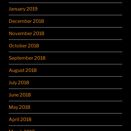
January 2019
December 2018
November 2018
October 2018
September 2018
August 2018
July 2018
June 2018
May 2018
April 2018