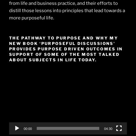
from life and business practice, and their efforts to
distill those lessons into principles that lead towards a
more purposeful life.
THE PATHWAY TO PURPOSE AND WHY MY
NEW BOOK ‘PURPOSEFUL DISCUSSIONS’
PROVIDES PURPOSE DRIVEN OUTCOMES IN
SUPPORT OF SOME OF THE MOST TALKED
ABOUT SUBJECTS IN LIFE TODAY.
Video
Player
00:00
04:30