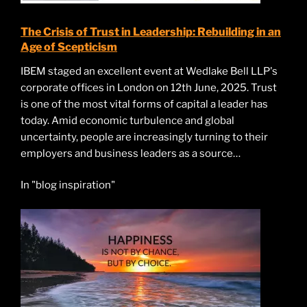
The Crisis of Trust in Leadership: Rebuilding in an
Age of Scepticism
IBEM staged an excellent event at Wedlake Bell LLP's
corporate offices in London on 12th June, 2025. Trust
is one of the most vital forms of capital a leader has
today. Amid economic turbulence and global
uncertainty, people are increasingly turning to their
employers and business leaders as a source…
In "blog inspiration"