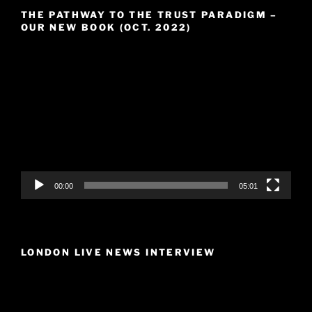
THE PATHWAY TO THE TRUST PARADIGM –
OUR NEW BOOK (OCT. 2022)
Video
Player
00:00
05:01
LONDON LIVE NEWS INTERVIEW
Video
Player