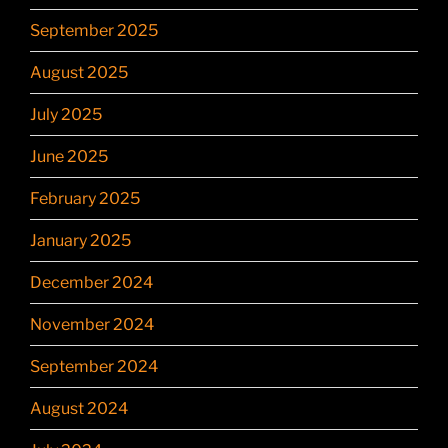
September 2025
August 2025
July 2025
June 2025
February 2025
January 2025
December 2024
November 2024
September 2024
August 2024