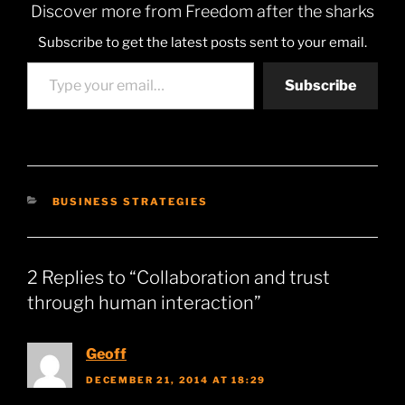
Discover more from Freedom after the sharks
Subscribe to get the latest posts sent to your email.
Type your email…
Subscribe
CATEGORIES
BUSINESS STRATEGIES
2 Replies to “Collaboration and trust
through human interaction”
Geoff
DECEMBER 21, 2014 AT 18:29