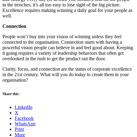
in the trenches, it’s all too easy to lose sight of the big picture.
Excellence requires making winning a daily goal for your people as
well.
Connection
People won’t buy into your vision of winning unless they feel
connected to the organisation. Connection starts with having a
powerful vision people can believe in and feel good about. Keeping
it going requires a variety of leadership behaviors that often get
overlooked in the rush to get the product out the door.
Clarity, focus, and connection are the status of corporate excellence
in the 21st century. What will you do today to create them in your
organisation?​
Share this:
LinkedIn
X
Facebook
WhatsApp
Print
More