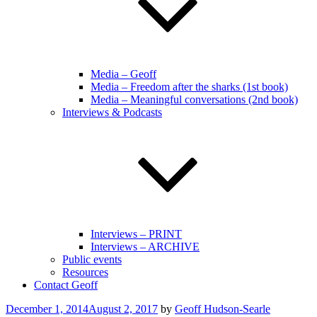
Media – Geoff
Media – Freedom after the sharks (1st book)
Media – Meaningful conversations (2nd book)
Interviews & Podcasts
Interviews – PRINT
Interviews – ARCHIVE
Public events
Resources
Contact Geoff
Posted
December 1, 2014
August 2, 2017
by
Geoff Hudson-Searle