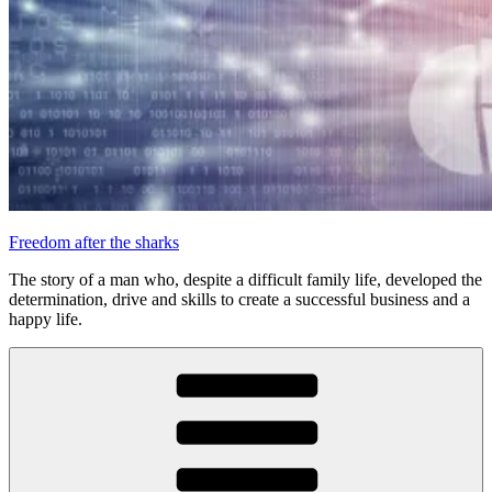
Freedom after the sharks
The story of a man who, despite a difficult family life, developed the
determination, drive and skills to create a successful business and a
happy life.