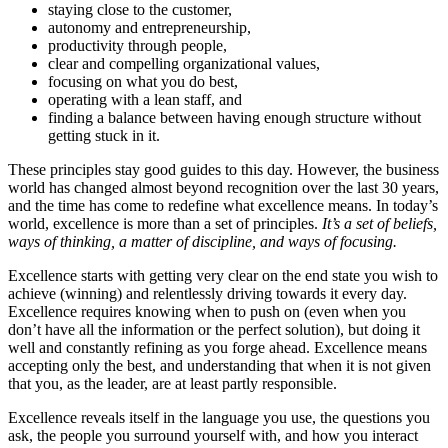
staying close to the customer,
autonomy and entrepreneurship,
productivity through people,
clear and compelling organizational values,
focusing on what you do best,
operating with a lean staff, and
finding a balance between having enough structure without
getting stuck in it.
These principles stay good guides to this day. However, the business
world has changed almost beyond recognition over the last 30 years,
and the time has come to redefine what excellence means. In today’s
world, excellence is more than a set of principles.
It’s a set of beliefs,
ways of thinking, a matter of discipline, and ways of focusing.
Excellence starts with getting very clear on the end state you wish to
achieve (winning) and relentlessly driving towards it every day.
Excellence requires knowing when to push on (even when you
don’t have all the information or the perfect solution), but doing it
well and constantly refining as you forge ahead. Excellence means
accepting only the best, and understanding that when it is not given
that you, as the leader, are at least partly responsible.
Excellence reveals itself in the language you use, the questions you
ask, the people you surround yourself with, and how you interact