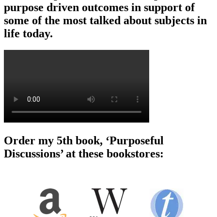
purpose driven outcomes in support of
some of the most talked about subjects in
life today.
Order my 5th book, ‘Purposeful
Discussions’ at these bookstores: