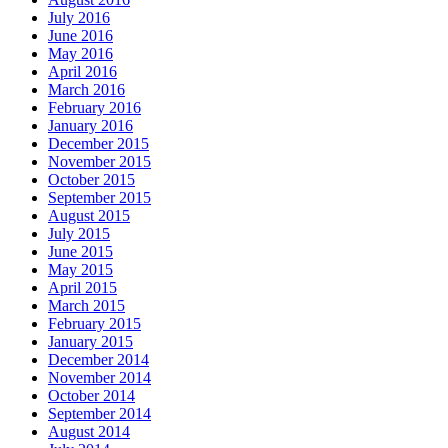
July 2016
June 2016
May 2016
April 2016
March 2016
February 2016
January 2016
December 2015
November 2015
October 2015
September 2015
August 2015
July 2015
June 2015
May 2015
April 2015
March 2015
February 2015
January 2015
December 2014
November 2014
October 2014
September 2014
August 2014