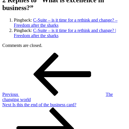
2 Replies to “What is excellence in
business?”
Pingback:
C-Suite – is it time for a rethink and change? –
Freedom after the sharks
Pingback:
C-Suite – is it time for a rethink and change? |
Freedom after the sharks
Comments are closed.
Post
Previous
Post
navigation
Previous
The
changing world
Next
Next
Is this the end of the business card?
Post