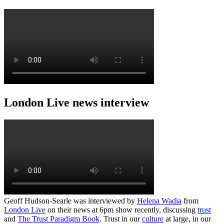
London Live news interview
Geoff Hudson-Searle was interviewed by
Helena Wadia
from
London Live
on their news at 6pm show recently, discussing
trust
and
The Trust Paradigm Book
. Trust in our
culture
at large, in our