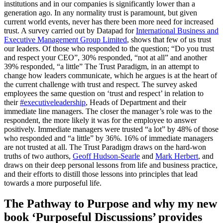
institutions and in our companies is significantly lower than a
generation ago. In any normality trust is paramount, but given
current world events, never has there been more need for increased
trust. A survey carried out by Datapad for
International Business and
Executive Management Group Limited
, shows that few of us trust
our leaders. Of those who responded to the question; “Do you trust
and respect your CEO”, 30% responded, “not at all” and another
39% responded, “a little” The Trust Paradigm, in an attempt to
change how leaders communicate, which he argues is at the heart of
the current challenge with trust and respect. The survey asked
employees the same question on ‘trust and respect’ in relation to
their
#executiveleadership
, Heads of Department and their
immediate line managers. The closer the manager’s role was to the
respondent, the more likely it was for the employee to answer
positively. Immediate managers were trusted “a lot” by 48% of those
who responded and “a little” by 36%. 16% of immediate managers
are not trusted at all. The Trust Paradigm draws on the hard-won
truths of two authors,
Geoff Hudson-Searle
and
Mark Herbert
, and
draws on their deep personal lessons from life and business practice,
and their efforts to distill those lessons into principles that lead
towards a more purposeful life.
The Pathway to Purpose and why my new
book ‘Purposeful Discussions’ provides