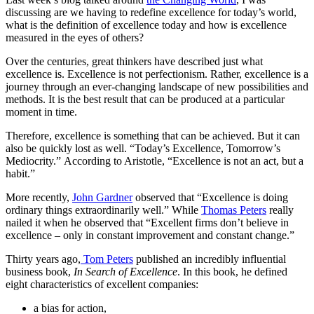
discussing are we having to redefine excellence for today’s world,
what is the definition of excellence today and how is excellence
measured in the eyes of others?
Over the centuries, great thinkers have described just what
excellence is. Excellence is not perfectionism. Rather, excellence is a
journey through an ever-changing landscape of new possibilities and
methods. It is the best result that can be produced at a particular
moment in time.
Therefore, excellence is something that can be achieved. But it can
also be quickly lost as well. “Today’s Excellence, Tomorrow’s
Mediocrity.” According to Aristotle, “Excellence is not an act, but a
habit.”
More recently,
John Gardner
observed that “Excellence is doing
ordinary things extraordinarily well.” While
Thomas Peters
really
nailed it when he observed that “Excellent firms don’t believe in
excellence – only in constant improvement and constant change.”
Thirty years ago,
Tom Peters
published an incredibly influential
business book,
In Search of Excellence
. In this book, he defined
eight characteristics of excellent companies:
a bias for action,