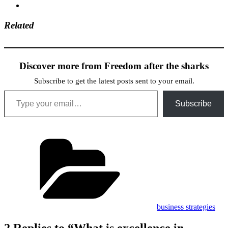
Related
Discover more from Freedom after the sharks
Subscribe to get the latest posts sent to your email.
Type your email…
Subscribe
Categories
business strategies