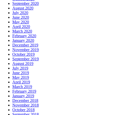
September 2020
August 2020
July 2020
June 2020
May 2020
April 2020
March 2020
February 2020
January 2020
December 2019
November 2019
October 2019
September 2019
August 2019
July 2019
June 2019
May 2019
April 2019
March 2019
February 2019
January 2019
December 2018
November 2018
October 2018
September 2018