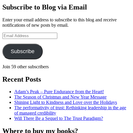
on
Hudson-
Subscribe to Blog via Email
LinkedIn
Searle’s
profile
Enter your email address to subscribe to this blog and receive
on
notifications of new posts by email.
YouTube
Email
Address
Subscribe
Join 59 other subscribers
Recent Posts
Adam’s Peak – Pure Endurance from the Heart!
The Season of Christmas and New Year Message
Shining Light to Kindness and Love over the Holidays
The performativity of trust: Rethinking leadership in the age
of managed credibility
Will There Be a Sequel to The Trust Paradigm?
Where to buy my books?