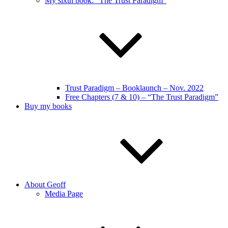
My sixth book: “The Trust Paradigm”
Trust Paradigm – Booklaunch – Nov. 2022
Free Chapters (7 & 10) – “The Trust Paradigm”
Buy my books
About Geoff
Media Page