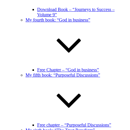
Download Book – “Journeys to Success –
Volume 9”
My fourth book: “God in business”
Free Chapter – “God in business”
My fifth book: “Purposeful Discussions”
Free chapter – “Purposeful Discussions”