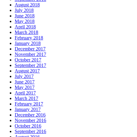
August 2018
July 2018
June 2018
May 2018
April 2018
March 2018
February 2018
January 2018
December 2017
November 2017
October 2017
September 2017
August 2017
July 2017
June 2017
May 2017
April 2017
March 2017
February 2017
January 2017
December 2016
November 2016
October 2016
September 2016
August 2016