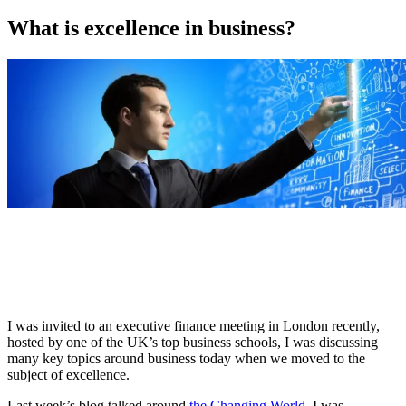
on
What is excellence in business?
I was invited to an executive finance meeting in London recently,
hosted by one of the UK’s top business schools, I was discussing
many key topics around business today when we moved to the
subject of excellence.
Last week’s blog talked around
the Changing World
, I was