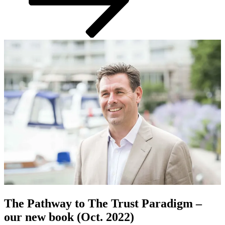
The Pathway to The Trust Paradigm –
our new book (Oct. 2022)