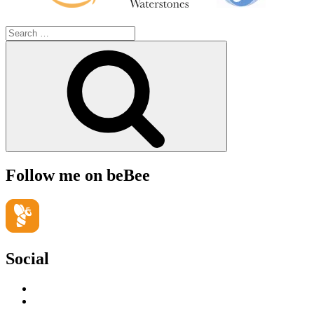
Search
for:
Search
Follow me on beBee
Social
View
geoffsearle’s
View
profile
Geoff