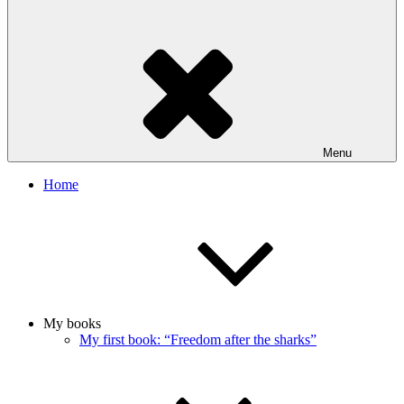
Menu
Home
My books
My first book: “Freedom after the sharks”