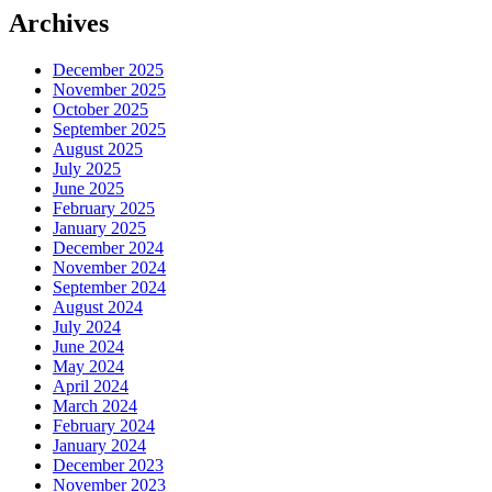
Archives
December 2025
November 2025
October 2025
September 2025
August 2025
July 2025
June 2025
February 2025
January 2025
December 2024
November 2024
September 2024
August 2024
July 2024
June 2024
May 2024
April 2024
March 2024
February 2024
January 2024
December 2023
November 2023