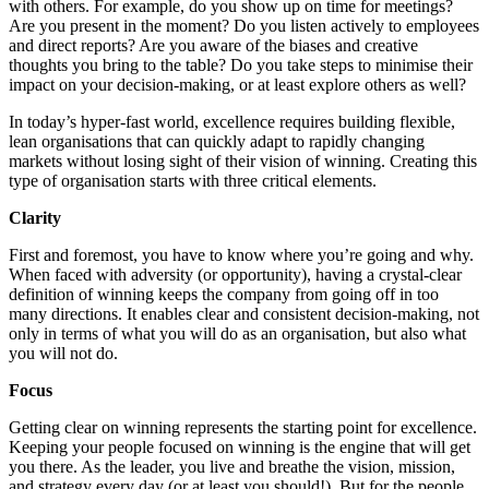
with others. For example, do you show up on time for meetings?
Are you present in the moment? Do you listen actively to employees
and direct reports? Are you aware of the biases and creative
thoughts you bring to the table? Do you take steps to minimise their
impact on your decision-making, or at least explore others as well?
In today’s hyper-fast world, excellence requires building flexible,
lean organisations that can quickly adapt to rapidly changing
markets without losing sight of their vision of winning. Creating this
type of organisation starts with three critical elements.
Clarity
First and foremost, you have to know where you’re going and why.
When faced with adversity (or opportunity), having a crystal-clear
definition of winning keeps the company from going off in too
many directions. It enables clear and consistent decision-making, not
only in terms of what you will do as an organisation, but also what
you will not do.
Focus
Getting clear on winning represents the starting point for excellence.
Keeping your people focused on winning is the engine that will get
you there. As the leader, you live and breathe the vision, mission,
and strategy every day (or at least you should!). But for the people