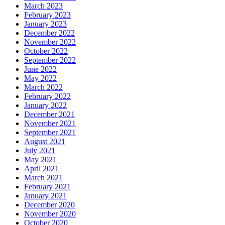
March 2023
February 2023
January 2023
December 2022
November 2022
October 2022
September 2022
June 2022
May 2022
March 2022
February 2022
January 2022
December 2021
November 2021
September 2021
August 2021
July 2021
May 2021
April 2021
March 2021
February 2021
January 2021
December 2020
November 2020
October 2020