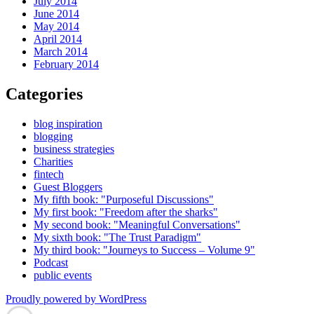
July 2014
June 2014
May 2014
April 2014
March 2014
February 2014
Categories
blog inspiration
blogging
business strategies
Charities
fintech
Guest Bloggers
My fifth book: "Purposeful Discussions"
My first book: "Freedom after the sharks"
My second book: "Meaningful Conversations"
My sixth book: "The Trust Paradigm"
My third book: "Journeys to Success – Volume 9"
Podcast
public events
Proudly powered by WordPress