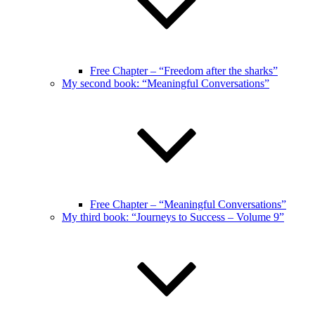
Free Chapter – “Freedom after the sharks”
My second book: “Meaningful Conversations”
Free Chapter – “Meaningful Conversations”
My third book: “Journeys to Success – Volume 9”