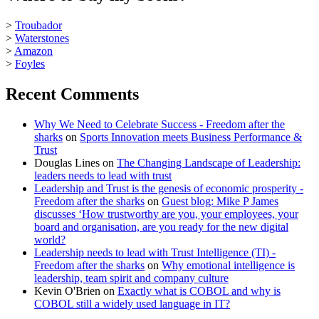
>
Troubador
>
Waterstones
>
Amazon
>
Foyles
Recent Comments
Why We Need to Celebrate Success - Freedom after the
sharks
on
Sports Innovation meets Business Performance &
Trust
Douglas Lines
on
The Changing Landscape of Leadership:
leaders needs to lead with trust
Leadership and Trust is the genesis of economic prosperity -
Freedom after the sharks
on
Guest blog: Mike P James
discusses ‘How trustworthy are you, your employees, your
board and organisation, are you ready for the new digital
world?
Leadership needs to lead with Trust Intelligence (TI) -
Freedom after the sharks
on
Why emotional intelligence is
leadership, team spirit and company culture
Kevin O'Brien
on
Exactly what is COBOL and why is
COBOL still a widely used language in IT?