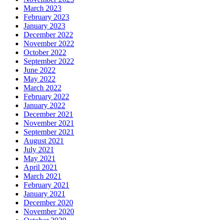
March 2023
February 2023
January 2023
December 2022
November 2022
October 2022
September 2022
June 2022
May 2022
March 2022
February 2022
January 2022
December 2021
November 2021
September 2021
August 2021
July 2021
May 2021
April 2021
March 2021
February 2021
January 2021
December 2020
November 2020