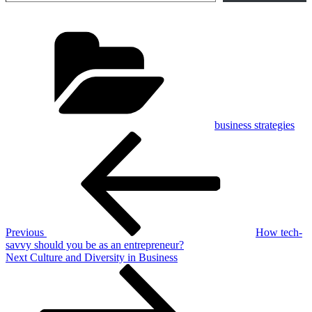
Categories
business strategies
Post
Previous
Post
navigation
Previous
How tech-
savvy should you be as an entrepreneur?
Next
Next
Culture and Diversity in Business
Post