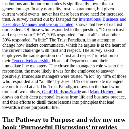
institutions and in our companies is significantly lower than a
generation ago. In any normality trust is paramount, but given
current world events, never has there been more need for increased
trust. A survey carried out by Datapad for
International Business and
Executive Management Group Limited
, shows that few of us trust
our leaders. Of those who responded to the question; “Do you trust
and respect your CEO”, 30% responded, “not at all” and another
39% responded, “a little” The Trust Paradigm, in an attempt to
change how leaders communicate, which he argues is at the heart of
the current challenge with trust and respect. The survey asked
employees the same question on ‘trust and respect’ in relation to
their
#executiveleadership
, Heads of Department and their
immediate line managers. The closer the manager’s role was to the
respondent, the more likely it was for the employee to answer
positively. Immediate managers were trusted “a lot” by 48% of those
who responded and “a little” by 36%. 16% of immediate managers
are not trusted at all. The Trust Paradigm draws on the hard-won
truths of two authors,
Geoff Hudson-Searle
and
Mark Herbert
, and
draws on their deep personal lessons from life and business practice,
and their efforts to distill those lessons into principles that lead
towards a more purposeful life.
The Pathway to Purpose and why my new
book ‘Purposeful Discussions’ provides