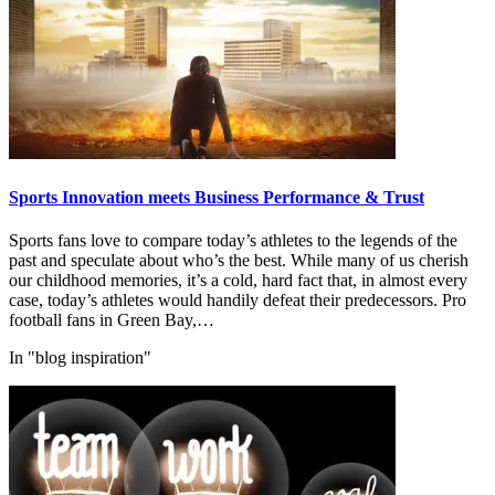
Sports Innovation meets Business Performance & Trust
Sports fans love to compare today’s athletes to the legends of the
past and speculate about who’s the best. While many of us cherish
our childhood memories, it’s a cold, hard fact that, in almost every
case, today’s athletes would handily defeat their predecessors. Pro
football fans in Green Bay,…
In "blog inspiration"