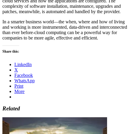
cloud services and how the applications are configured. The
complexity of software installation, maintenance, upgrades and
patches, meanwhile, is automated and handled by the provider.
In a smarter business world—the when, where and how of living
and working is more instrumented, data-driven and interconnected
than ever before-cloud computing can be a powerful way for
companies to be more agile, effective and efficient.
Share this:
LinkedIn
X
Facebook
WhatsApp
Print
More
Related