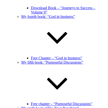
Download Book – “Journeys to Success –
Volume 9”
My fourth book: “God in business”
Free Chapter – “God in business”
My fifth book: “Purposeful Discussions”
Free chapter – “Purposeful Discussions”