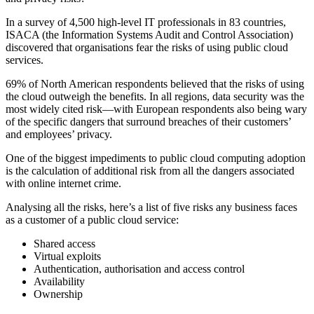
In a survey of 4,500 high-level IT professionals in 83 countries,
ISACA (the Information Systems Audit and Control Association)
discovered that organisations fear the risks of using public cloud
services.
69% of North American respondents believed that the risks of using
the cloud outweigh the benefits. In all regions, data security was the
most widely cited risk—with European respondents also being wary
of the specific dangers that surround breaches of their customers’
and employees’ privacy.
One of the biggest impediments to public cloud computing adoption
is the calculation of additional risk from all the dangers associated
with online internet crime.
Analysing all the risks, here’s a list of five risks any business faces
as a customer of a public cloud service:
Shared access
Virtual exploits
Authentication, authorisation and access control
Availability
Ownership