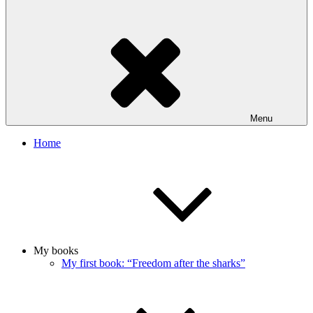
Menu
Home
My books
My first book: “Freedom after the sharks”