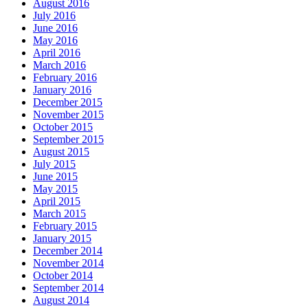
August 2016
July 2016
June 2016
May 2016
April 2016
March 2016
February 2016
January 2016
December 2015
November 2015
October 2015
September 2015
August 2015
July 2015
June 2015
May 2015
April 2015
March 2015
February 2015
January 2015
December 2014
November 2014
October 2014
September 2014
August 2014