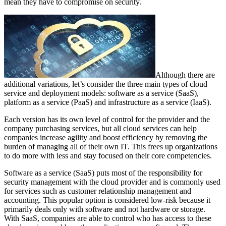
mean they have to compromise on security.
Although there are
additional variations, let’s consider the three main types of cloud
service and deployment models: software as a service (SaaS),
platform as a service (PaaS) and infrastructure as a service (IaaS).
Each version has its own level of control for the provider and the
company purchasing services, but all cloud services can help
companies increase agility and boost efficiency by removing the
burden of managing all of their own IT. This frees up organizations
to do more with less and stay focused on their core competencies.
Software as a service (SaaS) puts most of the responsibility for
security management with the cloud provider and is commonly used
for services such as customer relationship management and
accounting. This popular option is considered low-risk because it
primarily deals only with software and not hardware or storage.
With SaaS, companies are able to control who has access to these