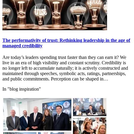
The performativity of trust: Rethinking leadership in the age of
managed credibility
Are today’s leaders spending trust faster than they can earn it? We
live in an era of high visibility and constant scrutiny. Credibility is
no longer left to accumulate naturally; it is actively constructed and
maintained through speeches, symbolic acts, ratings, partnerships,
and public commitments. Perception can be shaped in…
In "blog inspiration"