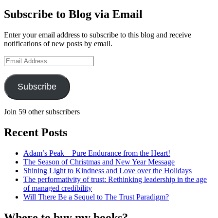
profile
Geoff
on
Hudson-
Subscribe to Blog via Email
LinkedIn
Searle’s
profile
Enter your email address to subscribe to this blog and receive
on
notifications of new posts by email.
YouTube
Email
Address
Subscribe
Join 59 other subscribers
Recent Posts
Adam’s Peak – Pure Endurance from the Heart!
The Season of Christmas and New Year Message
Shining Light to Kindness and Love over the Holidays
The performativity of trust: Rethinking leadership in the age
of managed credibility
Will There Be a Sequel to The Trust Paradigm?
Where to buy my books?