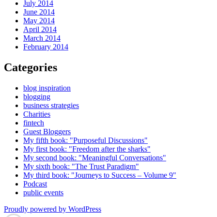
July 2014
June 2014
May 2014
April 2014
March 2014
February 2014
Categories
blog inspiration
blogging
business strategies
Charities
fintech
Guest Bloggers
My fifth book: "Purposeful Discussions"
My first book: "Freedom after the sharks"
My second book: "Meaningful Conversations"
My sixth book: "The Trust Paradigm"
My third book: "Journeys to Success – Volume 9"
Podcast
public events
Proudly powered by WordPress