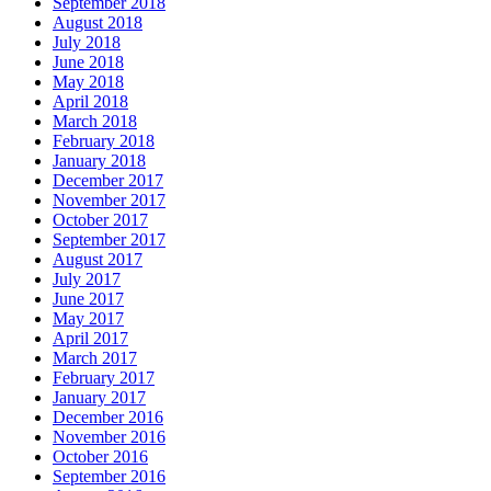
September 2018
August 2018
July 2018
June 2018
May 2018
April 2018
March 2018
February 2018
January 2018
December 2017
November 2017
October 2017
September 2017
August 2017
July 2017
June 2017
May 2017
April 2017
March 2017
February 2017
January 2017
December 2016
November 2016
October 2016
September 2016