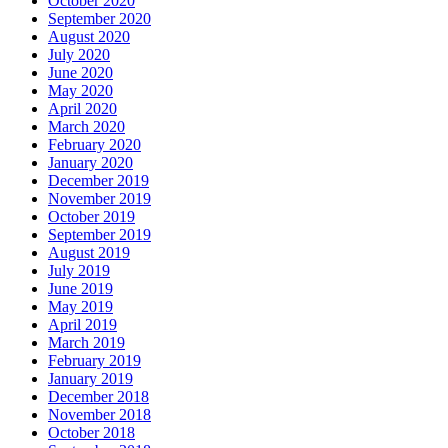
October 2020
September 2020
August 2020
July 2020
June 2020
May 2020
April 2020
March 2020
February 2020
January 2020
December 2019
November 2019
October 2019
September 2019
August 2019
July 2019
June 2019
May 2019
April 2019
March 2019
February 2019
January 2019
December 2018
November 2018
October 2018