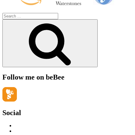
Search
for:
Search
Follow me on beBee
Social
View
geoffsearle’s
View