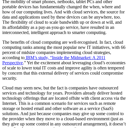
The mobility of smart phones, netbooks, tablet PCs and other
portable devices has fundamentally changed the when, where and
how of our computing lives. And with cloud services, the source for
data and applications used by these devices can be anywhere, too.
The flexibility of cloud to scale bandwidth up or down at will, and
its affordability as a pay-as-you-go service, have resulted in an
interconnected, intelligent approach to smarter computing.
The benefits of cloud computing are well-recognised. In fact, cloud
computing ranks among the most popular new IT initiatives, with 66
percent of midsize companies implementing cloud strategies,
according to
IBM’s study, “Inside the Midmarket: A 2011
Perspective
.” Yet the excitement about leveraging cloud’s economies
of scale to lower total IT costs and improve agility is often tempered
by concern that this external delivery of services could compromise
security.
​Cloud may seem new, but the fact is companies have outsourced
services and technology for years. Providers already deliver hosted
technology offerings that are located offsite with client access via the
Internet. This is a common scenario for services such as remote
storage or hosted email and other software as a service (SaaS)
solutions. And just because companies may give up some control to
the provider when they move to a cloud-based environment (just as
they give up some control in any outsourced arrangement), it doesn’t