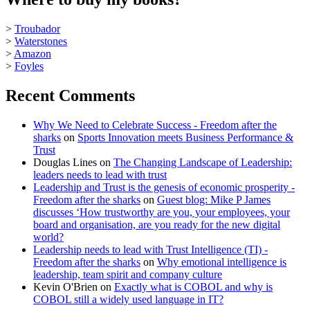
>
Troubador
>
Waterstones
>
Amazon
>
Foyles
Recent Comments
Why We Need to Celebrate Success - Freedom after the
sharks
on
Sports Innovation meets Business Performance &
Trust
Douglas Lines
on
The Changing Landscape of Leadership:
leaders needs to lead with trust
Leadership and Trust is the genesis of economic prosperity -
Freedom after the sharks
on
Guest blog: Mike P James
discusses ‘How trustworthy are you, your employees, your
board and organisation, are you ready for the new digital
world?
Leadership needs to lead with Trust Intelligence (TI) -
Freedom after the sharks
on
Why emotional intelligence is
leadership, team spirit and company culture
Kevin O'Brien
on
Exactly what is COBOL and why is
COBOL still a widely used language in IT?