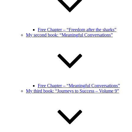
Free Chapter – “Freedom after the sharks”
My second book: “Meaningful Conversations”
Free Chapter – “Meaningful Conversations”
My third book: “Journeys to Success – Volume 9”