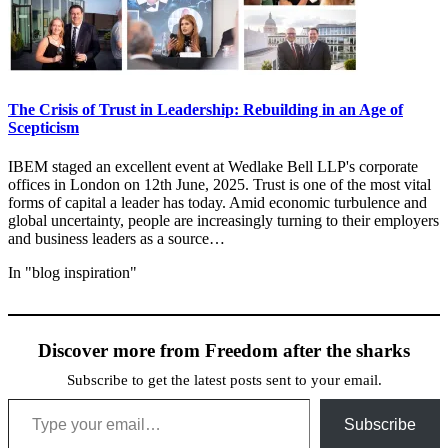
The Crisis of Trust in Leadership: Rebuilding in an Age of
Scepticism
IBEM staged an excellent event at Wedlake Bell LLP's corporate
offices in London on 12th June, 2025. Trust is one of the most vital
forms of capital a leader has today. Amid economic turbulence and
global uncertainty, people are increasingly turning to their employers
and business leaders as a source…
In "blog inspiration"
Discover more from Freedom after the sharks
Subscribe to get the latest posts sent to your email.
Type your email…
Subscribe