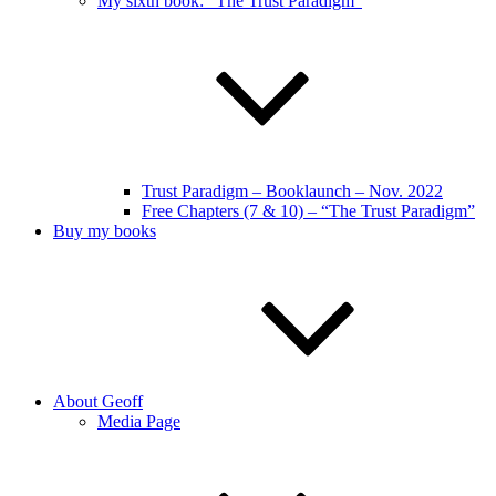
My sixth book: “The Trust Paradigm”
Trust Paradigm – Booklaunch – Nov. 2022
Free Chapters (7 & 10) – “The Trust Paradigm”
Buy my books
About Geoff
Media Page