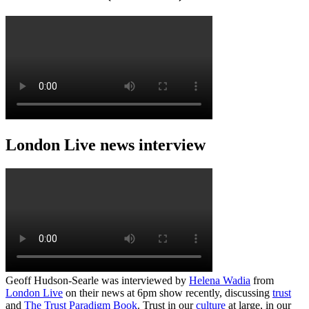
London Live news interview
Geoff Hudson-Searle was interviewed by
Helena Wadia
from
London Live
on their news at 6pm show recently, discussing
trust
and
The Trust Paradigm Book
. Trust in our
culture
at large, in our