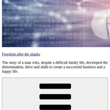
Freedom after the sharks
The story of a man who, despite a difficult family life, developed the
determination, drive and skills to create a successful business and a
happy life.