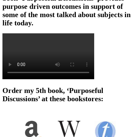
purpose driven outcomes in support of
some of the most talked about subjects in
life today.
Order my 5th book, ‘Purposeful
Discussions’ at these bookstores: