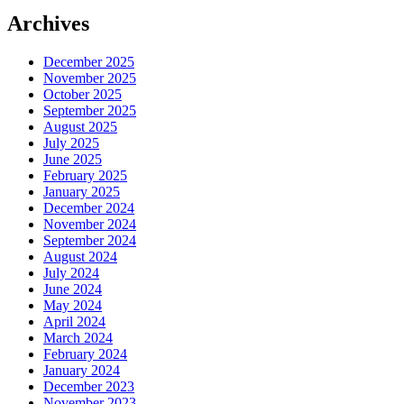
Archives
December 2025
November 2025
October 2025
September 2025
August 2025
July 2025
June 2025
February 2025
January 2025
December 2024
November 2024
September 2024
August 2024
July 2024
June 2024
May 2024
April 2024
March 2024
February 2024
January 2024
December 2023
November 2023