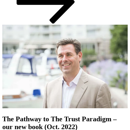
The Pathway to The Trust Paradigm –
our new book (Oct. 2022)