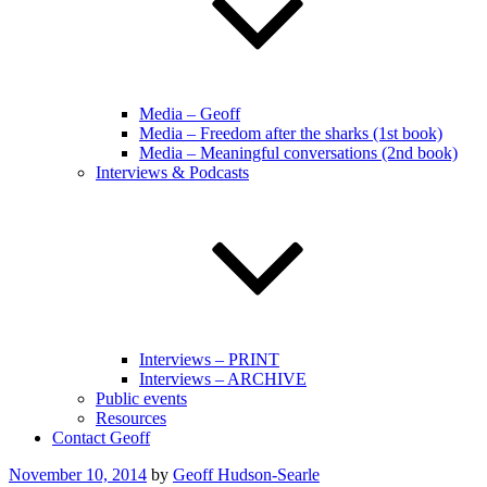
Media – Geoff
Media – Freedom after the sharks (1st book)
Media – Meaningful conversations (2nd book)
Interviews & Podcasts
Interviews – PRINT
Interviews – ARCHIVE
Public events
Resources
Contact Geoff
Posted
November 10, 2014
by
Geoff Hudson-Searle