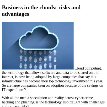
on
Business in the clouds: risks and
advantages
Cloud computing,
the technology that allows software and data to be shared on the
internet, is now being adopted by large companies that say this
infrastructure has become their top technology investment this year.
So are large companies keen on adoption because of the savings on
IT expenditure?
With all the media speculation and reality across cyber-crime,
hacking and phishing, is the technology also fraught with challenges
and privacy risks?