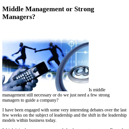
on
Middle Management or Strong
Managers?
Is middle
management still necessary or do we just need a few strong
managers to guide a company?
I have been engaged with some very interesting debates over the last
few weeks on the subject of leadership and the shift in the leadership
models within business today.