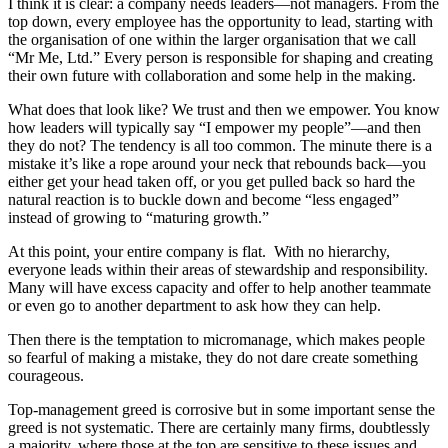
I think it is clear: a company needs leaders—not managers. From the
top down, every employee has the opportunity to lead, starting with
the organisation of one within the larger organisation that we call
“Mr Me, Ltd.” Every person is responsible for shaping and creating
their own future with collaboration and some help in the making.
What does that look like? We trust and then we empower. You know
how leaders will typically say “I empower my people”—and then
they do not? The tendency is all too common. The minute there is a
mistake it’s like a rope around your neck that rebounds back—you
either get your head taken off, or you get pulled back so hard the
natural reaction is to buckle down and become “less engaged”
instead of growing to “maturing growth.”
At this point, your entire company is flat. With no hierarchy,
everyone leads within their areas of stewardship and responsibility.
Many will have excess capacity and offer to help another teammate
or even go to another department to ask how they can help.
Then there is the temptation to micromanage, which makes people
so fearful of making a mistake, they do not dare create something
courageous.
Top-management greed is corrosive but in some important sense the
greed is not systematic. There are certainly many firms, doubtlessly
a majority, where those at the top are sensitive to these issues and