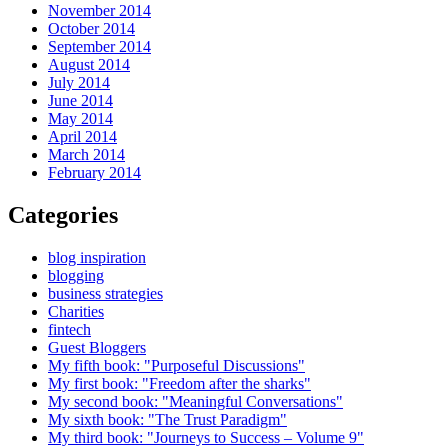
November 2014
October 2014
September 2014
August 2014
July 2014
June 2014
May 2014
April 2014
March 2014
February 2014
Categories
blog inspiration
blogging
business strategies
Charities
fintech
Guest Bloggers
My fifth book: "Purposeful Discussions"
My first book: "Freedom after the sharks"
My second book: "Meaningful Conversations"
My sixth book: "The Trust Paradigm"
My third book: "Journeys to Success – Volume 9"