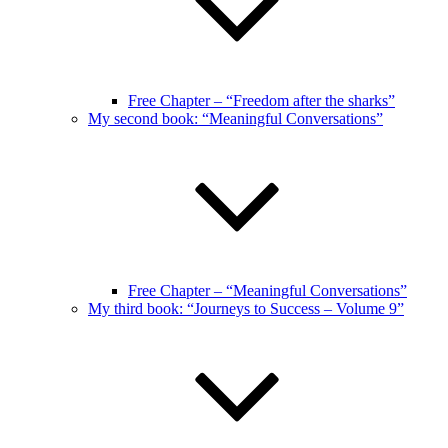
Free Chapter – “Freedom after the sharks”
My second book: “Meaningful Conversations”
Free Chapter – “Meaningful Conversations”
My third book: “Journeys to Success – Volume 9”