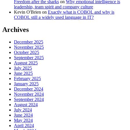
Freedom after the sharks
on
Why emotional intelligence is
leadership, team spirit and company culture
Kevin O'Brien
on
Exactly what is COBOL and why is
COBOL still a widely used language in IT?
Archives
December 2025
November 2025
October 2025
September 2025
August 2025
July 2025
June 2025
February 2025
January 2025
December 2024
November 2024
September 2024
August 2024
July 2024
June 2024
May 2024
April 2024