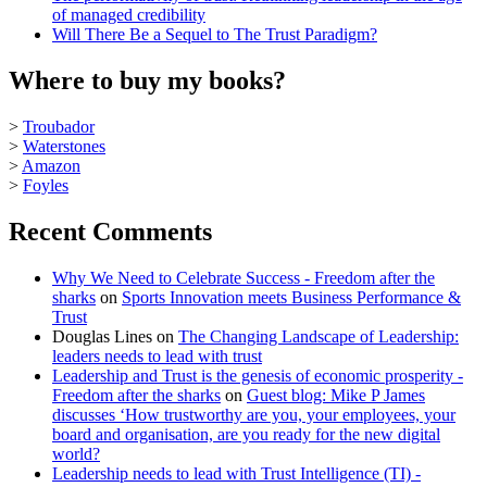
of managed credibility
Will There Be a Sequel to The Trust Paradigm?
Where to buy my books?
>
Troubador
>
Waterstones
>
Amazon
>
Foyles
Recent Comments
Why We Need to Celebrate Success - Freedom after the
sharks
on
Sports Innovation meets Business Performance &
Trust
Douglas Lines
on
The Changing Landscape of Leadership:
leaders needs to lead with trust
Leadership and Trust is the genesis of economic prosperity -
Freedom after the sharks
on
Guest blog: Mike P James
discusses ‘How trustworthy are you, your employees, your
board and organisation, are you ready for the new digital
world?
Leadership needs to lead with Trust Intelligence (TI) -