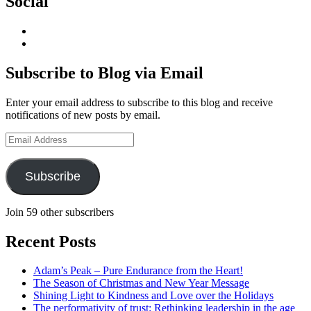
Social
View
geoffsearle’s
View
profile
Geoff
on
Hudson-
Subscribe to Blog via Email
LinkedIn
Searle’s
profile
Enter your email address to subscribe to this blog and receive
on
notifications of new posts by email.
YouTube
Email
Address
Subscribe
Join 59 other subscribers
Recent Posts
Adam’s Peak – Pure Endurance from the Heart!
The Season of Christmas and New Year Message
Shining Light to Kindness and Love over the Holidays
The performativity of trust: Rethinking leadership in the age