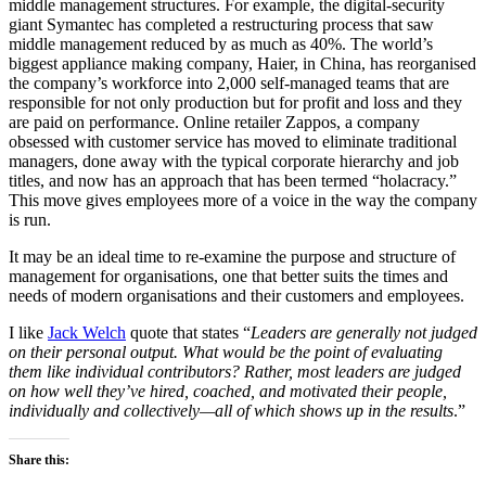
middle management structures. For example, the digital-security
giant Symantec has completed a restructuring process that saw
middle management reduced by as much as 40%. The world’s
biggest appliance making company, Haier, in China, has reorganised
the company’s workforce into 2,000 self-managed teams that are
responsible for not only production but for profit and loss and they
are paid on performance. Online retailer Zappos, a company
obsessed with customer service has moved to eliminate traditional
managers, done away with the typical corporate hierarchy and job
titles, and now has an approach that has been termed “holacracy.”
This move gives employees more of a voice in the way the company
is run.
It may be an ideal time to re-examine the purpose and structure of
management for organisations, one that better suits the times and
needs of modern organisations and their customers and employees.
I like
Jack Welch
quote that states “
Leaders are generally not judged
on their personal output. What would be the point of evaluating
them like individual contributors? Rather, most leaders are judged
on how well they’ve hired, coached, and motivated their people,
individually and collectively—all of which shows up in the results
.”
Share this: