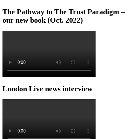
The Pathway to The Trust Paradigm –
our new book (Oct. 2022)
London Live news interview