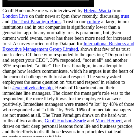
Geoff Hudson-Searle was interviewed by
Helena Wadia
from
London Live
on their news at 6pm show recently, discussing
trust
and
The Trust Paradigm Book
. Trust in our
culture
at large, in our
institutions and in our companies is significantly lower than a
generation ago. In any normality trust is paramount, but given
current world events, never has there been more need for increased
trust. A survey carried out by Datapad for
International Business and
Executive Management Group Limited
, shows that few of us trust
our leaders. Of those who responded to the question; “Do you trust
and respect your CEO”, 30% responded, “not at all” and another
39% responded, “a little” The Trust Paradigm, in an attempt to
change how leaders communicate, which he argues is at the heart of
the current challenge with trust and respect. The survey asked
employees the same question on ‘trust and respect’ in relation to
their
#executiveleadership
, Heads of Department and their
immediate line managers. The closer the manager’s role was to the
respondent, the more likely it was for the employee to answer
positively. Immediate managers were trusted “a lot” by 48% of those
who responded and “a little” by 36%. 16% of immediate managers
are not trusted at all. The Trust Paradigm draws on the hard-won
truths of two authors,
Geoff Hudson-Searle
and
Mark Herbert
, and
draws on their deep personal lessons from life and business practice,
and their efforts to distill those lessons into principles that lead