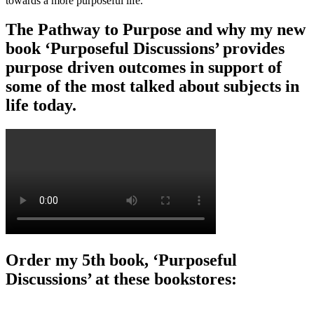
towards a more purposeful life.
The Pathway to Purpose and why my new
book ‘Purposeful Discussions’ provides
purpose driven outcomes in support of
some of the most talked about subjects in
life today.
Order my 5th book, ‘Purposeful
Discussions’ at these bookstores: