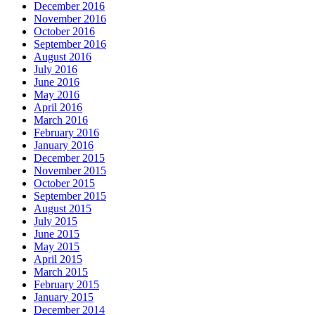
December 2016
November 2016
October 2016
September 2016
August 2016
July 2016
June 2016
May 2016
April 2016
March 2016
February 2016
January 2016
December 2015
November 2015
October 2015
September 2015
August 2015
July 2015
June 2015
May 2015
April 2015
March 2015
February 2015
January 2015
December 2014