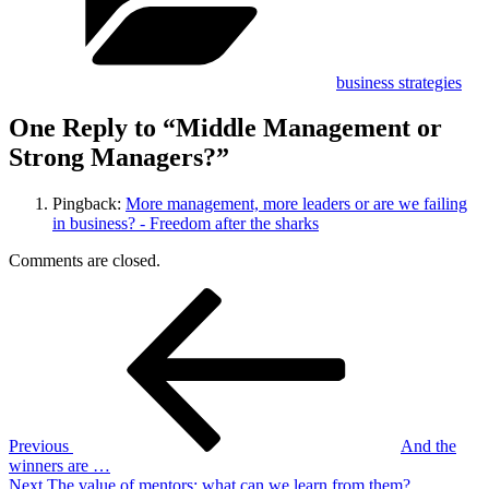
business strategies
One Reply to “Middle Management or
Strong Managers?”
Pingback:
More management, more leaders or are we failing
in business? - Freedom after the sharks
Comments are closed.
Post
Previous
Post
navigation
Previous
And the
winners are …
Next
Next
The value of mentors: what can we learn from them?