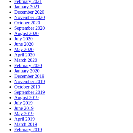
February 2021
January 2021
December 2020
November 2020
October 2020
September 2020
August 2020
July 2020
June 2020
May 2020
April 2020
March 2020
February 2020
January 2020
December 2019
November 2019
October 2019
September 2019
August 2019
July 2019
June 2019
May 2019
April 2019
March 2019
February 2019