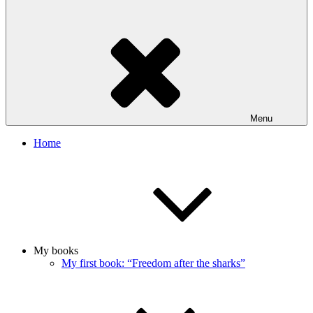
Menu
Home
My books
My first book: “Freedom after the sharks”