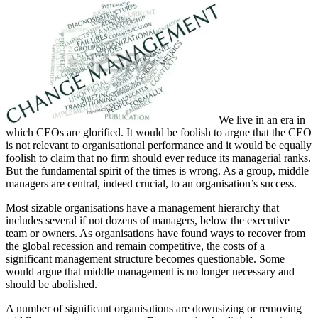
We live in an era in
which CEOs are glorified. It would be foolish to argue that the CEO
is not relevant to organisational performance and it would be equally
foolish to claim that no firm should ever reduce its managerial ranks.
But the fundamental spirit of the times is wrong. As a group, middle
managers are central, indeed crucial, to an organisation’s success.
Most sizable organisations have a management hierarchy that
includes several if not dozens of managers, below the executive
team or owners. As organisations have found ways to recover from
the global recession and remain competitive, the costs of a
significant management structure becomes questionable. Some
would argue that middle management is no longer necessary and
should be abolished.
A number of significant organisations are downsizing or removing