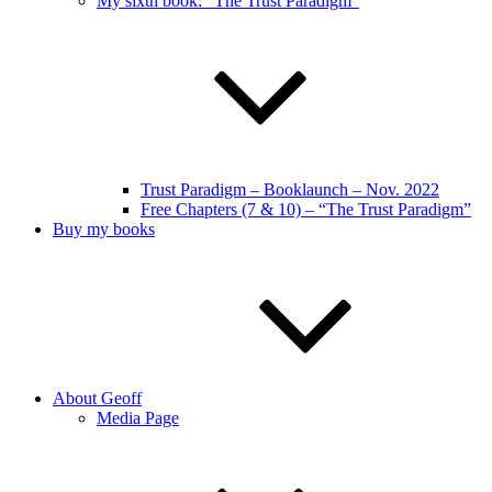
My sixth book: “The Trust Paradigm”
Trust Paradigm – Booklaunch – Nov. 2022
Free Chapters (7 & 10) – “The Trust Paradigm”
Buy my books
About Geoff
Media Page