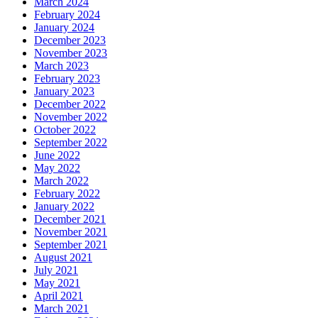
March 2024
February 2024
January 2024
December 2023
November 2023
March 2023
February 2023
January 2023
December 2022
November 2022
October 2022
September 2022
June 2022
May 2022
March 2022
February 2022
January 2022
December 2021
November 2021
September 2021
August 2021
July 2021
May 2021
April 2021
March 2021