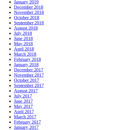
January 2019
December 2018
November 2018
October 2018
September 2018
August 2018
July 2018
June 2018
May 2018
April 2018
March 2018
February 2018
January 2018
December 2017
November 2017
October 2017
September 2017
August 2017
July 2017
June 2017
May 2017
April 2017
March 2017
February 2017
January 2017