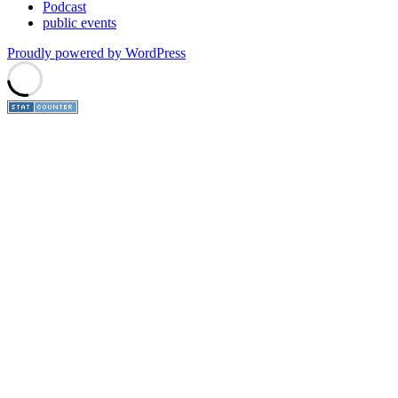
Podcast
public events
Proudly powered by WordPress