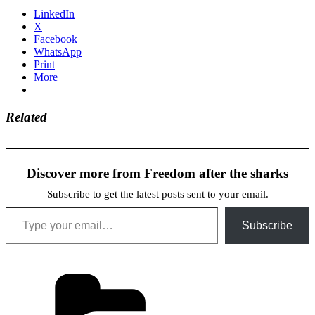
LinkedIn
X
Facebook
WhatsApp
Print
More
Related
Discover more from Freedom after the sharks
Subscribe to get the latest posts sent to your email.
Type your email…
Subscribe
Categories