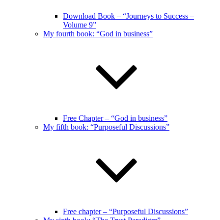
Download Book – “Journeys to Success –
Volume 9”
My fourth book: “God in business”
Free Chapter – “God in business”
My fifth book: “Purposeful Discussions”
Free chapter – “Purposeful Discussions”