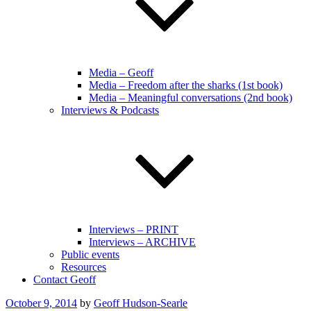
Media – Geoff
Media – Freedom after the sharks (1st book)
Media – Meaningful conversations (2nd book)
Interviews & Podcasts
Interviews – PRINT
Interviews – ARCHIVE
Public events
Resources
Contact Geoff
Posted
October 9, 2014
by
Geoff Hudson-Searle