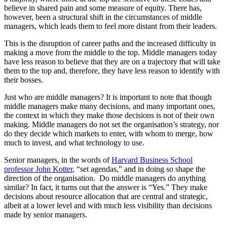
believe in shared pain and some measure of equity. There has,
however, been a structural shift in the circumstances of middle
managers, which leads them to feel more distant from their leaders.
This is the disruption of career paths and the increased difficulty in
making a move from the middle to the top. Middle managers today
have less reason to believe that they are on a trajectory that will take
them to the top and, therefore, they have less reason to identify with
their bosses.
Just who are middle managers? It is important to note that though
middle managers make many decisions, and many important ones,
the context in which they make those decisions is not of their own
making. Middle managers do not set the organisation’s strategy, nor
do they decide which markets to enter, with whom to merge, how
much to invest, and what technology to use.
Senior managers, in the words of
Harvard Business School
professor John Kotter
, “set agendas,” and in doing so shape the
direction of the organisation. Do middle managers do anything
similar? In fact, it turns out that the answer is “Yes.” They make
decisions about resource allocation that are central and strategic,
albeit at a lower level and with much less visibility than decisions
made by senior managers.