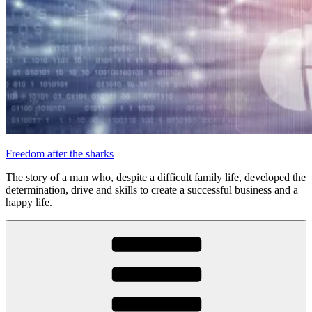
Freedom after the sharks
The story of a man who, despite a difficult family life, developed the
determination, drive and skills to create a successful business and a
happy life.