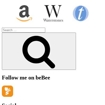
Search
for:
Search
Follow me on beBee