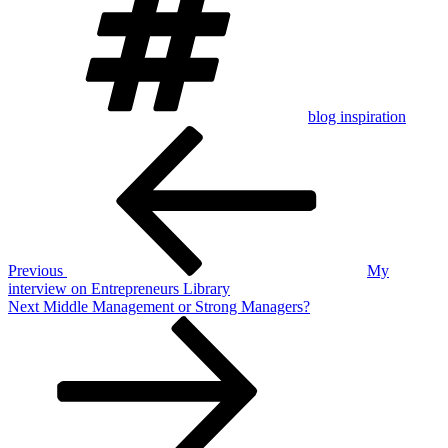
blog inspiration
Post
Previous
Post
navigation
Previous
My
interview on Entrepreneurs Library
Next
Next
Middle Management or Strong Managers?
Post