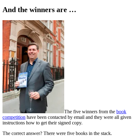
on
And the winners are …
The five winners from the
book
competition
have been contacted by email and they were all given
instructions how to get their signed copy.
The correct answer? There were five books in the stack.