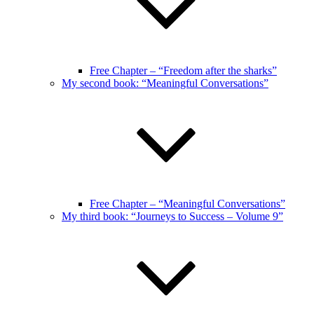
Free Chapter – “Freedom after the sharks”
My second book: “Meaningful Conversations”
Free Chapter – “Meaningful Conversations”
My third book: “Journeys to Success – Volume 9”