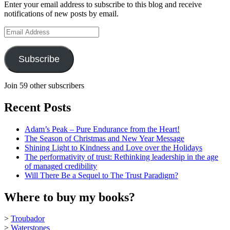
Enter your email address to subscribe to this blog and receive
on
notifications of new posts by email.
YouTube
Email
Address
Subscribe
Join 59 other subscribers
Recent Posts
Adam’s Peak – Pure Endurance from the Heart!
The Season of Christmas and New Year Message
Shining Light to Kindness and Love over the Holidays
The performativity of trust: Rethinking leadership in the age
of managed credibility
Will There Be a Sequel to The Trust Paradigm?
Where to buy my books?
>
Troubador
>
Waterstones