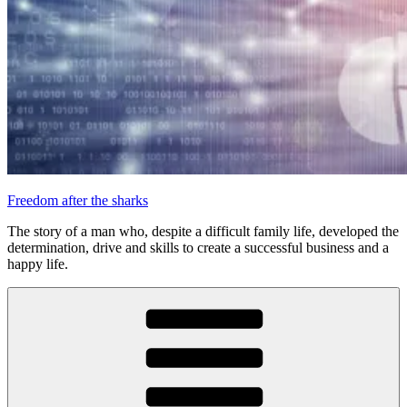
Freedom after the sharks
The story of a man who, despite a difficult family life, developed the
determination, drive and skills to create a successful business and a
happy life.