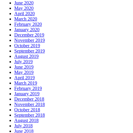
June 2020
May 2020
April 2020
March 2020
February 2020
January 2020
December 2019
November 2019
October 2019
September 2019
August 2019
July 2019
June 2019
May 2019
April 2019
March 2019
February 2019
January 2019
December 2018
November 2018
October 2018
September 2018
August 2018
July 2018
June 2018