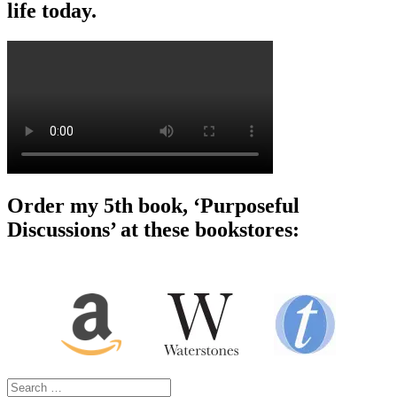
life today.
Order my 5th book, ‘Purposeful
Discussions’ at these bookstores:
Search