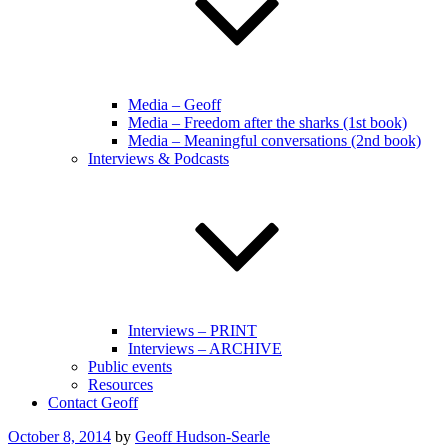
Media – Geoff
Media – Freedom after the sharks (1st book)
Media – Meaningful conversations (2nd book)
Interviews & Podcasts
Interviews – PRINT
Interviews – ARCHIVE
Public events
Resources
Contact Geoff
Posted
October 8, 2014
by
Geoff Hudson-Searle