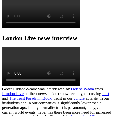
London Live news interview
Geoff Hudson-Searle was interviewed by
Helena Wadia
from
London Live
on their news at 6pm show recently, discussing
trust
and
The Trust Paradigm Book
. Trust in our
culture
at large, in our
institutions and in our companies is significantly lower than a
generation ago. In any normality trust is paramount, but given
current world events, never has there been more need for increased