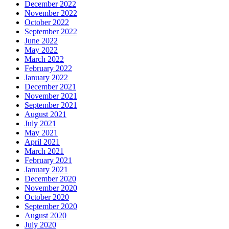
December 2022
November 2022
October 2022
September 2022
June 2022
May 2022
March 2022
February 2022
January 2022
December 2021
November 2021
September 2021
August 2021
July 2021
May 2021
April 2021
March 2021
February 2021
January 2021
December 2020
November 2020
October 2020
September 2020
August 2020
July 2020