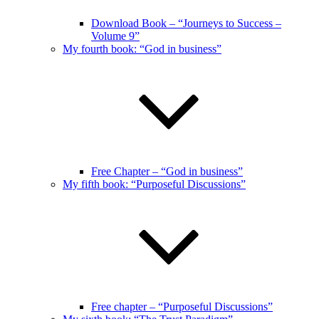
Download Book – “Journeys to Success –
Volume 9”
My fourth book: “God in business”
Free Chapter – “God in business”
My fifth book: “Purposeful Discussions”
Free chapter – “Purposeful Discussions”