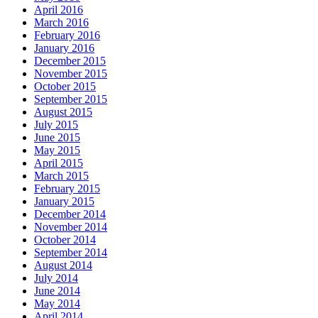
April 2016
March 2016
February 2016
January 2016
December 2015
November 2015
October 2015
September 2015
August 2015
July 2015
June 2015
May 2015
April 2015
March 2015
February 2015
January 2015
December 2014
November 2014
October 2014
September 2014
August 2014
July 2014
June 2014
May 2014
April 2014