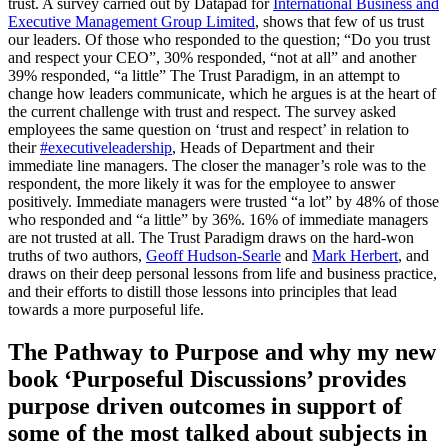
trust. A survey carried out by Datapad for
International Business and
Executive Management Group Limited
, shows that few of us trust
our leaders. Of those who responded to the question; “Do you trust
and respect your CEO”, 30% responded, “not at all” and another
39% responded, “a little” The Trust Paradigm, in an attempt to
change how leaders communicate, which he argues is at the heart of
the current challenge with trust and respect. The survey asked
employees the same question on ‘trust and respect’ in relation to
their
#executiveleadership
, Heads of Department and their
immediate line managers. The closer the manager’s role was to the
respondent, the more likely it was for the employee to answer
positively. Immediate managers were trusted “a lot” by 48% of those
who responded and “a little” by 36%. 16% of immediate managers
are not trusted at all. The Trust Paradigm draws on the hard-won
truths of two authors,
Geoff Hudson-Searle
and
Mark Herbert
, and
draws on their deep personal lessons from life and business practice,
and their efforts to distill those lessons into principles that lead
towards a more purposeful life.
The Pathway to Purpose and why my new
book ‘Purposeful Discussions’ provides
purpose driven outcomes in support of
some of the most talked about subjects in