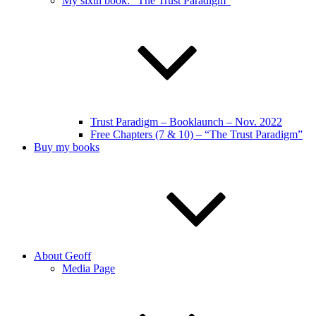
My sixth book: “The Trust Paradigm”
Trust Paradigm – Booklaunch – Nov. 2022
Free Chapters (7 & 10) – “The Trust Paradigm”
Buy my books
About Geoff
Media Page