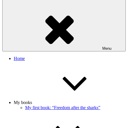
Menu
Home
My books
My first book: “Freedom after the sharks”