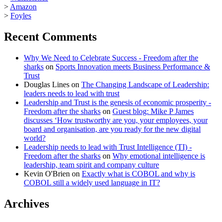
>
Amazon
>
Foyles
Recent Comments
Why We Need to Celebrate Success - Freedom after the
sharks
on
Sports Innovation meets Business Performance &
Trust
Douglas Lines
on
The Changing Landscape of Leadership:
leaders needs to lead with trust
Leadership and Trust is the genesis of economic prosperity -
Freedom after the sharks
on
Guest blog: Mike P James
discusses ‘How trustworthy are you, your employees, your
board and organisation, are you ready for the new digital
world?
Leadership needs to lead with Trust Intelligence (TI) -
Freedom after the sharks
on
Why emotional intelligence is
leadership, team spirit and company culture
Kevin O'Brien
on
Exactly what is COBOL and why is
COBOL still a widely used language in IT?
Archives