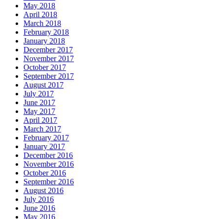
May 2018
April 2018
March 2018
February 2018
January 2018
December 2017
November 2017
October 2017
September 2017
August 2017
July 2017
June 2017
May 2017
April 2017
March 2017
February 2017
January 2017
December 2016
November 2016
October 2016
September 2016
August 2016
July 2016
June 2016
May 2016