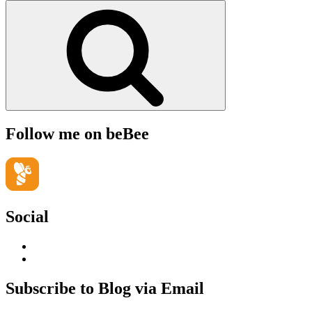
for:
Search
Follow me on beBee
Social
View
geoffsearle’s
View
profile
Geoff
on
Hudson-
Subscribe to Blog via Email
LinkedIn
Searle’s
profile