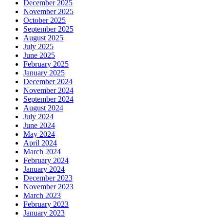
December 2025
November 2025
October 2025
September 2025
August 2025
July 2025
June 2025
February 2025
January 2025
December 2024
November 2024
September 2024
August 2024
July 2024
June 2024
May 2024
April 2024
March 2024
February 2024
January 2024
December 2023
November 2023
March 2023
February 2023
January 2023