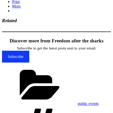
Print
More
Related
Discover more from Freedom after the sharks
Subscribe to get the latest posts sent to your email.
Subscribe
Categories
public events
Tags