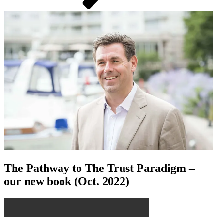
The Pathway to The Trust Paradigm –
our new book (Oct. 2022)