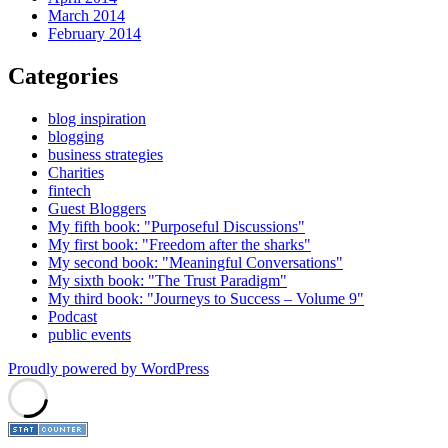
March 2014
February 2014
Categories
blog inspiration
blogging
business strategies
Charities
fintech
Guest Bloggers
My fifth book: "Purposeful Discussions"
My first book: "Freedom after the sharks"
My second book: "Meaningful Conversations"
My sixth book: "The Trust Paradigm"
My third book: "Journeys to Success – Volume 9"
Podcast
public events
Proudly powered by WordPress