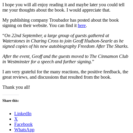
I hope you will all enjoy reading it and maybe later you could tell
me your thoughts about the book. I would appreciate that.
My publishing company Troubador has posted about the book
signing on their website. You can find it
here
.
“
On 22nd September, a large group of guests gathered at
Waterstones in Charing Cross to join Geoff Hudson-Searle as he
signed copies of his new autobiography Freedom After The Sharks.
After the event, Geoff and the guests moved to The Cinnamon Club
in Westminster for a speech and further signing.
”
I am very grateful for the many reactions, the positive feedback, the
great reviews, and discussions that resulted from the book.
Thank you all!
Share this:
LinkedIn
X
Facebook
WhatsApp