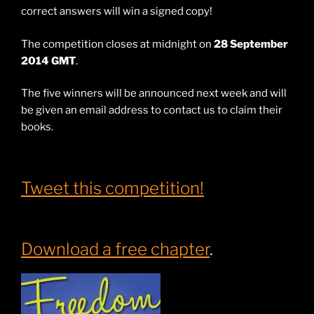
correct answers will win a signed copy!
The competition closes at midnight on
28 September
2014 GMT
.
The five winners will be announced next week and will
be given an email address to contact us to claim their
books.
Tweet this competition!
Download a free chapter
.