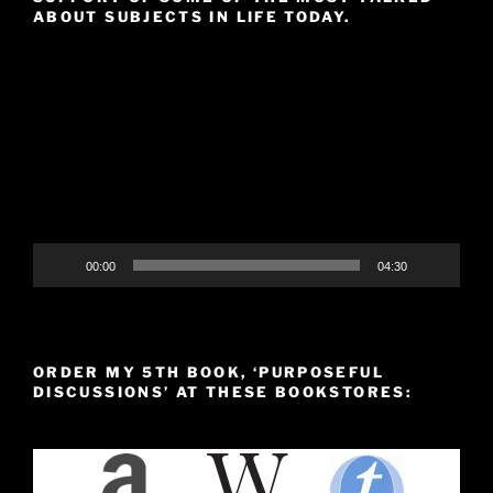
ABOUT SUBJECTS IN LIFE TODAY.
Video
Player
00:00
04:30
ORDER MY 5TH BOOK, ‘PURPOSEFUL
DISCUSSIONS’ AT THESE BOOKSTORES: