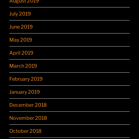
August 2019
July 2019
June 2019
May 2019
April 2019
March 2019
February 2019
January 2019
December 2018
November 2018
October 2018