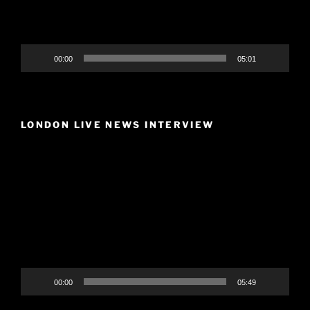
00:00
05:01
LONDON LIVE NEWS INTERVIEW
Video
Player
00:00
05:49