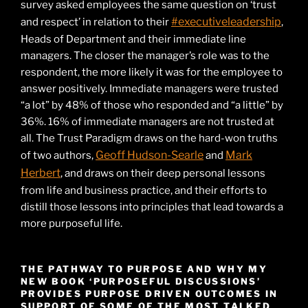
survey asked employees the same question on ‘trust
#executiveleadership
and respect’ in relation to their
,
Heads of Department and their immediate line
managers. The closer the manager’s role was to the
respondent, the more likely it was for the employee to
answer positively. Immediate managers were trusted
“a lot” by 48% of those who responded and “a little” by
36%. 16% of immediate managers are not trusted at
all. The Trust Paradigm draws on the hard-won truths
Geoff Hudson-Searle
Mark
of two authors,
and
Herbert
, and draws on their deep personal lessons
from life and business practice, and their efforts to
distill those lessons into principles that lead towards a
more purposeful life.
THE PATHWAY TO PURPOSE AND WHY MY
NEW BOOK ‘PURPOSEFUL DISCUSSIONS’
PROVIDES PURPOSE DRIVEN OUTCOMES IN
SUPPORT OF SOME OF THE MOST TALKED