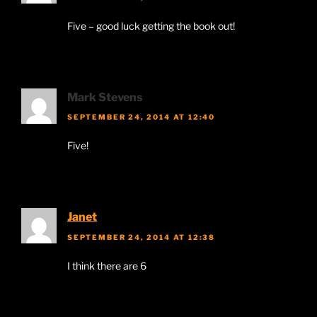
Five – good luck getting the book out!
Mark Stevens
SEPTEMBER 24, 2014 AT 12:40
Five!
Janet
SEPTEMBER 24, 2014 AT 12:38
I think there are 6