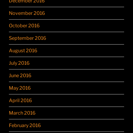
December 2016
November 2016
October 2016
September 2016
August 2016
July 2016
June 2016
May 2016
April 2016
March 2016
February 2016