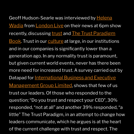
Helena
Geoff Hudson-Searle was interviewed by
Wadia
London Live
from
on their news at 6pm show
trust
The Trust Paradigm
recently, discussing
and
Book
culture
. Trust in our
at large, in our institutions
and in our companies is significantly lower than a
generation ago. In any normality trust is paramount,
but given current world events, never has there been
more need for increased trust. A survey carried out by
International Business and Executive
Datapad for
Management Group Limited
, shows that few of us
trust our leaders. Of those who responded to the
question; “Do you trust and respect your CEO”, 30%
responded, “not at all” and another 39% responded, “a
little” The Trust Paradigm, in an attempt to change how
leaders communicate, which he argues is at the heart
of the current challenge with trust and respect. The