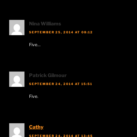
Nina Williams
SEPTEMBER 25, 2014 AT 08:12
Five…
Patrick Gilmour
SEPTEMBER 24, 2014 AT 15:51
Five.
Cathy
SEPTEMBER 24, 2014 AT 13:45