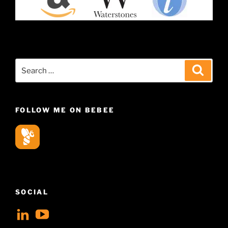
Search
Search
for:
FOLLOW ME ON BEBEE
SOCIAL
View
View