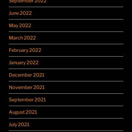
September 2022
June 2022
May 2022
March 2022
February 2022
January 2022
December 2021
November 2021
September 2021
August 2021
July 2021