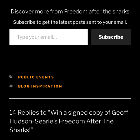
Discover more from Freedom after the sharks
Subscribe to get the latest posts sent to your email.
Type your email…
Subscribe
CATEGORIES
PUBLIC EVENTS
TAGS
BLOG INSPIRATION
14 Replies to “Win a signed copy of Geoff
Hudson-Searle’s Freedom After The
Sharks!”