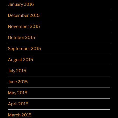
January 2016
December 2015
November 2015
October 2015
September 2015
August 2015
July 2015
June 2015
May 2015
April 2015
March 2015