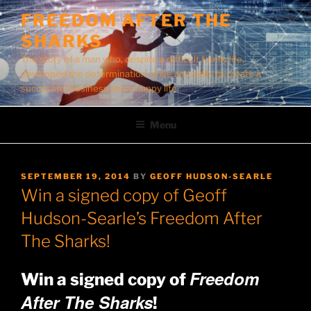
Skip
FREEDOM AFTER THE
to
SHARKS
content
The story of a man who, despite a difficult family life,
developed the determination, drive and skills to create a
successful business and a happy life.
Menu
POSTED
SEPTEMBER 19, 2014
BY
GEOFF HUDSON-SEARLE
ON
Win a signed copy of Geoff
Hudson-Searle’s Freedom After
The Sharks!
Freedom
Win a signed copy of
After The Sharks
!