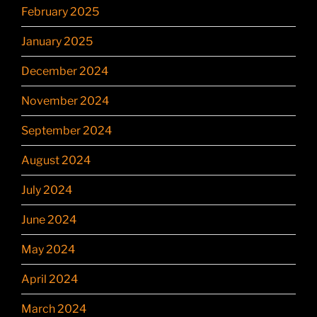
February 2025
January 2025
December 2024
November 2024
September 2024
August 2024
July 2024
June 2024
May 2024
April 2024
March 2024