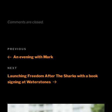
Comments are closed.
Post
Previous
PREVIOUS
navigation
Post
An evening with Mark
Next
NEXT
Post
Launching Freedom After The Sharks with a book
signing at Waterstones