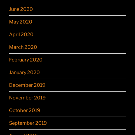
June 2020
May 2020
April 2020
March 2020
February 2020
January 2020
December 2019
November 2019
October 2019
September 2019