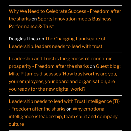
Why We Need to Celebrate Success - Freedom after
the sharks
Sports Innovation meets Business
on
Performance & Trust
The Changing Landscape of
Douglas Lines
on
Leadership: leaders needs to lead with trust
Leadership and Trust is the genesis of economic
prosperity - Freedom after the sharks
Guest blog:
on
Mike P James discusses ‘How trustworthy are you,
your employees, your board and organisation, are
you ready for the new digital world?
Leadership needs to lead with Trust Intelligence (TI)
- Freedom after the sharks
Why emotional
on
intelligence is leadership, team spirit and company
culture