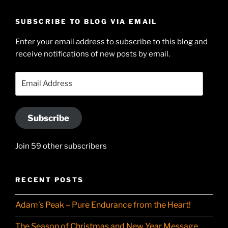
geoffsearle’s
Geoff
profile
Hudson-
SUBSCRIBE TO BLOG VIA EMAIL
on
Searle’s
Enter your email address to subscribe to this blog and
LinkedIn
profile
receive notifications of new posts by email.
on
YouTube
Email
Address
Subscribe
Join 59 other subscribers
RECENT POSTS
Adam’s Peak – Pure Endurance from the Heart!
The Season of Christmas and New Year Message