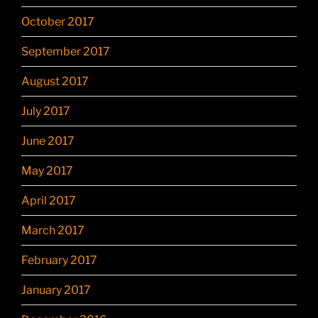
October 2017
September 2017
August 2017
July 2017
June 2017
May 2017
April 2017
March 2017
February 2017
January 2017