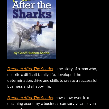
Freedom After The Sharks
is the story of a man who,
despite a difficult family life, developed the
determination, drive and skills to create a successful
business and a happy life.
Freedom After The Sharks
shows how, even in a
declining economy, a business can survive and even