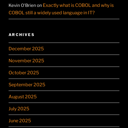
Exactly what is COBOL and why is
Kevin O'Brien
on
COBOL still a widely used language in IT?
ARCHIVES
December 2025
November 2025
October 2025
September 2025
August 2025
July 2025
June 2025