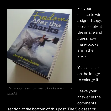
For your
chance to win
a signed copy,
look closely at
the image and
guess how
many books
are in the
stack.
You can click
on the image
to enlarge it.
Can you guess how many books are in this
Leave your
stack?
answer in the
comments
section at the bottom of this post. The 5 closest or