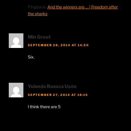
Pingback:
And the winners are … | Freedom after
the sharks
Min Grout
SEPTEMBER 28, 2014 AT 14:50
Six.
Yolanda Ruesca Usón
SEPTEMBER 27, 2014 AT 18:15
I think there are 5