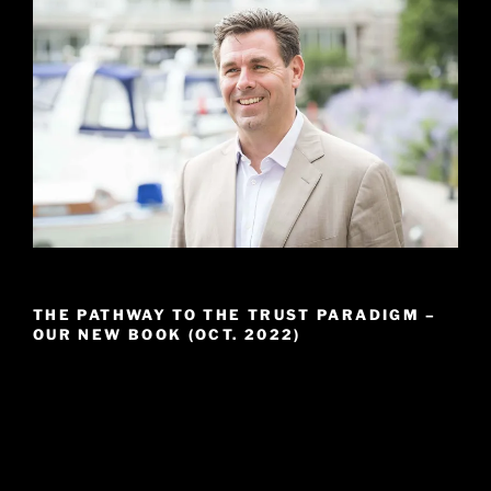
THE PATHWAY TO THE TRUST PARADIGM –
OUR NEW BOOK (OCT. 2022)
Video
Player