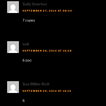
Sally Overton
SEPTEMBER 27, 2014 AT 08:44
7 copies
neil
SEPTEMBER 26, 2014 AT 16:28
6 (six)
Sue Miller-Rolt
SEPTEMBER 26, 2014 AT 16:15
6