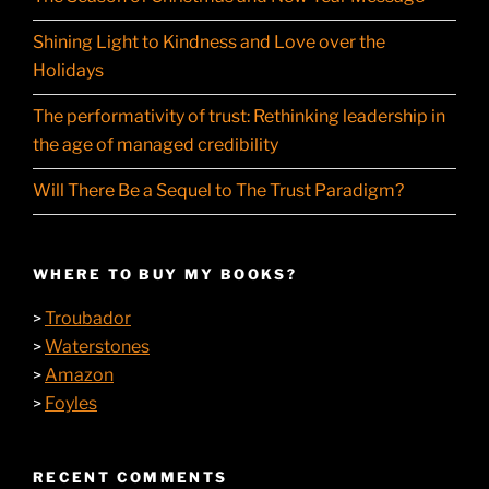
Shining Light to Kindness and Love over the
Holidays
The performativity of trust: Rethinking leadership in
the age of managed credibility
Will There Be a Sequel to The Trust Paradigm?
WHERE TO BUY MY BOOKS?
Troubador
>
Waterstones
>
Amazon
>
Foyles
>
RECENT COMMENTS