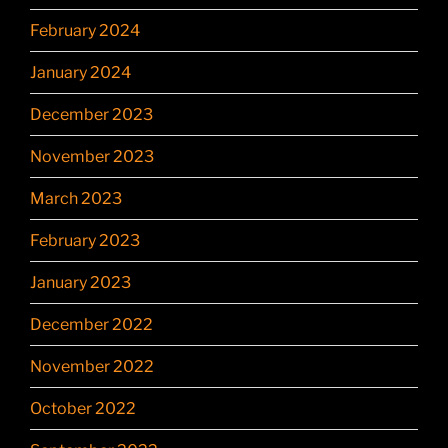
February 2024
January 2024
December 2023
November 2023
March 2023
February 2023
January 2023
December 2022
November 2022
October 2022