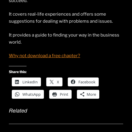
succeed.
It covers real-life experiences and offers some
suggestions for dealing with problems and issues.
It provides a guide to finding your way in the business
world.
Why not download a free chapter?
Share this:
LinkedIn
X
Facebook
WhatsApp
Print
More
Related