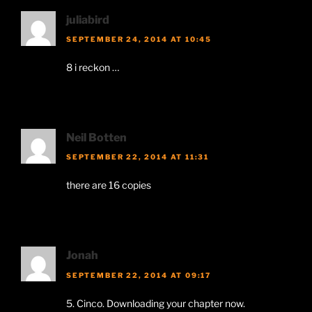
juliabird
SEPTEMBER 24, 2014 AT 10:45
8 i reckon …
Neil Botten
SEPTEMBER 22, 2014 AT 11:31
there are 16 copies
Jonah
SEPTEMBER 22, 2014 AT 09:17
5. Cinco. Downloading your chapter now.