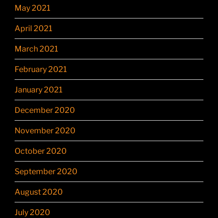
May 2021
April 2021
March 2021
February 2021
January 2021
December 2020
November 2020
October 2020
September 2020
August 2020
July 2020