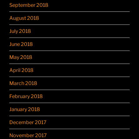
September 2018
August 2018
July 2018
June 2018
May 2018
April 2018
March 2018
February 2018
January 2018
December 2017
November 2017