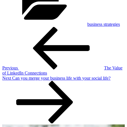
business strategies
Post
Previous
Post
navigation
Previous
The Value
of LinkedIn Connections
Next
Next
Can you merge your business life with your social life?
Post