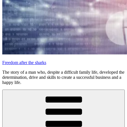
Freedom after the sharks
The story of a man who, despite a difficult family life, developed the
determination, drive and skills to create a successful business and a
happy life.