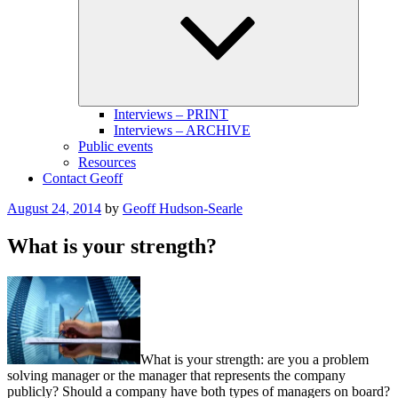
menu
Interviews – PRINT
Interviews – ARCHIVE
Public events
Resources
Contact Geoff
Posted
August 24, 2014
by
Geoff Hudson-Searle
on
What is your strength?
What is your strength: are you a problem
solving manager or the manager that represents the company
publicly? Should a company have both types of managers on board?