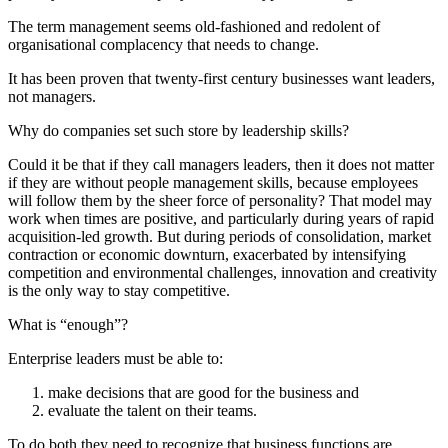
The term management seems old-fashioned and redolent of
organisational complacency that needs to change.
It has been proven that twenty-first century businesses want leaders,
not managers.
Why do companies set such store by leadership skills?
Could it be that if they call managers leaders, then it does not matter
if they are without people management skills, because employees
will follow them by the sheer force of personality? That model may
work when times are positive, and particularly during years of rapid
acquisition-led growth. But during periods of consolidation, market
contraction or economic downturn, exacerbated by intensifying
competition and environmental challenges, innovation and creativity
is the only way to stay competitive.
What is “enough”?
Enterprise leaders must be able to:
make decisions that are good for the business and
evaluate the talent on their teams.
To do both they need to recognize that business functions are