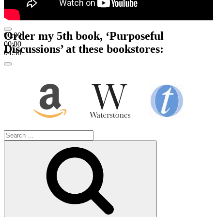
Order my 5th book, ‘Purposeful
00:00
00:00
Discussions’ at these bookstores:
04:30
Search
for:
Search