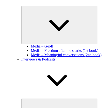
Expand
child
menu
Media – Geoff
Media – Freedom after the sharks (1st book)
Media – Meaningful conversations (2nd book)
Interviews & Podcasts
Expand
child