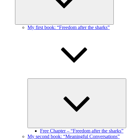
My first book: “Freedom after the sharks”
Expand
child
menu
Free Chapter – “Freedom after the sharks”
My second book: “Meaningful Conversations”