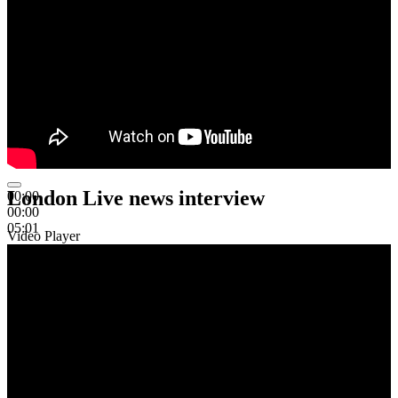
London Live news interview
00:00
00:00
05:01
Video Player