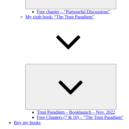
Free chapter – “Purposeful Discussions”
My sixth book: “The Trust Paradigm”
Expand
child
menu
Trust Paradigm – Booklaunch – Nov. 2022
Free Chapters (7 & 10) – “The Trust Paradigm”
Buy my books