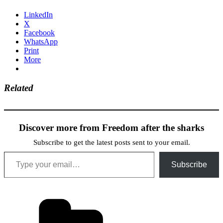
LinkedIn
X
Facebook
WhatsApp
Print
More
Related
Discover more from Freedom after the sharks
Subscribe to get the latest posts sent to your email.
Type your email…
Subscribe
Categories