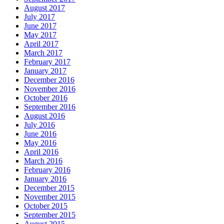
August 2017
July 2017
June 2017
May 2017
April 2017
March 2017
February 2017
January 2017
December 2016
November 2016
October 2016
September 2016
August 2016
July 2016
June 2016
May 2016
April 2016
March 2016
February 2016
January 2016
December 2015
November 2015
October 2015
September 2015
August 2015