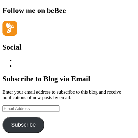
Follow me on beBee
Social
View
geoffsearle’s
View
profile
Geoff
on
Hudson-
Subscribe to Blog via Email
LinkedIn
Searle’s
profile
Enter your email address to subscribe to this blog and receive
on
notifications of new posts by email.
YouTube
Email
Address
Subscribe