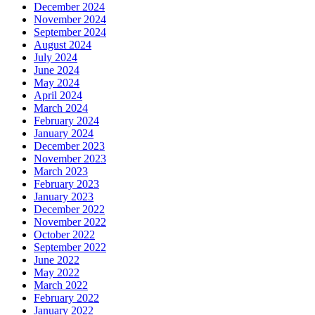
December 2024
November 2024
September 2024
August 2024
July 2024
June 2024
May 2024
April 2024
March 2024
February 2024
January 2024
December 2023
November 2023
March 2023
February 2023
January 2023
December 2022
November 2022
October 2022
September 2022
June 2022
May 2022
March 2022
February 2022
January 2022