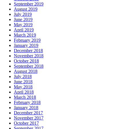
September 2019
August 2019
July 2019
June 2019
May 2019
April 2019
March 2019
February 2019
January 2019
December 2018
November 2018
October 2018
September 2018
August 2018
July 2018
June 2018
May 2018
April 2018
March 2018
February 2018
January 2018
December 2017
November 2017
October 2017
September 2017