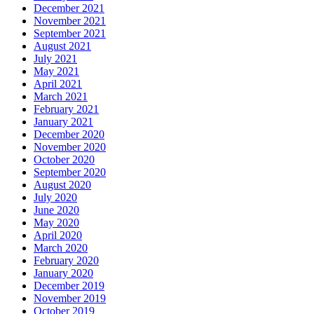
December 2021
November 2021
September 2021
August 2021
July 2021
May 2021
April 2021
March 2021
February 2021
January 2021
December 2020
November 2020
October 2020
September 2020
August 2020
July 2020
June 2020
May 2020
April 2020
March 2020
February 2020
January 2020
December 2019
November 2019
October 2019