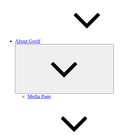
About Geoff
Expand
child
menu
Media Page