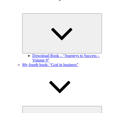
Expand
child
menu
Download Book – “Journeys to Success –
Volume 9”
My fourth book: “God in business”
Expand
child