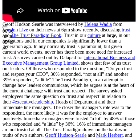
Geoff Hudson-Searle was interviewed by
Helena Wadia
from
London Live
on their news at 6pm show recently, discussing
trust
00:00
and
The Trust Paradigm Book
. Trust in our
culture
at large, in our
00:00
institutions and in our companies is significantly lower than a
05:49
generation ago. In any normality trust is paramount, but given
current world events, never has there been more need for increased
trust. A survey carried out by Datapad for
International Business and
Executive Management Group Limited
, shows that few of us trust
our leaders. Of those who responded to the question; “Do you trust
and respect your CEO”, 30% responded, “not at all” and another
39% responded, “a little” The Trust Paradigm, in an attempt to
change how leaders communicate, which he argues is at the heart of
the current challenge with trust and respect. The survey asked
employees the same question on ‘trust and respect’ in relation to
their
#executiveleadership
, Heads of Department and their
immediate line managers. The closer the manager’s role was to the
respondent, the more likely it was for the employee to answer
positively. Immediate managers were trusted “a lot” by 48% of those
who responded and “a little” by 36%. 16% of immediate managers
are not trusted at all. The Trust Paradigm draws on the hard-won
truths of two authors,
Geoff Hudson-Searle
and
Mark Herbert
, and