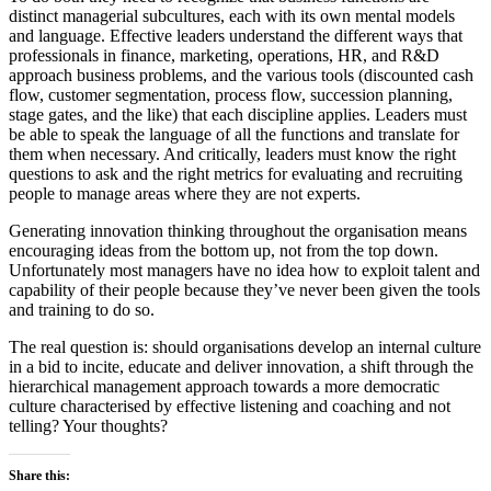
distinct managerial subcultures, each with its own mental models
and language. Effective leaders understand the different ways that
professionals in finance, marketing, operations, HR, and R&D
approach business problems, and the various tools (discounted cash
flow, customer segmentation, process flow, succession planning,
stage gates, and the like) that each discipline applies. Leaders must
be able to speak the language of all the functions and translate for
them when necessary. And critically, leaders must know the right
questions to ask and the right metrics for evaluating and recruiting
people to manage areas where they are not experts.
Generating innovation thinking throughout the organisation means
encouraging ideas from the bottom up, not from the top down.
Unfortunately most managers have no idea how to exploit talent and
capability of their people because they’ve never been given the tools
and training to do so.
The real question is: should organisations develop an internal culture
in a bid to incite, educate and deliver innovation, a shift through the
hierarchical management approach towards a more democratic
culture characterised by effective listening and coaching and not
telling? Your thoughts?
Share this: