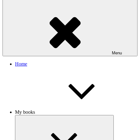
Menu
Home
My books
Expand
child
menu