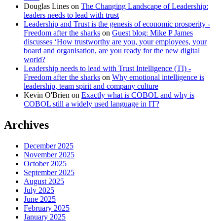
Douglas Lines
on
The Changing Landscape of Leadership:
leaders needs to lead with trust
Leadership and Trust is the genesis of economic prosperity -
Freedom after the sharks
on
Guest blog: Mike P James
discusses ‘How trustworthy are you, your employees, your
board and organisation, are you ready for the new digital
world?
Leadership needs to lead with Trust Intelligence (TI) -
Freedom after the sharks
on
Why emotional intelligence is
leadership, team spirit and company culture
Kevin O'Brien
on
Exactly what is COBOL and why is
COBOL still a widely used language in IT?
Archives
December 2025
November 2025
October 2025
September 2025
August 2025
July 2025
June 2025
February 2025
January 2025