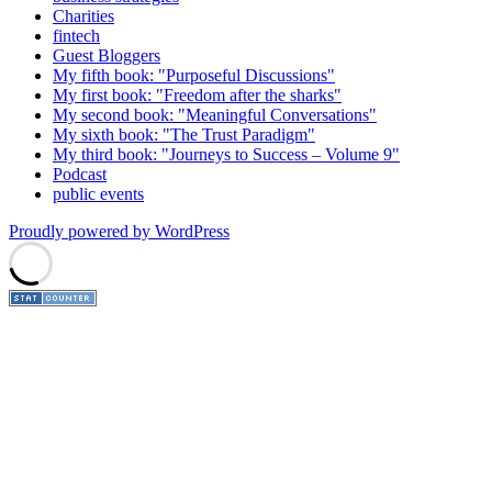
Charities
fintech
Guest Bloggers
My fifth book: "Purposeful Discussions"
My first book: "Freedom after the sharks"
My second book: "Meaningful Conversations"
My sixth book: "The Trust Paradigm"
My third book: "Journeys to Success – Volume 9"
Podcast
public events
Proudly powered by WordPress