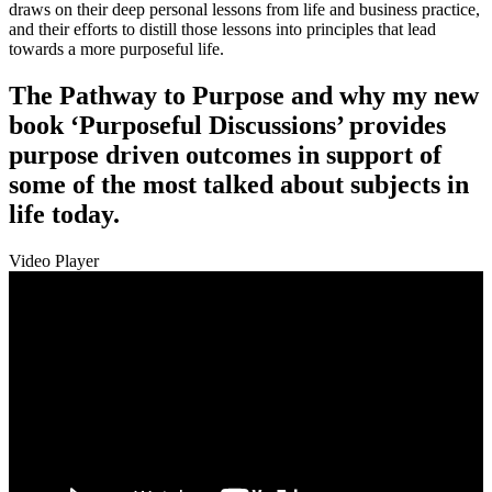
draws on their deep personal lessons from life and business practice,
and their efforts to distill those lessons into principles that lead
towards a more purposeful life.
The Pathway to Purpose and why my new
book ‘Purposeful Discussions’ provides
purpose driven outcomes in support of
some of the most talked about subjects in
life today.
Video Player