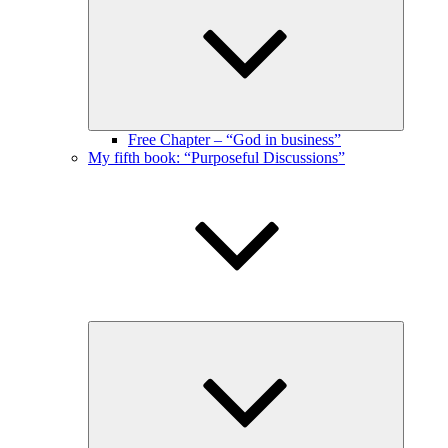
menu
Free Chapter – “God in business”
My fifth book: “Purposeful Discussions”
Expand
child
menu