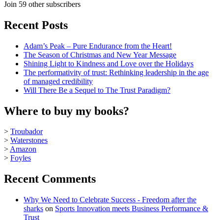
Join 59 other subscribers
Recent Posts
Adam’s Peak – Pure Endurance from the Heart!
The Season of Christmas and New Year Message
Shining Light to Kindness and Love over the Holidays
The performativity of trust: Rethinking leadership in the age
of managed credibility
Will There Be a Sequel to The Trust Paradigm?
Where to buy my books?
>
Troubador
>
Waterstones
>
Amazon
>
Foyles
Recent Comments
Why We Need to Celebrate Success - Freedom after the
sharks
on
Sports Innovation meets Business Performance &
Trust