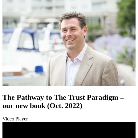
The Pathway to The Trust Paradigm –
our new book (Oct. 2022)
Video Player