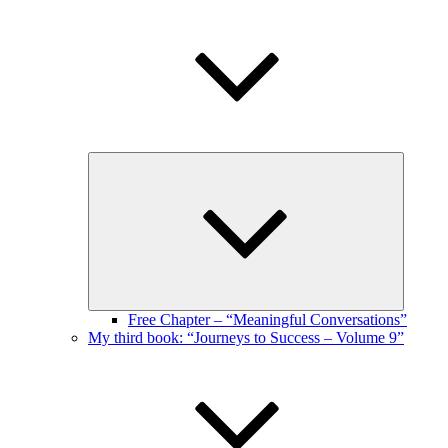
Expand
child
menu
Free Chapter – “Meaningful Conversations”
My third book: “Journeys to Success – Volume 9”