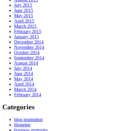
July 2015
June 2015
May 2015
April 2015
March 2015
February 2015
January 2015
December 2014
November 2014
October 2014
September 2014
August 2014
July 2014
June 2014
May 2014
April 2014
March 2014
February 2014
Categories
blog inspiration
blogging
business strategies