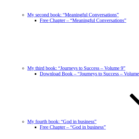
My second book: “Meaningful Conversations”
Free Chapter – “Meaningful Conversations”
My third book: “Journeys to Success – Volume 9”
Download Book – “Journeys to Success – Volume
My fourth book: “God in business”
Free Chapter – “God in business”