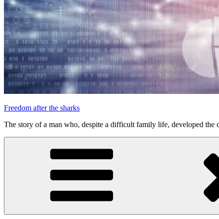
Freedom after the sharks
The story of a man who, despite a difficult family life, developed the d