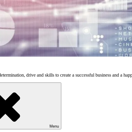
etermination, drive and skills to create a successful business and a happ
Menu