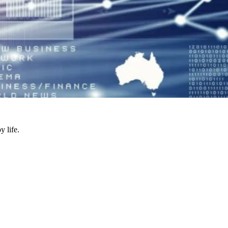
y life.