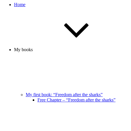
Home
My books
My first book: “Freedom after the sharks”
Free Chapter – “Freedom after the sharks”