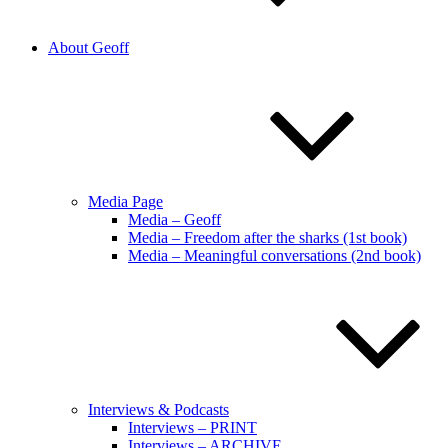
About Geoff
Media Page
Media – Geoff
Media – Freedom after the sharks (1st book)
Media – Meaningful conversations (2nd book)
Interviews & Podcasts
Interviews – PRINT
Interviews – ARCHIVE