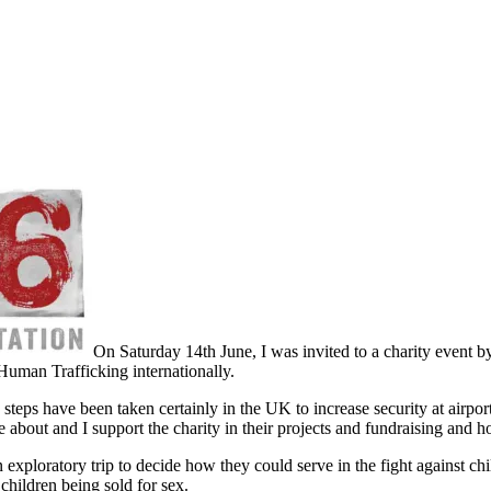
On Saturday 14th June, I was invited to a charity event by
uman Trafficking internationally.
eps have been taken certainly in the UK to increase security at airports
ate about and I support the charity in their projects and fundraising and 
exploratory trip to decide how they could serve in the fight against chil
children being sold for sex.