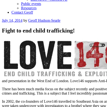
Public events
Resources
Contact Geoff
Posted
July 14, 2014
by
Geoff Hudson-Searle
on
Fight to end child trafficking!
and presentation in the West End of London. Love146 supports Anti-H
There has been much media focus on the subject recently and positive st
crimes and trafficking. This is a subject that I feel incredibly passion
In 2002, the co-founders of Love146 travelled to Southeast Asia on an 
were taken undercover with investigators to a brothel where they saw 