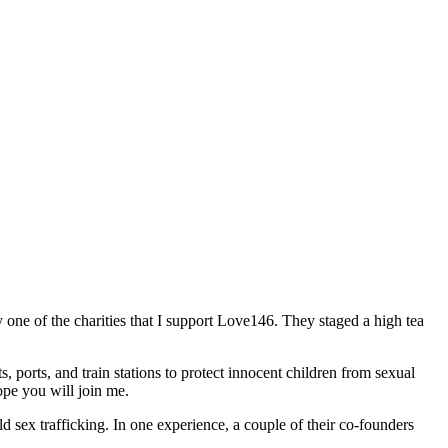
 one of the charities that I support Love146. They staged a high tea
, ports, and train stations to protect innocent children from sexual
hope you will join me.
d sex trafficking. In one experience, a couple of their co-founders