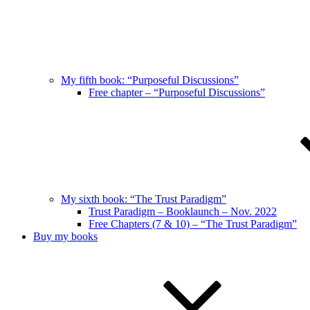
My fifth book: “Purposeful Discussions”
Free chapter – “Purposeful Discussions”
My sixth book: “The Trust Paradigm”
Trust Paradigm – Booklaunch – Nov. 2022
Free Chapters (7 & 10) – “The Trust Paradigm”
Buy my books