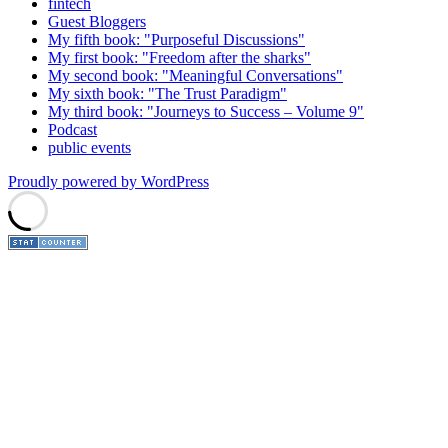
fintech
Guest Bloggers
My fifth book: "Purposeful Discussions"
My first book: "Freedom after the sharks"
My second book: "Meaningful Conversations"
My sixth book: "The Trust Paradigm"
My third book: "Journeys to Success – Volume 9"
Podcast
public events
Proudly powered by WordPress