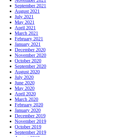
November 2021
September 2021
August 2021
July 2021
May 2021
April 2021
March 2021
February 2021
January 2021
December 2020
November 2020
October 2020
September 2020
August 2020
July 2020
June 2020
May 2020
April 2020
March 2020
February 2020
January 2020
December 2019
November 2019
October 2019
September 2019