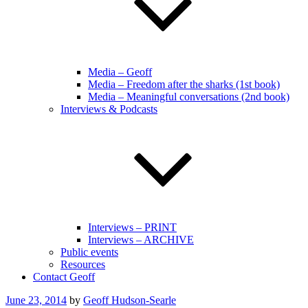
Media – Geoff
Media – Freedom after the sharks (1st book)
Media – Meaningful conversations (2nd book)
Interviews & Podcasts
Interviews – PRINT
Interviews – ARCHIVE
Public events
Resources
Contact Geoff
Posted
June 23, 2014
by
Geoff Hudson-Searle