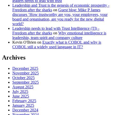
leaders needs to lead with trust
Leadership and Trust is the genesis of economic prosperity -
Freedom after the sharks
on
Guest blog: Mike P James
discusses ‘How trustworthy are you, your employees, your
board and organisation, are you ready for the new digital
world?
Leadership needs to lead with Trust Intelligence (TI) -
Freedom after the sharks
on
Why emotional intelligence is
leadership, team spirit and company culture
Kevin O'Brien
on
Exactly what is COBOL and why is
COBOL still a widely used language in IT?
Archives
December 2025
November 2025
October 2025
September 2025
August 2025
July 2025
June 2025
February 2025
January 2025
December 2024
November 2024