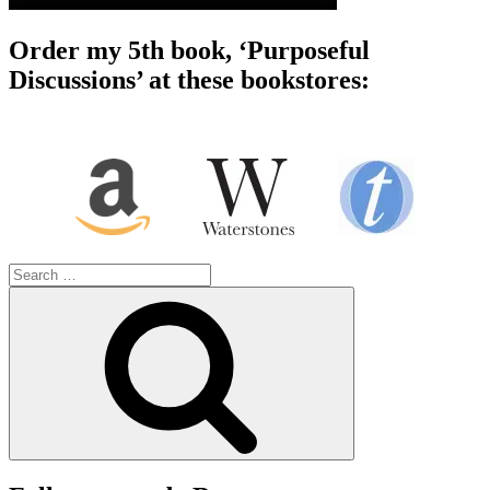
Order my 5th book, ‘Purposeful
Discussions’ at these bookstores:
Search
for:
Search