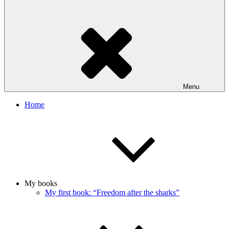
Menu
Home
My books
My first book: “Freedom after the sharks”