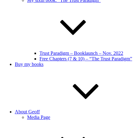
My sixth book: “The Trust Paradigm”
Trust Paradigm – Booklaunch – Nov. 2022
Free Chapters (7 & 10) – “The Trust Paradigm”
Buy my books
About Geoff
Media Page