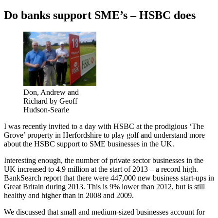
on
Do banks support SME’s – HSBC does
Don, Andrew and
Richard by Geoff
Hudson-Searle
I was recently invited to a day with HSBC at the prodigious ‘The
Grove’ property in Herfordshire to play golf and understand more
about the HSBC support to SME businesses in the UK.
Interesting enough, the number of private sector businesses in the
UK increased to 4.9 million at the start of 2013 – a record high.
BankSearch report that there were 447,000 new business start-ups in
Great Britain during 2013. This is 9% lower than 2012, but is still
healthy and higher than in 2008 and 2009.
We discussed that small and medium-sized businesses account for