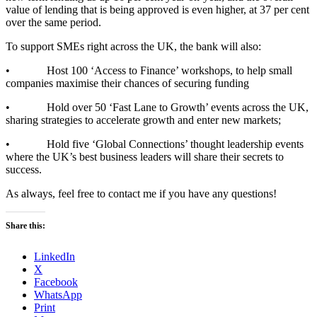
value of lending that is being approved is even higher, at 37 per cent
over the same period.
To support SMEs right across the UK, the bank will also:
• Host 100 ‘Access to Finance’ workshops, to help small
companies maximise their chances of securing funding
• Hold over 50 ‘Fast Lane to Growth’ events across the UK,
sharing strategies to accelerate growth and enter new markets;
• Hold five ‘Global Connections’ thought leadership events
where the UK’s best business leaders will share their secrets to
success.​
As always, feel free to contact me if you have any questions!
Share this:
LinkedIn
X
Facebook
WhatsApp
Print