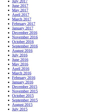
July 2017
June 2017
May 2017
April 2017
March 2017
February 2017
January 2017
December 2016
November 2016
October 2016
September 2016
August 2016
July 2016
June 2016
May 2016
April 2016
March 2016
February 2016
January 2016
December 2015
November 2015
October 2015
September 2015
August 2015
July 2015