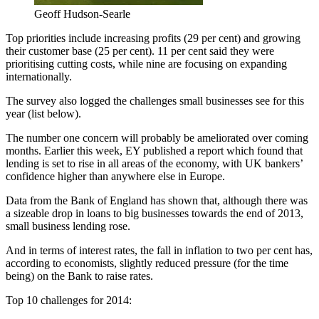
Geoff Hudson-Searle
Top priorities include increasing profits (29 per cent) and growing
their customer base (25 per cent). 11 per cent said they were
prioritising cutting costs, while nine are focusing on expanding
internationally.
The survey also logged the challenges small businesses see for this
year (list below).
The number one concern will probably be ameliorated over coming
months. Earlier this week, EY published a report which found that
lending is set to rise in all areas of the economy, with UK bankers’
confidence higher than anywhere else in Europe.
Data from the Bank of England has shown that, although there was
a sizeable drop in loans to big businesses towards the end of 2013,
small business lending rose.
And in terms of interest rates, the fall in inflation to two per cent has,
according to economists, slightly reduced pressure (for the time
being) on the Bank to raise rates.
Top 10 challenges for 2014: