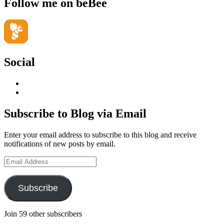
Follow me on beBee
Social
View
geoffsearle’s
View
profile
Geoff
on
Hudson-
Subscribe to Blog via Email
LinkedIn
Searle’s
profile
Enter your email address to subscribe to this blog and receive
on
notifications of new posts by email.
YouTube
Email
Address
Subscribe
Join 59 other subscribers