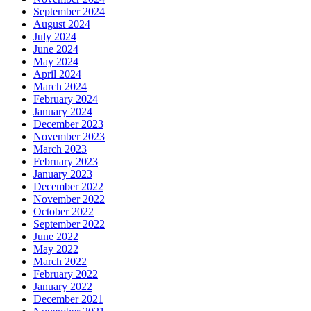
September 2024
August 2024
July 2024
June 2024
May 2024
April 2024
March 2024
February 2024
January 2024
December 2023
November 2023
March 2023
February 2023
January 2023
December 2022
November 2022
October 2022
September 2022
June 2022
May 2022
March 2022
February 2022
January 2022
December 2021