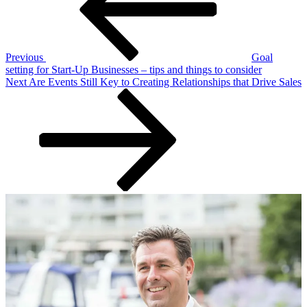
Previous
Goal
setting for Start-Up Businesses – tips and things to consider
Next
Next
Are Events Still Key to Creating Relationships that Drive Sales
Post