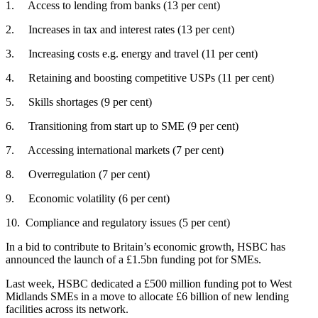
1. Access to lending from banks (13 per cent)
2. Increases in tax and interest rates (13 per cent)
3. Increasing costs e.g. energy and travel (11 per cent)
4. Retaining and boosting competitive USPs (11 per cent)
5. Skills shortages (9 per cent)
6. Transitioning from start up to SME (9 per cent)
7. Accessing international markets (7 per cent)
8. Overregulation (7 per cent)
9. Economic volatility (6 per cent)
10. Compliance and regulatory issues (5 per cent)
In a bid to contribute to Britain’s economic growth, HSBC has
announced the launch of a £1.5bn funding pot for SMEs.
Last week, HSBC dedicated a £500 million funding pot to West
Midlands SMEs in a move to allocate £6 billion of new lending
facilities across its network.