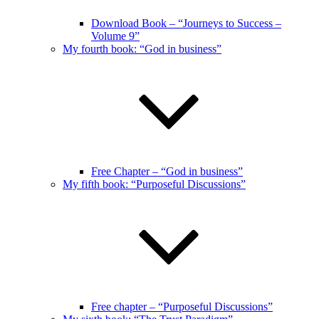
Download Book – “Journeys to Success –
Volume 9”
My fourth book: “God in business”
Free Chapter – “God in business”
My fifth book: “Purposeful Discussions”
Free chapter – “Purposeful Discussions”