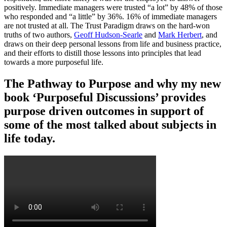
positively. Immediate managers were trusted “a lot” by 48% of those
who responded and “a little” by 36%. 16% of immediate managers
are not trusted at all. The Trust Paradigm draws on the hard-won
truths of two authors,
Geoff Hudson-Searle
and
Mark Herbert
, and
draws on their deep personal lessons from life and business practice,
and their efforts to distill those lessons into principles that lead
towards a more purposeful life.
The Pathway to Purpose and why my new
book ‘Purposeful Discussions’ provides
purpose driven outcomes in support of
some of the most talked about subjects in
life today.