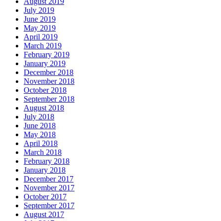
August 2019
July 2019
June 2019
May 2019
April 2019
March 2019
February 2019
January 2019
December 2018
November 2018
October 2018
September 2018
August 2018
July 2018
June 2018
May 2018
April 2018
March 2018
February 2018
January 2018
December 2017
November 2017
October 2017
September 2017
August 2017