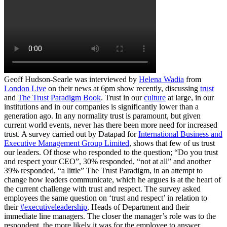
Geoff Hudson-Searle was interviewed by
Helena Wadia
from
London Live
on their news at 6pm show recently, discussing
trust
and
The Trust Paradigm Book
. Trust in our
culture
at large, in our
institutions and in our companies is significantly lower than a
generation ago. In any normality trust is paramount, but given
current world events, never has there been more need for increased
trust. A survey carried out by Datapad for
International Business and
Executive Management Group Limited
, shows that few of us trust
our leaders. Of those who responded to the question; “Do you trust
and respect your CEO”, 30% responded, “not at all” and another
39% responded, “a little” The Trust Paradigm, in an attempt to
change how leaders communicate, which he argues is at the heart of
the current challenge with trust and respect. The survey asked
employees the same question on ‘trust and respect’ in relation to
their
#executiveleadership
, Heads of Department and their
immediate line managers. The closer the manager’s role was to the
respondent, the more likely it was for the employee to answer