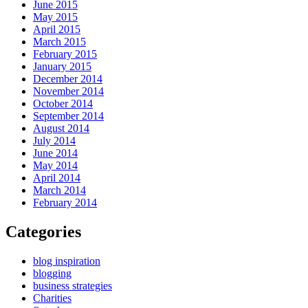
June 2015
May 2015
April 2015
March 2015
February 2015
January 2015
December 2014
November 2014
October 2014
September 2014
August 2014
July 2014
June 2014
May 2014
April 2014
March 2014
February 2014
Categories
blog inspiration
blogging
business strategies
Charities