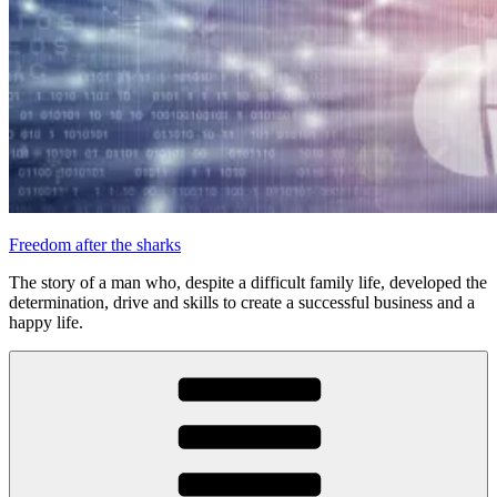
Freedom after the sharks
The story of a man who, despite a difficult family life, developed the
determination, drive and skills to create a successful business and a
happy life.