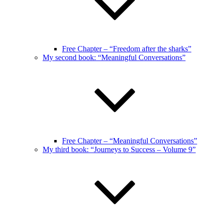
Free Chapter – “Freedom after the sharks”
My second book: “Meaningful Conversations”
Free Chapter – “Meaningful Conversations”
My third book: “Journeys to Success – Volume 9”