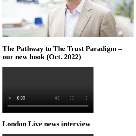
The Pathway to The Trust Paradigm –
our new book (Oct. 2022)
London Live news interview