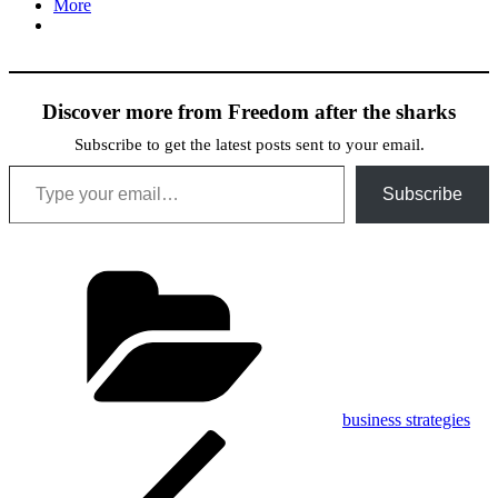
More
Discover more from Freedom after the sharks
Subscribe to get the latest posts sent to your email.
Type your email…
Subscribe
Categories
business strategies
Post
Previous
Post
navigation