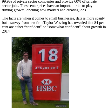
99.9% of private sector companies and provide 60% of private
sector jobs. These enterprises have an important role to play in
driving growth, opening new markets and creating jobs
The facts are when it comes to small businesses, data is more scanty,
but a survey from law firm Taylor Wessing has revealed that 84 per
cent are either “confident” or “somewhat confident” about growth in
2014.