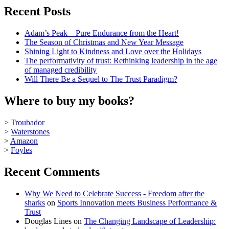
Recent Posts
Adam’s Peak – Pure Endurance from the Heart!
The Season of Christmas and New Year Message
Shining Light to Kindness and Love over the Holidays
The performativity of trust: Rethinking leadership in the age
of managed credibility
Will There Be a Sequel to The Trust Paradigm?
Where to buy my books?
>
Troubador
>
Waterstones
>
Amazon
>
Foyles
Recent Comments
Why We Need to Celebrate Success - Freedom after the
sharks
on
Sports Innovation meets Business Performance &
Trust
Douglas Lines
on
The Changing Landscape of Leadership: