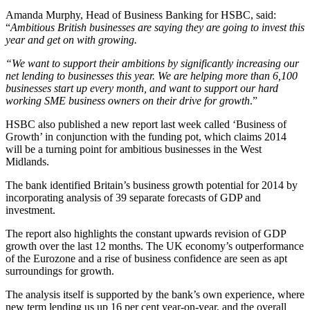
Amanda Murphy, Head of Business Banking for HSBC, said:
“
Ambitious British businesses are saying they are going to invest this
year and get on with growing.
“We want to support their ambitions by significantly increasing our
net lending to businesses this year. We are helping more than 6,100
businesses start up every month, and want to support our hard
working SME business owners on their drive for growth
.”
HSBC also published a new report last week called ‘Business of
Growth’ in conjunction with the funding pot, which claims 2014
will be a turning point for ambitious businesses in the West
Midlands.
The bank identified Britain’s business growth potential for 2014 by
incorporating analysis of 39 separate forecasts of GDP and
investment.
The report also highlights the constant upwards revision of GDP
growth over the last 12 months. The UK economy’s outperformance
of the Eurozone and a rise of business confidence are seen as apt
surroundings for growth.
The analysis itself is supported by the bank’s own experience, where
new term lending us up 16 per cent year-on-year, and the overall