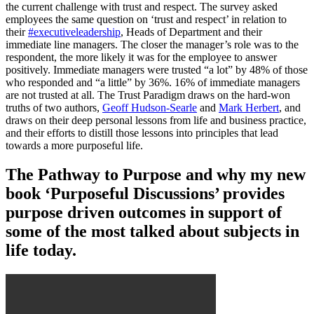
the current challenge with trust and respect. The survey asked
employees the same question on ‘trust and respect’ in relation to
their
#executiveleadership
, Heads of Department and their
immediate line managers. The closer the manager’s role was to the
respondent, the more likely it was for the employee to answer
positively. Immediate managers were trusted “a lot” by 48% of those
who responded and “a little” by 36%. 16% of immediate managers
are not trusted at all. The Trust Paradigm draws on the hard-won
truths of two authors,
Geoff Hudson-Searle
and
Mark Herbert
, and
draws on their deep personal lessons from life and business practice,
and their efforts to distill those lessons into principles that lead
towards a more purposeful life.
The Pathway to Purpose and why my new
book ‘Purposeful Discussions’ provides
purpose driven outcomes in support of
some of the most talked about subjects in
life today.