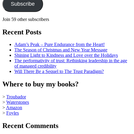
Subscribe
Join 59 other subscribers
Recent Posts
Adam’s Peak – Pure Endurance from the Heart!
The Season of Christmas and New Year Message
Shining Light to Kindness and Love over the Holidays
The performativity of trust: Rethinking leadership in the age
of managed credibility
Will There Be a Sequel to The Trust Paradigm?
Where to buy my books?
>
Troubador
>
Waterstones
>
Amazon
>
Foyles
Recent Comments