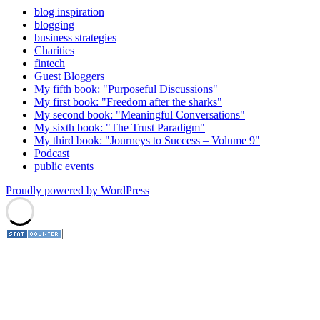
blog inspiration
blogging
business strategies
Charities
fintech
Guest Bloggers
My fifth book: "Purposeful Discussions"
My first book: "Freedom after the sharks"
My second book: "Meaningful Conversations"
My sixth book: "The Trust Paradigm"
My third book: "Journeys to Success – Volume 9"
Podcast
public events
Proudly powered by WordPress