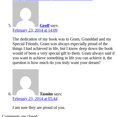
Geoff
says:
February 23, 2014 at 14:09
The dedication of my book was to Gram, Granddad and my
Special Friends, Gram was always especially proud of the
things I had achieved in life, but I know deep down the book
would of been a very special gift to them. Gram always said if
you want to achieve something in life you can achieve it, the
question is how much do you truly want your dream?
Tasnim
says:
February 23, 2014 at 05:44
I am sure they are proud of you.
Comments are closed.