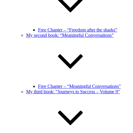
Free Chapter – “Freedom after the sharks”
My second book: “Meaningful Conversations”
Free Chapter – “Meaningful Conversations”
My third book: “Journeys to Success – Volume 9”