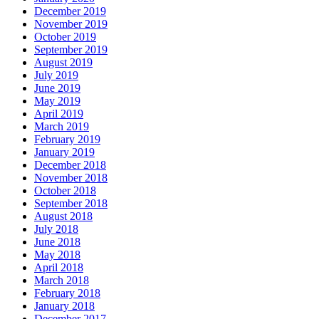
December 2019
November 2019
October 2019
September 2019
August 2019
July 2019
June 2019
May 2019
April 2019
March 2019
February 2019
January 2019
December 2018
November 2018
October 2018
September 2018
August 2018
July 2018
June 2018
May 2018
April 2018
March 2018
February 2018
January 2018
December 2017