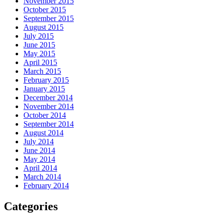
November 2015
October 2015
September 2015
August 2015
July 2015
June 2015
May 2015
April 2015
March 2015
February 2015
January 2015
December 2014
November 2014
October 2014
September 2014
August 2014
July 2014
June 2014
May 2014
April 2014
March 2014
February 2014
Categories