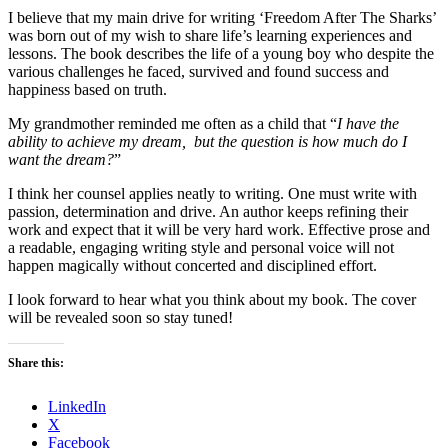
I believe that my main drive for writing ‘Freedom After The Sharks’
was born out of my wish to share life’s learning experiences and
lessons. The book describes the life of a young boy who despite the
various challenges he faced, survived and found success and
happiness based on truth.
My grandmother reminded me often as a child that “
I have the
ability to achieve my dream, but the question is how much do I
want the dream?
”
I think her counsel applies neatly to writing. One must write with
passion, determination and drive. An author keeps refining their
work and expect that it will be very hard work. Effective prose and
a readable, engaging writing style and personal voice will not
happen magically without concerted and disciplined effort.
I look forward to hear what you think about my book. The cover
will be revealed soon so stay tuned!
Share this:
LinkedIn
X
Facebook