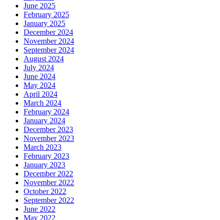
June 2025
February 2025
January 2025
December 2024
November 2024
September 2024
August 2024
July 2024
June 2024
May 2024
April 2024
March 2024
February 2024
January 2024
December 2023
November 2023
March 2023
February 2023
January 2023
December 2022
November 2022
October 2022
September 2022
June 2022
May 2022