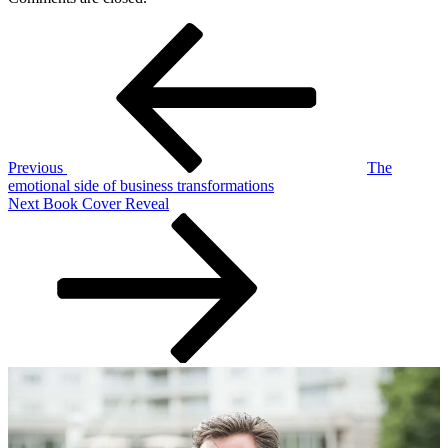
Post
Previous
Post
navigation
Previous
The
emotional side of business transformations
Next
Next
Book Cover Reveal
Post