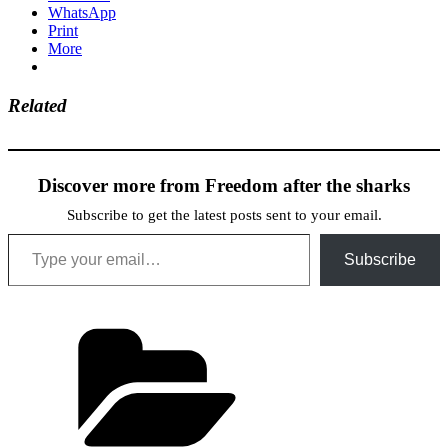
WhatsApp
Print
More
Related
Discover more from Freedom after the sharks
Subscribe to get the latest posts sent to your email.
Type your email…
Subscribe
Categories