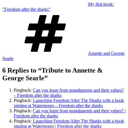
My first book:
"Freedom after the sharks"
Tags
Annette and George
Searle
6 Replies to “Tribute to Annette &
George Searle”
Pingback:
Can you learn from grandparents and their values?
– Freedom after the sharks
Pingback:
Launching Freedom After The Sharks with a book
signing at Waterstones – Freedom after the sharks
Pingback:
Can you learn from grandparents and their values? |
Freedom after the sharks
Pingback:
Launching Freedom After The Sharks with a book
signing at Waterstones | Freedom after the sharks