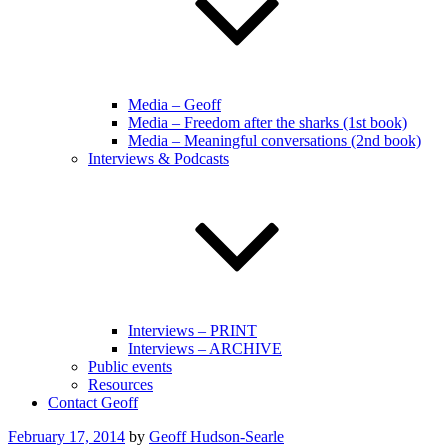
Media – Geoff
Media – Freedom after the sharks (1st book)
Media – Meaningful conversations (2nd book)
Interviews & Podcasts
Interviews – PRINT
Interviews – ARCHIVE
Public events
Resources
Contact Geoff
Posted
February 17, 2014
by
Geoff Hudson-Searle