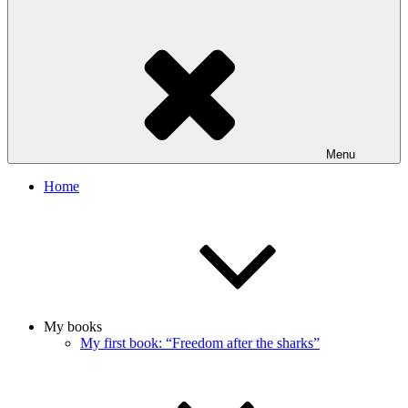
Menu
Home
My books
My first book: “Freedom after the sharks”