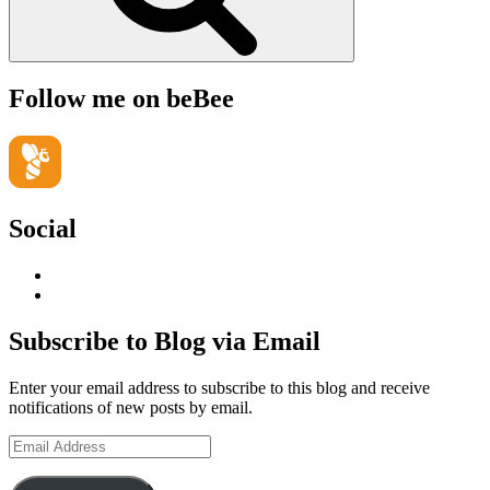
Follow me on beBee
Social
View
geoffsearle’s
View
profile
Geoff
on
Hudson-
Subscribe to Blog via Email
LinkedIn
Searle’s
profile
Enter your email address to subscribe to this blog and receive
on
notifications of new posts by email.
YouTube
Email
Address