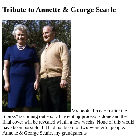
on
Tribute to Annette & George Searle
My book “Freedom after the
Sharks” is coming out soon. The editing process is done and the
final cover will be revealed within a few weeks. None of this would
have been possible if it had not been for two wonderful people:
Annette & George Searle, my grandparents.