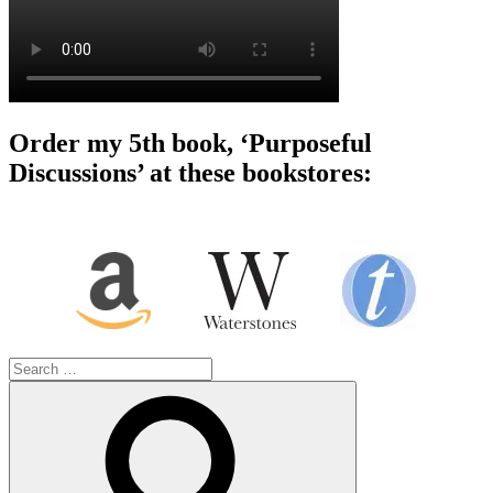
Order my 5th book, ‘Purposeful
Discussions’ at these bookstores:
Search
for:
Search