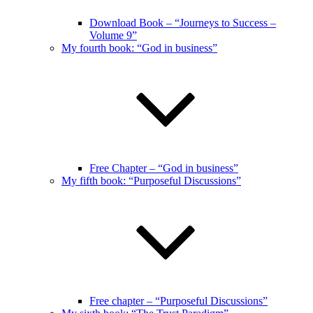
Download Book – “Journeys to Success –
Volume 9”
My fourth book: “God in business”
Free Chapter – “God in business”
My fifth book: “Purposeful Discussions”
Free chapter – “Purposeful Discussions”