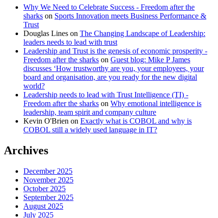
Why We Need to Celebrate Success - Freedom after the
sharks
on
Sports Innovation meets Business Performance &
Trust
Douglas Lines
on
The Changing Landscape of Leadership:
leaders needs to lead with trust
Leadership and Trust is the genesis of economic prosperity -
Freedom after the sharks
on
Guest blog: Mike P James
discusses ‘How trustworthy are you, your employees, your
board and organisation, are you ready for the new digital
world?
Leadership needs to lead with Trust Intelligence (TI) -
Freedom after the sharks
on
Why emotional intelligence is
leadership, team spirit and company culture
Kevin O'Brien
on
Exactly what is COBOL and why is
COBOL still a widely used language in IT?
Archives
December 2025
November 2025
October 2025
September 2025
August 2025
July 2025