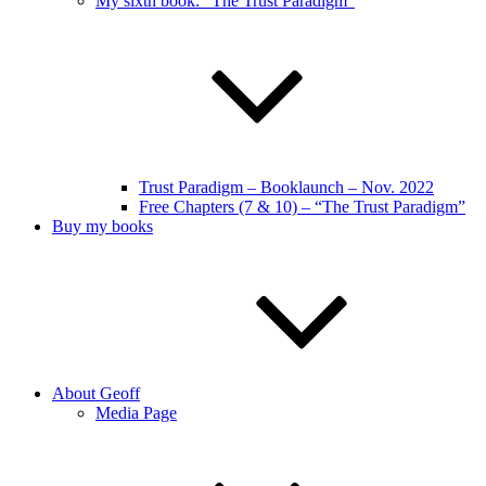
My sixth book: “The Trust Paradigm”
Trust Paradigm – Booklaunch – Nov. 2022
Free Chapters (7 & 10) – “The Trust Paradigm”
Buy my books
About Geoff
Media Page