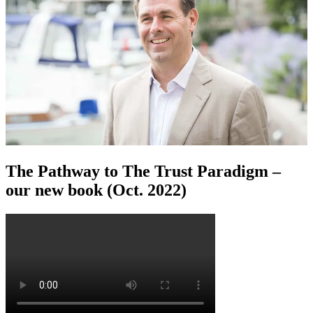
The Pathway to The Trust Paradigm –
our new book (Oct. 2022)