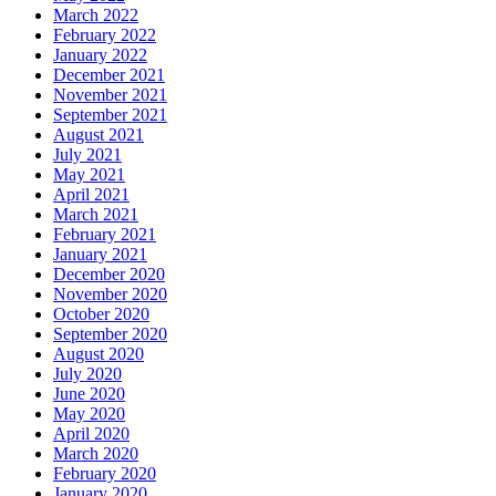
March 2022
February 2022
January 2022
December 2021
November 2021
September 2021
August 2021
July 2021
May 2021
April 2021
March 2021
February 2021
January 2021
December 2020
November 2020
October 2020
September 2020
August 2020
July 2020
June 2020
May 2020
April 2020
March 2020
February 2020
January 2020