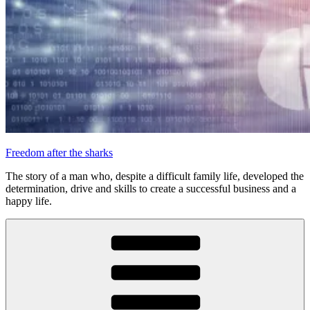
Freedom after the sharks
The story of a man who, despite a difficult family life, developed the
determination, drive and skills to create a successful business and a
happy life.