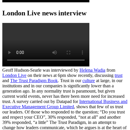
London Live news interview
Geoff Hudson-Searle was interviewed by
Helena Wadia
from
London Live
on their news at 6pm show recently, discussing
trust
and
The Trust Paradigm Book
. Trust in our
culture
at large, in our
institutions and in our companies is significantly lower than a
generation ago. In any normality trust is paramount, but given
current world events, never has there been more need for increased
trust. A survey carried out by Datapad for
International Business and
Executive Management Group Limited
, shows that few of us trust
our leaders. Of those who responded to the question; “Do you trust
and respect your CEO”, 30% responded, “not at all” and another
39% responded, “a little” The Trust Paradigm, in an attempt to
change how leaders communicate, which he argues is at the heart of