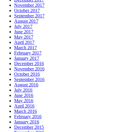
November 2017
October 2017
September 2017
August 2017
July 2017
June 2017
May 2017
April 2017
March 2017
February 2017
January 2017
December 2016
November 2016
October 2016
September 2016
August 2016
July 2016
June 2016
May 2016
April 2016
March 2016
February 2016
January 2016
December 2015