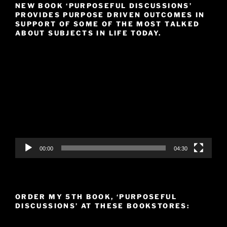
NEW BOOK ‘PURPOSEFUL DISCUSSIONS’
PROVIDES PURPOSE DRIVEN OUTCOMES IN
SUPPORT OF SOME OF THE MOST TALKED
ABOUT SUBJECTS IN LIFE TODAY.
Video
Player
00:00
04:30
ORDER MY 5TH BOOK, ‘PURPOSEFUL
DISCUSSIONS’ AT THESE BOOKSTORES: