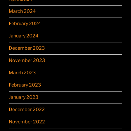
March 2024
February 2024
January 2024
December 2023
November 2023
March 2023
February 2023
January 2023
December 2022
November 2022