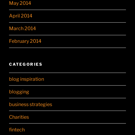
May 2014
April 2014
March 2014
February 2014
CATEGORIES
blog inspiration
blogging
business strategies
Charities
fintech