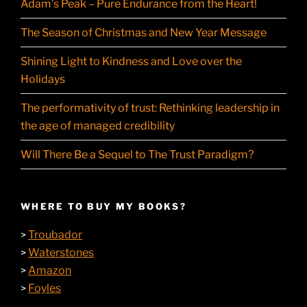
Adam’s Peak – Pure Endurance from the Heart!
The Season of Christmas and New Year Message
Shining Light to Kindness and Love over the
Holidays
The performativity of trust: Rethinking leadership in
the age of managed credibility
Will There Be a Sequel to The Trust Paradigm?
WHERE TO BUY MY BOOKS?
Troubador
>
Waterstones
>
Amazon
>
Foyles
>