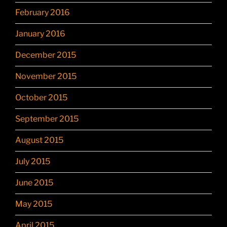
February 2016
January 2016
December 2015
November 2015
October 2015
September 2015
August 2015
July 2015
June 2015
May 2015
April 2015