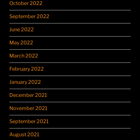
October 2022
September 2022
June 2022
May 2022
March 2022
February 2022
January 2022
December 2021
November 2021
September 2021
August 2021