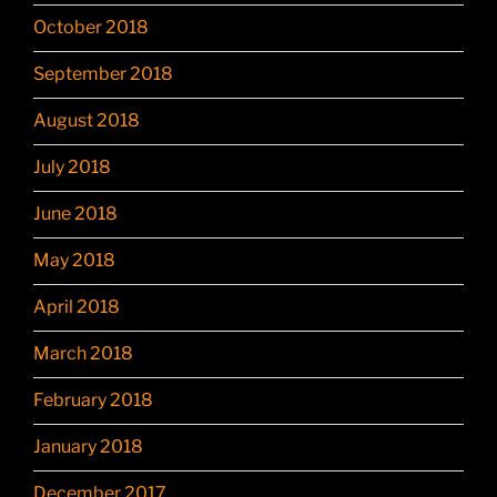
October 2018
September 2018
August 2018
July 2018
June 2018
May 2018
April 2018
March 2018
February 2018
January 2018
December 2017