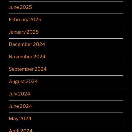
June 2025
February 2025
January 2025
December 2024
November 2024
September 2024
August 2024
July 2024
June 2024
May 2024
April 2024