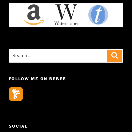
Search
Search
for:
FOLLOW ME ON BEBEE
SOCIAL