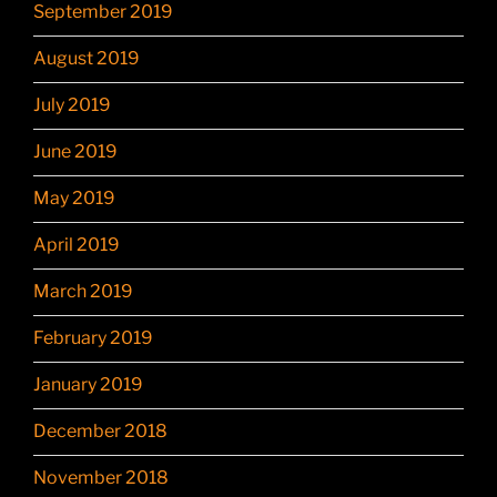
September 2019
August 2019
July 2019
June 2019
May 2019
April 2019
March 2019
February 2019
January 2019
December 2018
November 2018