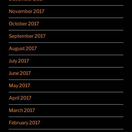
November 2017
October 2017
September 2017
August 2017
July 2017
June 2017
May 2017
April 2017
March 2017
February 2017