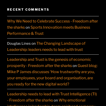
RECENT COMMENTS
Why We Need to Celebrate Success - Freedom after
the sharks
Sports Innovation meets Business
on
Performance & Trust
The Changing Landscape of
Douglas Lines
on
Leadership: leaders needs to lead with trust
Leadership and Trust is the genesis of economic
prosperity - Freedom after the sharks
Guest blog:
on
Mike P James discusses ‘How trustworthy are you,
your employees, your board and organisation, are
you ready for the new digital world?
Leadership needs to lead with Trust Intelligence (TI)
- Freedom after the sharks
Why emotional
on