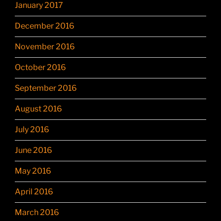
January 2017
December 2016
November 2016
October 2016
September 2016
August 2016
July 2016
June 2016
May 2016
April 2016
March 2016