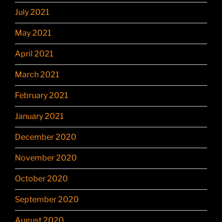
July 2021
May 2021
April 2021
March 2021
February 2021
January 2021
December 2020
November 2020
October 2020
September 2020
August 2020