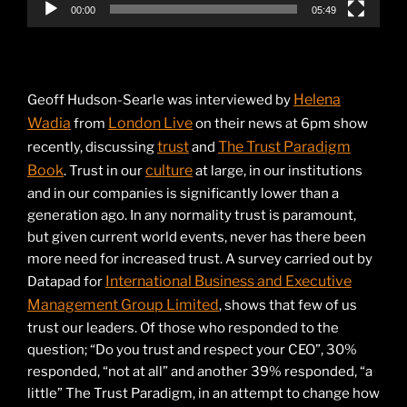
00:00
05:49
Helena
Geoff Hudson-Searle was interviewed by
Wadia
London Live
from
on their news at 6pm show
trust
The Trust Paradigm
recently, discussing
and
Book
culture
. Trust in our
at large, in our institutions
and in our companies is significantly lower than a
generation ago. In any normality trust is paramount,
but given current world events, never has there been
more need for increased trust. A survey carried out by
International Business and Executive
Datapad for
Management Group Limited
, shows that few of us
trust our leaders. Of those who responded to the
question; “Do you trust and respect your CEO”, 30%
responded, “not at all” and another 39% responded, “a
little” The Trust Paradigm, in an attempt to change how