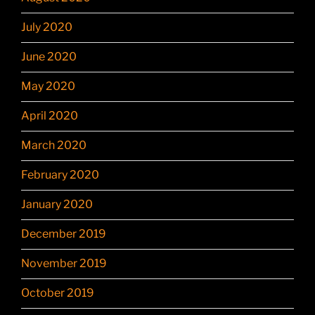
July 2020
June 2020
May 2020
April 2020
March 2020
February 2020
January 2020
December 2019
November 2019
October 2019