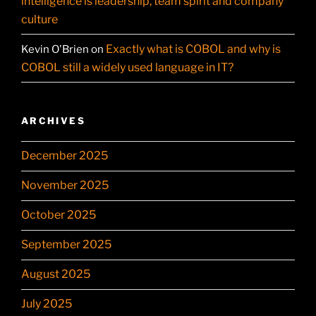
intelligence is leadership, team spirit and company
culture
Exactly what is COBOL and why is
Kevin O'Brien
on
COBOL still a widely used language in IT?
ARCHIVES
December 2025
November 2025
October 2025
September 2025
August 2025
July 2025