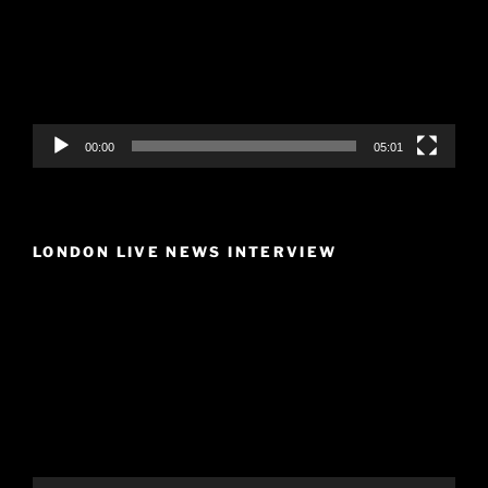
00:00
05:01
LONDON LIVE NEWS INTERVIEW
Video
Player