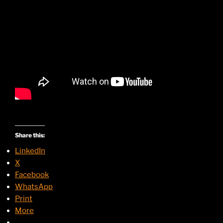
Share this:
LinkedIn
X
Facebook
WhatsApp
Print
More