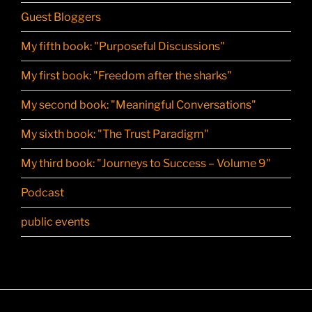
Guest Bloggers
My fifth book: "Purposeful Discussions"
My first book: "Freedom after the sharks"
My second book: "Meaningful Conversations"
My sixth book: "The Trust Paradigm"
My third book: "Journeys to Success – Volume 9"
Podcast
public events