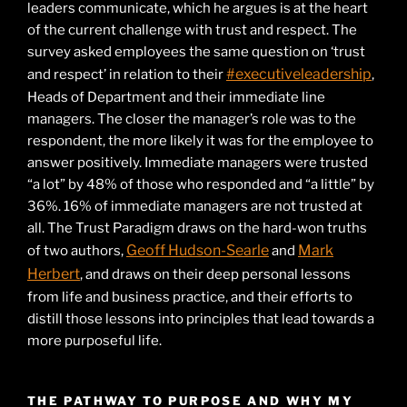
leaders communicate, which he argues is at the heart
of the current challenge with trust and respect. The
survey asked employees the same question on ‘trust
#executiveleadership
and respect’ in relation to their
,
Heads of Department and their immediate line
managers. The closer the manager’s role was to the
respondent, the more likely it was for the employee to
answer positively. Immediate managers were trusted
“a lot” by 48% of those who responded and “a little” by
36%. 16% of immediate managers are not trusted at
all. The Trust Paradigm draws on the hard-won truths
Geoff Hudson-Searle
Mark
of two authors,
and
Herbert
, and draws on their deep personal lessons
from life and business practice, and their efforts to
distill those lessons into principles that lead towards a
more purposeful life.
THE PATHWAY TO PURPOSE AND WHY MY