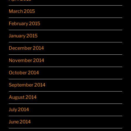
March 2015
February 2015
January 2015
December 2014
November 2014
October 2014
September 2014
August 2014
July 2014
June 2014