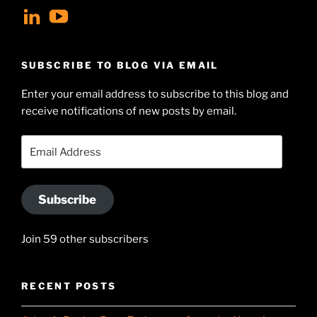
View
View
geoffsearle’s
Geoff
profile
Hudson-
SUBSCRIBE TO BLOG VIA EMAIL
on
Searle’s
Enter your email address to subscribe to this blog and
LinkedIn
profile
receive notifications of new posts by email.
on
YouTube
Email
Address
Subscribe
Join 59 other subscribers
RECENT POSTS