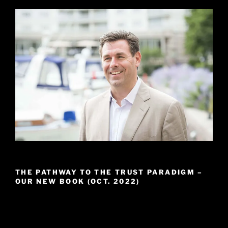
THE PATHWAY TO THE TRUST PARADIGM –
OUR NEW BOOK (OCT. 2022)
Video
Player