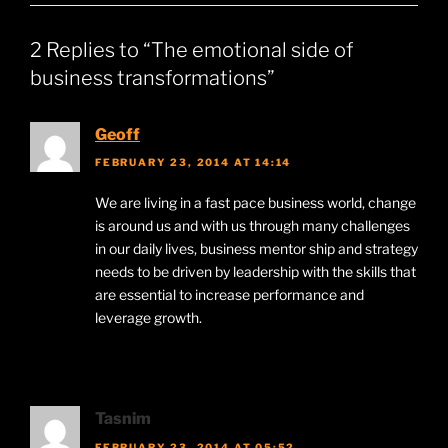
2 Replies to “The emotional side of
business transformations”
Geoff
FEBRUARY 23, 2014 AT 14:14
We are living in a fast pace business world, change
is around us and with us through many challenges
in our daily lives, business mentor ship and strategy
needs to be driven by leadership with the skills that
are essential to increase performance and
leverage growth.
Tasnim
FEBRUARY 23, 2014 AT 05:52