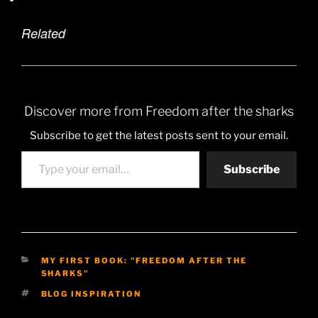
Related
Discover more from Freedom after the sharks
Subscribe to get the latest posts sent to your email.
Type your email…
Subscribe
CATEGORIES
MY FIRST BOOK: "FREEDOM AFTER THE
SHARKS"
TAGS
BLOG INSPIRATION