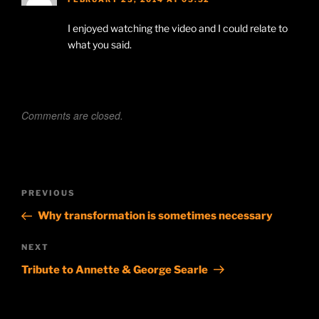
I enjoyed watching the video and I could relate to
what you said.
Comments are closed.
Post
Previous
PREVIOUS
navigation
Post
Why transformation is sometimes necessary
Next
NEXT
Post
Tribute to Annette & George Searle